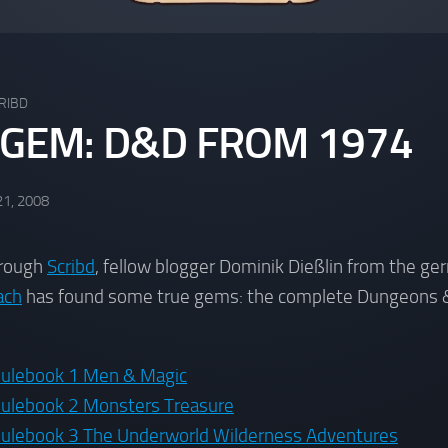
RIBD
 GEM: D&D FROM 1974
21, 2008
hrough
Scribd
, fellow blogger Dominik Dießlin from the ge
ach
has found some true gems: the complete Dungeons 
ulebook 1 Men & Magic
ulebook 2 Monsters Treasure
lebook 3 The Underworld Wilderness Adventures