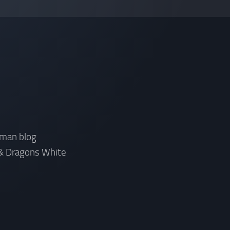
rman blog
& Dragons White