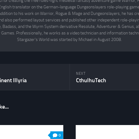
d for creating the free rules-light medieval fantasy adventure game Warrior
English translator on the German-language Dungeonslayers role-playing game 
 addition to his work on Warrior, Rogue & Mage and Dungeonslayers, he has cr
d also performed layout services and published other independent role-play
Badass, and the Wyrm System derivative Resolute, Adventurer & Genius, all
 Games. Professionally, he works as a video technician and information techno
Stargazer's World was started by Michael in August 2008.
NEXT
nent Illyria
CthulhuTech
e...
0