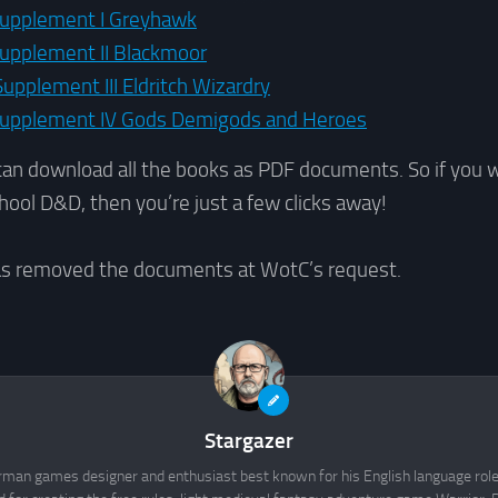
upplement I Greyhawk
pplement II Blackmoor
pplement III Eldritch Wizardry
upplement IV Gods Demigods and Heroes
can download all the books as PDF documents. So if you 
hool D&D, then you’re just a few clicks away!
as removed the documents at WotC’s request.
Stargazer
rman games designer and enthusiast best known for his English language rol