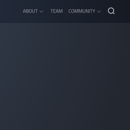
ABOUT
TEAM
COMMUNITY
ABOUT
DISCORD
SGW
CHAT
LEGAL
INFORMATION
PRIVACY
POLICY