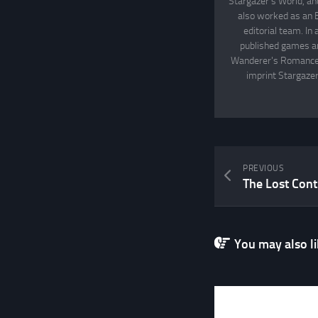
Stargazer's World, an
also worked as an 
editorial team. In
published games an
Wanderer's Romance, 
imprint Stargazer
PREVIOUS
The Lost Conti
You may also lik