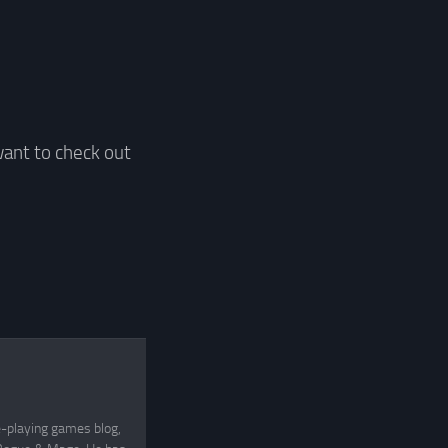
want to check out
e-playing games blog,