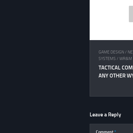
GAME DESIGN
/
NE
SYSTEMS
/
WR&M
TACTICAL COM
ANY OTHER W
Leave a Reply
Comment
*