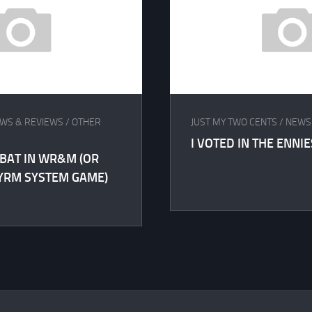
WS & REVIEWS
/
OTHER
JUST MY TWO CENTS
/
NEWS
I VOTED IN THE ENNIE
BAT IN WR&M (OR
YRM SYSTEM GAME)