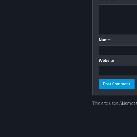
Name
*
Website
This site uses Akismet