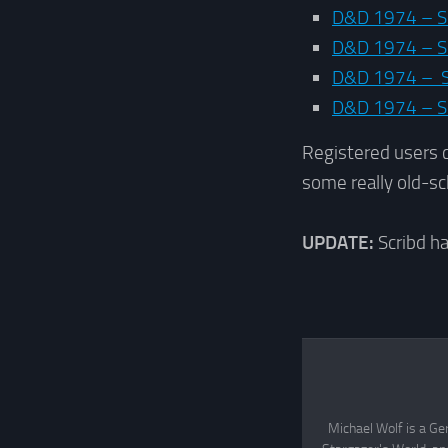
D&D 1974 – S
D&D 1974 – Su
D&D 1974 – Su
D&D 1974 – S
Registered users 
some really old-sc
UPDATE:
Scribd h
Michael Wolf is a Ge