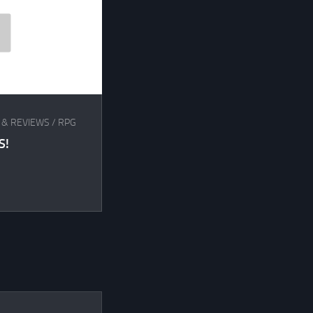
 & REVIEWS
/
RPG
S!