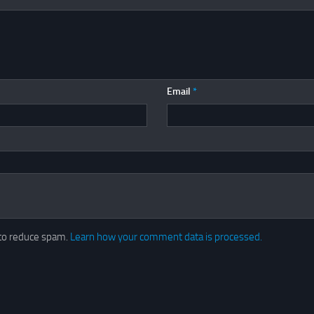
Email
*
 to reduce spam.
Learn how your comment data is processed.