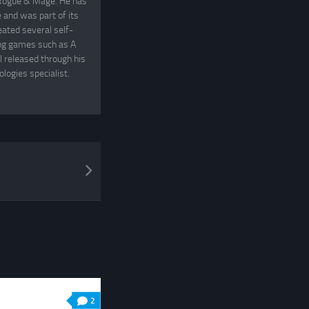
, Rogue & Mage. He has
and was part of its
eated several self-
ing games such as A
 released through his
logies specialist.
2