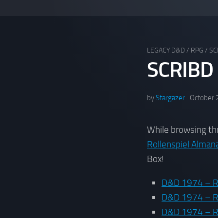
LEGACY D&D
/
RPG
/
SC
SCRIBD
by
Stargazer
October 
While browsing t
Rollenspiel Alman
Box!
D&D 1974 – R
D&D 1974 – R
D&D 1974 – Ru