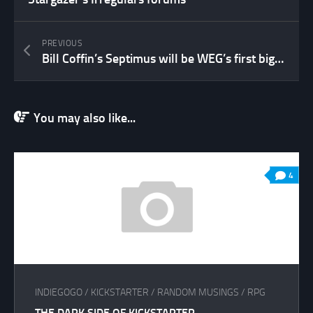
PREVIOUS
Bill Coffin’s Septimus will be WEG’s first big release under the OpenD6 banner!
You may also like...
4
INDIEGOGO
/
KICKSTARTER
/
RANDOM MUSINGS
/
RPG
THE DARK SIDE OF KICKSTARTER