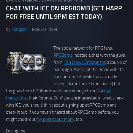
NEWS & REVIEWS
/
OTHER SYSTEMS
/
RPG
CHAT WITH ICE ON RPGBOMB (GET HARP
FOR FREE UNTIL 9PM EST TODAY)
by
Stargazer
May 20, 2009
The social network for RPG fans,
RPGBomb
, hosted a chat with the guys
from
Iron Crown Enterprises
a couple of
hours ago. Alas I got the email with the
announcement while I was already
asleep (damn those timezones!) but
the guys from RPGBomb were nice enough to post a
chat
transcript
at their forums. So, if you are interested in what’s new
with ICE, you should think about signing up at RPGBomb and
check it out. If you haven’t heard about RPGBomb before, you
might check out
my post about them
, too.
During the