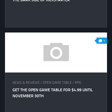
1
NEWS & REVIEWS
/
OPEN GAME TABLE
/
RPG
GET THE OPEN GAME TABLE FOR $4.99 UNTIL
NOVEMBER 30TH