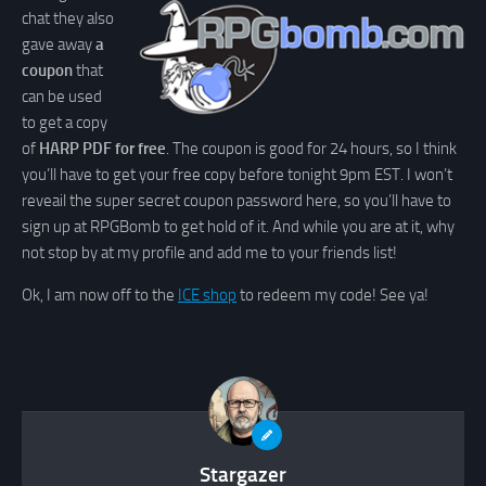
chat they also
gave away
a
coupon
that
can be used
to get a copy
of
HARP PDF for free
. The coupon is good for 24 hours, so I think
you’ll have to get your free copy before tonight 9pm EST. I won’t
reveail the super secret coupon password here, so you’ll have to
sign up at RPGBomb to get hold of it. And while you are at it, why
not stop by at my profile and add me to your friends list!
Ok, I am now off to the
ICE shop
to redeem my code! See ya!
Stargazer