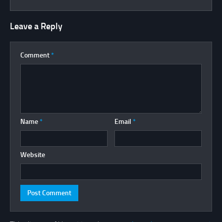
Leave a Reply
Comment
*
Name
*
Email
*
Website