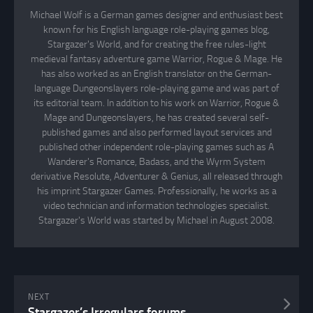
Michael Wolf is a German games designer and enthusiast best
known for his English language role-playing games blog,
Stargazer's World, and for creating the free rules-light
medieval fantasy adventure game Warrior, Rogue & Mage. He
has also worked as an English translator on the German-
language Dungeonslayers role-playing game and was part of
its editorial team. In addition to his work on Warrior, Rogue &
Mage and Dungeonslayers, he has created several self-
published games and also performed layout services and
published other independent role-playing games such as A
Wanderer's Romance, Badass, and the Wyrm System
derivative Resolute, Adventurer & Genius, all released through
his imprint Stargazer Games. Professionally, he works as a
video technician and information technologies specialist.
Stargazer's World was started by Michael in August 2008.
NEXT
Stargazer’s Irregulars forums