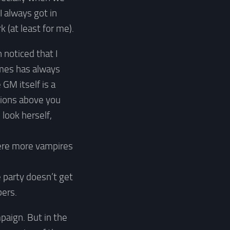
I always got in
(at least for me).
 noticed that I
ames has always
GM itself is a
tions above you
look herself,
were more vampires
e party doesn’t get
ers.
paign. But in the