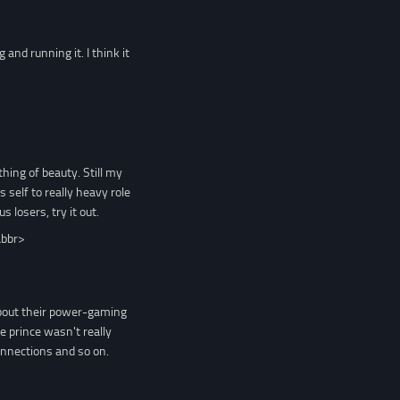
and running it. I think it
hing of beauty. Still my
s self to really heavy role
 losers, try it out.
abbr>
about their power-gaming
 prince wasn't really
connections and so on.