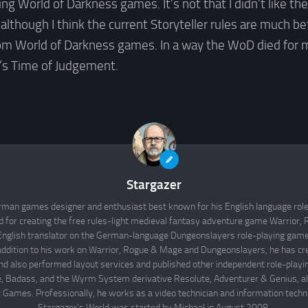
ng World of Darkness games. It’s not that I didn’t like th
(although I think the current Storyteller rules are much bet
om World of Darkness games. In a way the WoD died for 
’s Time of Judgement.
Stargazer
rman games designer and enthusiast best known for his English language rol
d for creating the free rules-light medieval fantasy adventure game Warrior
English translator on the German-language Dungeonslayers role-playing game 
 addition to his work on Warrior, Rogue & Mage and Dungeonslayers, he has cr
d also performed layout services and published other independent role-play
Badass, and the Wyrm System derivative Resolute, Adventurer & Genius, all
 Games. Professionally, he works as a video technician and information techno
Stargazer's World was started by Michael in August 2008.