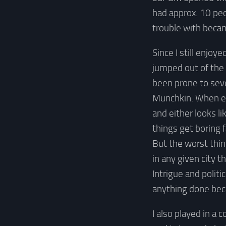
had approx. 10 peo
trouble with becam
Since I still enjoy
jumped out of the 
been prone to sev
Munchkin. When ev
and either looks l
things get boring f
But the worst thin
in any given city 
Intrigue and politi
anything done bec
I also played in a