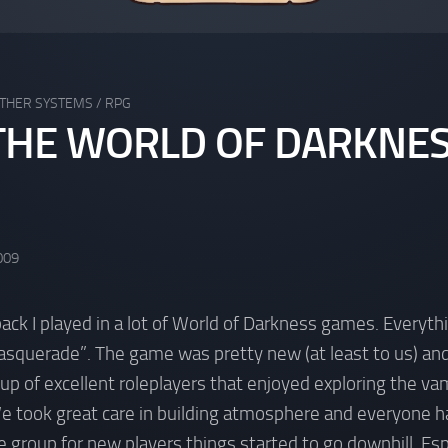
THER SYSTEMS
/
RPG
HE WORLD OF DARKNES
009
back I played in a lot of World of Darkness games. Everyth
squerade”. The game was pretty new (at least to us) and
up of excellent roleplayers that enjoyed exploring the vam
We took great care in building atmosphere and everyone h
group for new players things started to go downhill. Es