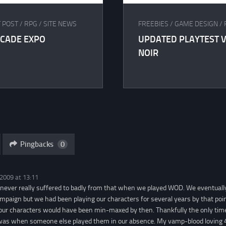
 POST
/
RPG
/
SITE NEWS
FREEBIES
/
GAME DESIGN
/
RCADE EXPO
UPDATED PLAYTEST V
NOIR
Pingbacks
0
 2009 at 13:11
never really suffered to badly from that when we played WOD. We eventuall
ampaign but we had been playing our characters for several years by that poin
 our characters would have been min-maxed by then. Thankfully the only ti
as when someone else played them in our absence. My vamp-blood loving 