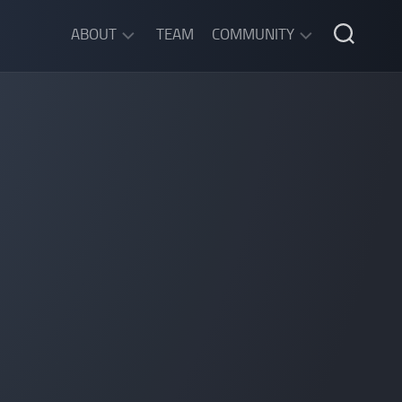
ABOUT
TEAM
COMMUNITY
ABOUT
DISCORD
SGW
CHAT
LEGAL
INFORMATION
PRIVACY
POLICY