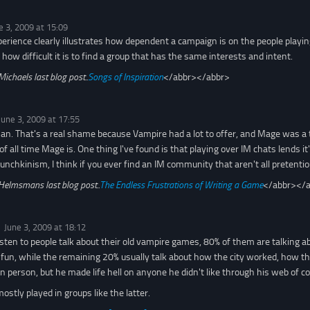
e 3, 2009 at 15:09
perience clearly illustrates how dependent a campaign is on the people playing 
f how difficult it is to find a group that has the same interests and intent.
Michaels last blog post..
Songs of Inspiration
</abbr></abbr>
June 3, 2009 at 17:55
 man. That's a real shame because Vampire had a lot to offer, and Mage was a t
f all time Mage is. One thing I've found is that playing over IM chats lends it'
nchkinism, I think if you ever find an IM community that aren't all pretentious
Helmsmans last blog post..
The Endless Frustrations of Writing a Game
</abbr></
June 3, 2009 at 18:12
isten to people talk about their old vampire games, 80% of them are talking 
un, while the remaining 20% usually talk about how the city worked, how the
in person, but he made life hell on anyone he didn't like through his web of 
mostly played in groups like the latter.