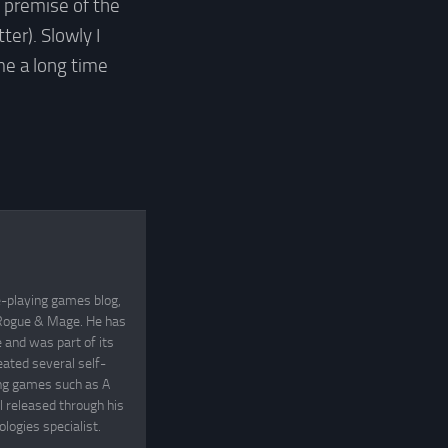
e premise of the
ter). Slowly I
me a long time
e-playing games blog,
, Rogue & Mage. He has
and was part of its
eated several self-
ing games such as A
 released through his
logies specialist.