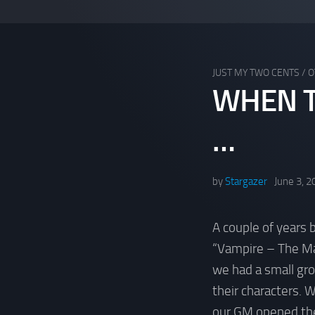
JUST MY TWO CENTS
/
O
WHEN T
…
by
Stargazer
June 3, 2
A couple of years 
“Vampire – The Ma
we had a small gro
their characters. 
our GM opened the 