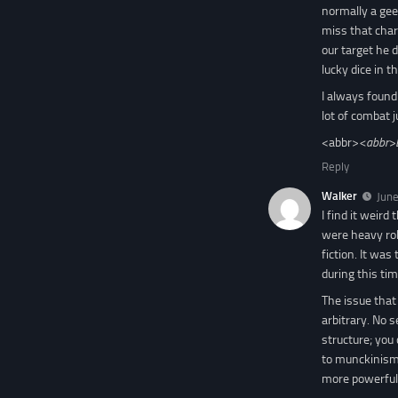
normally a gee
miss that cha
our target he d
lucky dice in 
I always found
lot of combat j
<abbr>
<abbr>
Reply
Walker
June
I find it wei
were heavy rol
fiction. It wa
during this ti
The issue that
arbitrary. No 
structure; you
to munckinism 
more powerful 