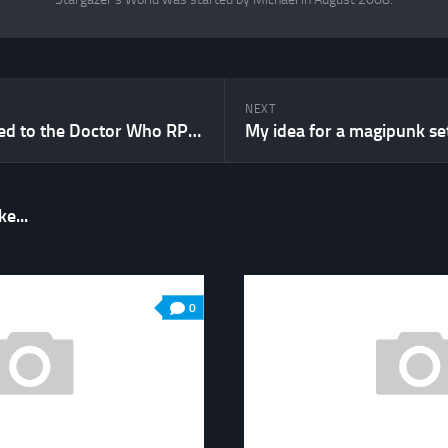
NEXT
What happened to the Doctor Who RPG?
My idea for a magipunk se
e...
0