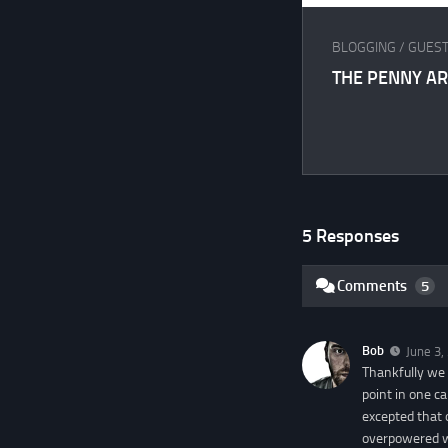
BLOGGING
/
GUEST
THE PENNY A
5 Responses
Comments
5
Bob
June 3,
Thankfully we 
point in one c
excepted that
overpowered w