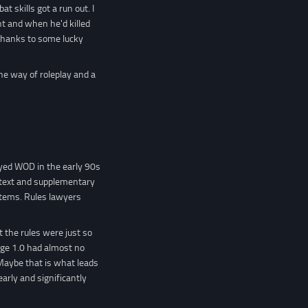
 skills got a run out. I
t and when he'd killed
l thanks to some lucky
he way of roleplay and a
yed WOD in the early 90s
r text and supplementary
stems. Rules lawyers
 the rules were just so
age 1.0 had almost no
 Maybe that is what leads
rly and significantly