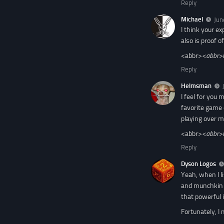
Reply
Michael
Jun
I think your ex
also is proof o
<abbr>
<abbr>
Reply
Helmsman
I feel for you
favorite game o
playing over mu
<abbr>
<abbr>
Reply
Dyson Logos
Yeah, when I l
and munchkin f
that powerful 
Fortunately, I 