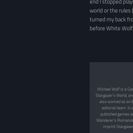
end I stopped playi
world or the rules 
turned my back fr
before White Wolf
Michael Wolf is a Ge
Stargazer's World, an
also worked as an 
editorial team. In
published games an
Wanderer's Romance, 
imprint Stargazer