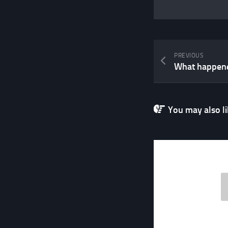
PREVIOUS
You may also lik