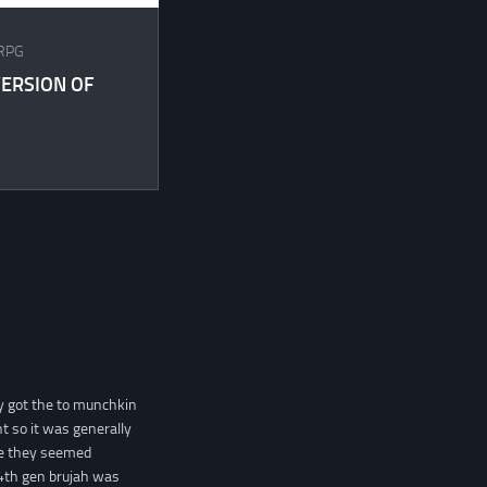
RPG
ERSION OF
y got the to munchkin
t so it was generally
me they seemed
4th gen brujah was