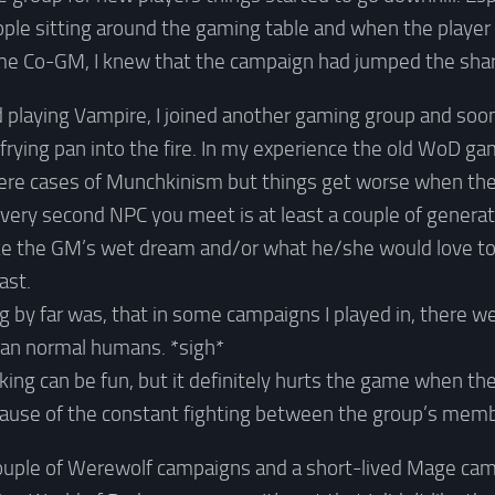
ple sitting around the gaming table and when the player 
e Co-GM, I knew that the campaign had jumped the shark 
ed playing Vampire, I joined another gaming group and soon
frying pan into the fire. In my experience the old WoD g
ere cases of Munchkinism but things get worse when the 
ery second NPC you meet is at least a couple of genera
ike the GM’s wet dream and/or what he/she would love to 
ast.
g by far was, that in some campaigns I played in, there 
than normal humans. *sigh*
cking can be fun, but it definitely hurts the game when th
ause of the constant fighting between the group’s memb
 couple of Werewolf campaigns and a short-lived Mage cam