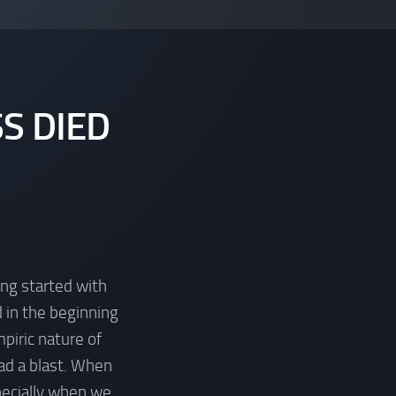
S DIED
ing started with
 in the beginning
piric nature of
ad a blast. When
pecially when we