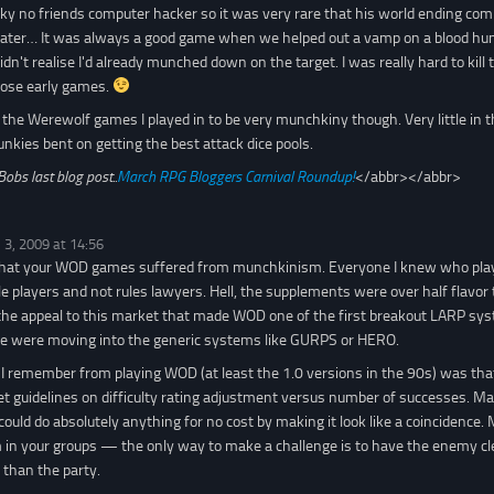
ky no friends computer hacker so it was very rare that his world ending combat
rater… It was always a good game when we helped out a vamp on a blood hun
idn't realise I'd already munched down on the target. I was really hard to kil
those early games.
 the Werewolf games I played in to be very munchkiny though. Very little in t
unkies bent on getting the best attack dice pools.
Bobs last blog post..
March RPG Bloggers Carnival Roundup!
</abbr></abbr>
 3, 2009 at 14:56
rd that your WOD games suffered from munchkinism. Everyone I knew who pla
e players and not rules lawyers. Hell, the supplements were over half flavo
s the appeal to this market that made WOD one of the first breakout LARP sy
me were moving into the generic systems like GURPS or HERO.
 I remember from playing WOD (at least the 1.0 versions in the 90s) was that
set guidelines on difficulty rating adjustment versus number of successes. M
 could do absolutely anything for no cost by making it look like a coincidence.
in your groups — the only way to make a challenge is to have the enemy clea
than the party.