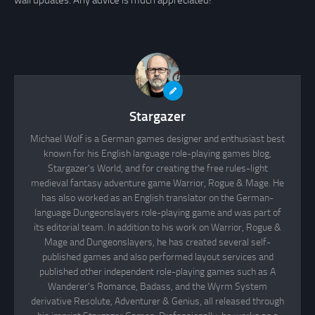
wall updates. Any advice is much appreciated!
Stargazer
Michael Wolf is a German games designer and enthusiast best
known for his English language role-playing games blog,
Stargazer's World, and for creating the free rules-light
medieval fantasy adventure game Warrior, Rogue & Mage. He
has also worked as an English translator on the German-
language Dungeonslayers role-playing game and was part of
its editorial team. In addition to his work on Warrior, Rogue &
Mage and Dungeonslayers, he has created several self-
published games and also performed layout services and
published other independent role-playing games such as A
Wanderer's Romance, Badass, and the Wyrm System
derivative Resolute, Adventurer & Genius, all released through