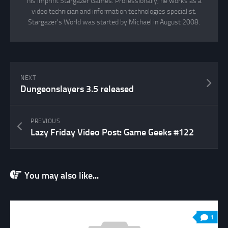
his imprint Stargazer Games. Professionally, he works as a
video technician and information technologies specialist.
Stargazer's World was started by Michael in August 2008.
NEXT
Dungeonslayers 3.5 released
PREVIOUS
Lazy Friday Video Post: Game Geeks #122
You may also like...
1