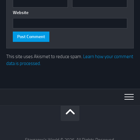
Website
This site uses Akismet to reduce spam.
Learn how your comment
data is processed.