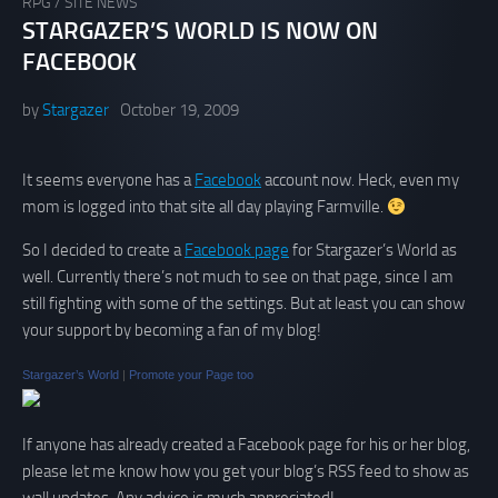
RPG
/
SITE NEWS
STARGAZER’S WORLD IS NOW ON
FACEBOOK
by
Stargazer
October 19, 2009
It seems everyone has a
Facebook
account now. Heck, even my
mom is logged into that site all day playing Farmville.
So I decided to create a
Facebook page
for Stargazer’s World as
well. Currently there’s not much to see on that page, since I am
still fighting with some of the settings. But at least you can show
your support by becoming a fan of my blog!
Stargazer’s World
|
Promote your Page too
If anyone has already created a Facebook page for his or her blog,
please let me know how you get your blog’s RSS feed to show as