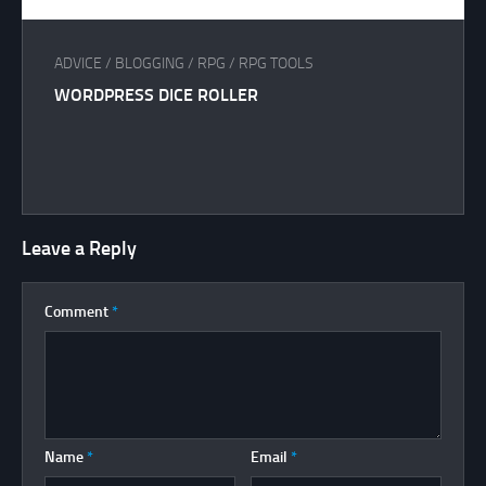
ADVICE
/
BLOGGING
/
RPG
/
RPG TOOLS
WORDPRESS DICE ROLLER
Leave a Reply
Comment
*
Name
*
Email
*