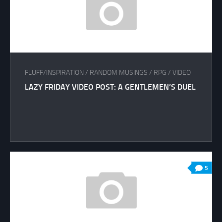
FLUFF/INSPIRATION
/
RANDOM MUSINGS
/
RPG
/
VIDEO
LAZY FRIDAY VIDEO POST: A GENTLEMEN’S DUEL
5