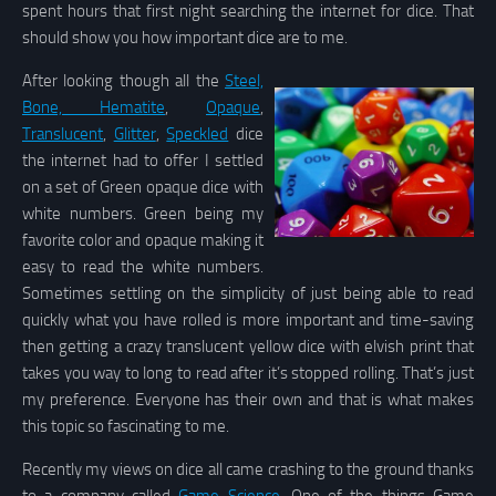
spent hours that first night searching the internet for dice. That
should show you how important dice are to me.
After looking though all the
Steel,
Bone, Hematite
,
Opaque
,
Translucent
,
Glitter
,
Speckled
dice
the internet had to offer I settled
on a set of Green opaque dice with
white numbers. Green being my
favorite color and opaque making it
easy to read the white numbers.
Sometimes settling on the simplicity of just being able to read
quickly what you have rolled is more important and time-saving
then getting a crazy translucent yellow dice with elvish print that
takes you way to long to read after it’s stopped rolling. That’s just
my preference. Everyone has their own and that is what makes
this topic so fascinating to me.
Recently my views on dice all came crashing to the ground thanks