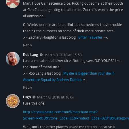
Man, I love Gamescience dice. Picking out some at their booth
at Gen Con and getting to talk to Lou Zocchi is worth the price
of admission.
Q-Workshop dice are beautiful, but sometimes I have trouble
reading the numbers on some of their more ornate sets.
.-= Zachary Houghton´s last blog ..
Enter Traveller
=-.
Reply
Rob Lang
March 8, 2010 at 15:58
I use a metal set of silver dice. Nothing says "UP YOURS" like
the clunk of metal dice.
.-= Rob Lang´s last blog ..
My die is bigger than your die in
Adventure Squad by Andrew Domino
=-.
Reply
Lugh
March 8, 2010 at 16:04
I use this one:
http://crystalcaste.com/mm5/merchant.mvc?
Screen=PROD&Store_Code=CC&Product_Code=02018&Categor
Well, until the other players asked me to stop, because it