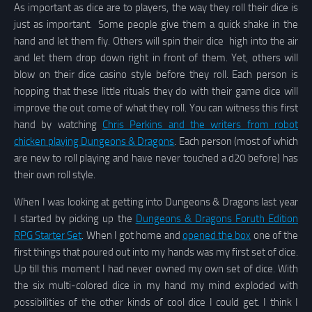
As important as dice are to players, the way they roll their dice is
just as important. Some people give them a quick shake in the
hand and let them fly. Others will spin their dice high into the air
and let them drop down right in front of them. Yet, others will
blow on their dice casino style before they roll. Each person is
hopping that these little rituals they do with their game dice will
improve the out come of what they roll. You can witness this first
hand by watching
Chris Perkins and the writers from robot
chicken playing Dungeons & Dragons
. Each person (most of which
are new to roll playing and have never touched a d20 before) has
their own roll style.
When I was looking at getting into Dungeons & Dragons last year
I started by picking up the
Dungeons & Dragons Foruth Edition
RPG Starter Set
. When I got home and
opened the box
one of the
first things that poured out into my hands was my first set of dice.
Up till this moment I had never owned my own set of dice. With
the six multi-colored dice in my hand my mind exploded with
possibilities of the other kinds of cool dice I could get. I think I