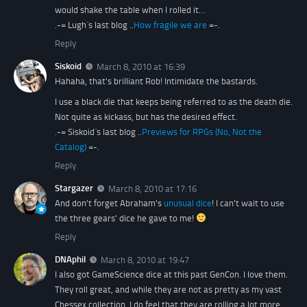
would shake the table when I rolled it…
.-= Lugh´s last blog ..
How fragile we are
=-.
Reply
Siskoid
March 8, 2010 at 16:39
Hahaha, that's brilliant Rob! Intimidate the bastards.
I use a black die that keeps being referred to as the death die.
Not quite as kickass, but has the desired effect.
.-= Siskoid´s last blog ..
Previews for RPGs (No, Not the
Catalog)
=-.
Reply
Stargazer
March 8, 2010 at 17:16
And don't forget Abraham's
unusual dice
! I can't wait to use
the three gears' dice he gave to me!
Reply
DNAphil
March 8, 2010 at 19:47
I also got GameScience dice at this past GenCon. I love them.
They roll great, and while they are not as pretty as my vast
Chessex collection, I do feel that they are rolling a lot more