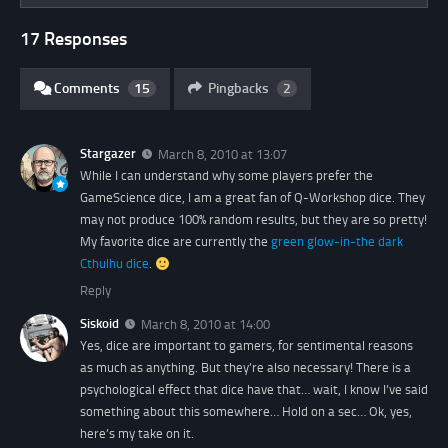
17 Responses
Comments
15
Pingbacks
2
Stargazer
March 8, 2010 at 13:07
While I can understand why some players prefer the
GameScience dice, I am a great fan of Q-Workshop dice. They
may not produce 100% random results, but they are so pretty!
My favorite dice are currently the
green glow-in-the dark
Cthulhu dice
.
Reply
Siskoid
March 8, 2010 at 14:00
Yes, dice are important to gamers, for sentimental reasons
as much as anything. But they’re also necessary! There is a
psychological effect that dice have that… wait, I know I’ve said
something about this somewhere… Hold on a sec… Ok, yes,
here’s my take on it.