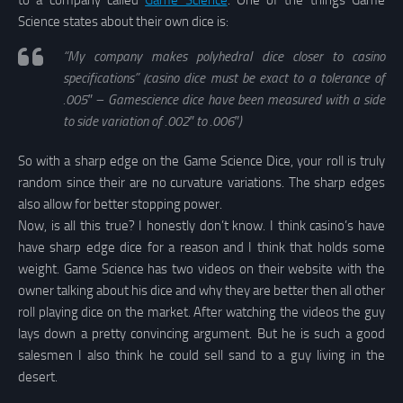
to a company called
Game Science
. One of the things Game
Science states about their own dice is:
“My company makes polyhedral dice closer to casino
specifications” (casino dice must be exact to a tolerance of
.005″ – Gamescience dice have been measured with a side
to side variation of .002″ to .006″)
So with a sharp edge on the Game Science Dice, your roll is truly
random since their are no curvature variations. The sharp edges
also allow for better stopping power.
Now, is all this true? I honestly don’t know. I think casino’s have
have sharp edge dice for a reason and I think that holds some
weight. Game Science has two videos on their website with the
owner talking about his dice and why they are better then all other
roll playing dice on the market. After watching the videos the guy
lays down a pretty convincing argument. But he is such a good
salesmen I also think he could sell sand to a guy living in the
desert.