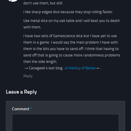
don't use them, but still.
I like sharp edged dice because they stop rolling faster.
Use metal dice on my oak table and I will beat you to death
with them.
I have two sets of Gamescience dice but I have yet to use
them in a game. I would say the main problem I have with
them is the bits you have to sand off: I think that having to
sand off that is going to cause more randomness problems
then the side length.
.-= Canageek´s last blog ..
A History of Below
=-.
Reply
Leave a Reply
Comment
*