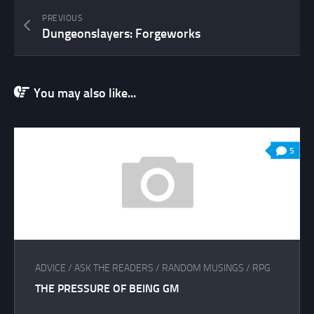
PREVIOUS
Dungeonslayers: Forgeworks
You may also like...
5
ADVICE
/
ASK THE READERS
/
RANDOM MUSINGS
/
RPG
THE PRESSURE OF BEING GM