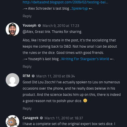
http://deltasdnd.blogspot.com/2009/02/testing-bal
…
.-= Alex Schroeder´s last blog ..
Spielertyp
=-.
Reply
Youseph
March 9, 2010 at 17:23
@Alex, Great link. Thanks for sharing.
Also, like I tried to state in the post, it’s the socializing that
keeps me coming back to D&D. Not how anal I can be about
the rules or the dice. Good times with good friends.
.-= Youseph´s last blog ..
Writing For Stargazer’s World
=-.
Reply
RTM
March 11, 2010 at 09:34
Good Old Lou Zocchi! I've actually spoken to Lou on numerous
occasions over the phone, and he really does beleive in his
product. And the science backs him up on this, there is indeed
a good reason not to polish your dice.
Reply
Canageek
March 11, 2010 at 18:37
I have a complete set of the original expert box sets dice. I