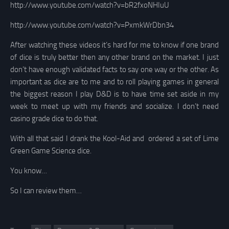
http://www.youtube.com/watch?v=bR2fxoNHIuU
http://www.youtube.com/watch?v=PxmkWrDbn34
After watching these videos it’s hard for me to know if one brand
of dice is truly better then any other brand on the market. I just
don’t have enough validated facts to say one way or the other. As
important as dice are to me and to roll playing games in general
the biggest reason I play D&D is to have time set aside in my
week to meet up with my friends and socialize. I don’t need
casino grade dice to do that.
With all that said I drank the Kool-Aid and ordered a set of Lime
Green Game Science dice.
You know…
So I can review them…