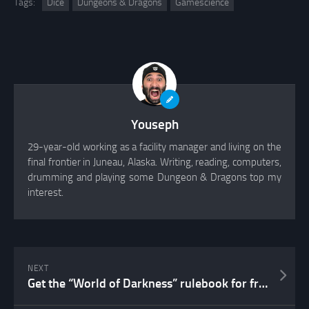
Tags:
Dice
Dungeons & Dragons
Gamescience
Youseph
29-year-old working as a facility manager and living on the
final frontier in Juneau, Alaska. Writing, reading, computers,
drumming and playing some Dungeon & Dragons top my
interest.
NEXT
Get the “World of Darkness” rulebook for free this week