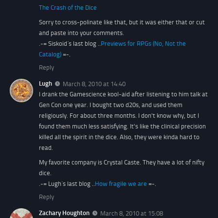
The Crash of the Dice
Sorry to cross-polinate like that, but it was either that or cut
and paste into your comments.
.-= Siskoid´s last blog ..
Previews for RPGs (No, Not the
Catalog)
=-.
Reply
Lugh
March 8, 2010 at 14:40
I drank the Gamescience kool-aid after listening to him talk at
Gen Con one year. I bought two d20s, and used them
religiously. For about three months. I don't know why, but I
found them much less satisfying. It's like the clinical precision
killed all the spirit in the dice. Also, they were kinda hard to
read.
My favorite company is Crystal Caste. They have a lot of nifty
dice.
.-= Lugh´s last blog ..
How fragile we are
=-.
Reply
Zachary Houghton
March 8, 2010 at 15:08