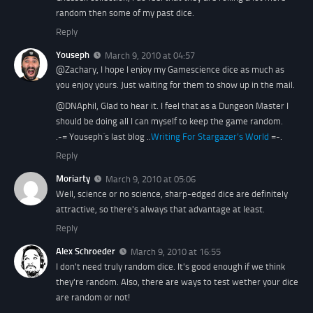
random then some of my past dice.
Reply
Youseph
March 9, 2010 at 04:57
@Zachary, I hope I enjoy my Gamescience dice as much as
you enjoy yours. Just waiting for them to show up in the mail.
@DNAphil, Glad to hear it. I feel that as a Dungeon Master I
should be doing all I can myself to keep the game random.
.-= Youseph´s last blog ..
Writing For Stargazer’s World
=-.
Reply
Moriarty
March 9, 2010 at 05:06
Well, science or no science, sharp-edged dice are definitely
attractive, so there's always that advantage at least.
Reply
Alex Schroeder
March 9, 2010 at 16:55
I don't need truly random dice. It's good enough if we think
they're random. Also, there are ways to test wether your dice
are random or not!