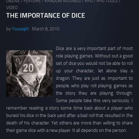
D&D4E
/
FEATURE
/
RANDOM MUSINGS
/
RPG
/
RPG TOOLS
/
VIDEO
THE IMPORTANCE OF DICE
by
Youseph
March 8, 2010
Dice are a very important part of most
role playing games. Without out a good
set of dice you would not be able to roll
up your character, let alone slay a
dragon. They are just as important to
people who play roll playing games as
the story they are playing through.
Some people take this very seriously. I
remember reading a story some time back about a player who
buried his dice in the back yard after a bad roll that resulted in the
death of his character. Yet others are more than willing to share
their game dice with a new player. It all depends on the person.