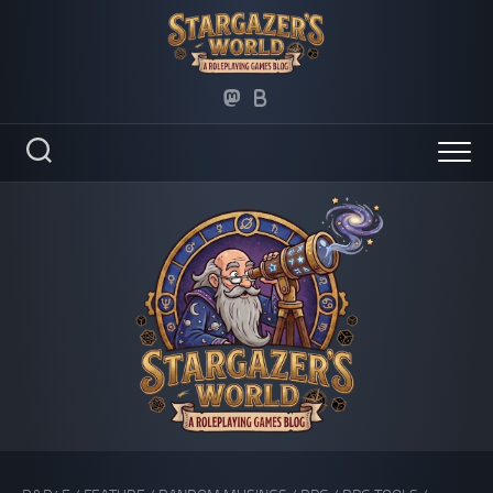
Skip
to
content