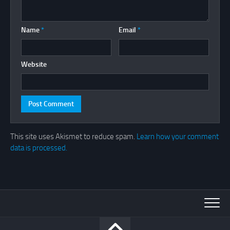
Name
*
Email
*
Website
This site uses Akismet to reduce spam.
Learn how your comment
data is processed.