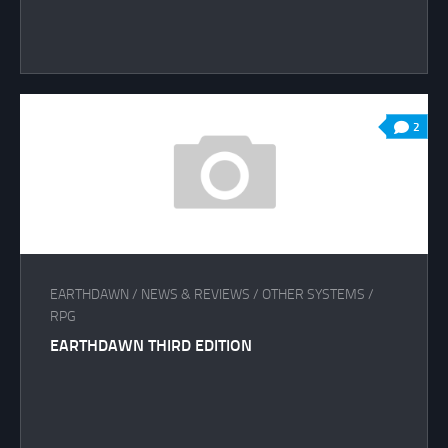
2
EARTHDAWN
/
NEWS & REVIEWS
/
OTHER SYSTEMS
/
RPG
EARTHDAWN THIRD EDITION