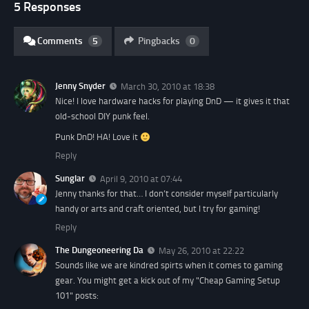
5 Responses
Comments
5
Pingbacks
0
Jenny Snyder
March 30, 2010 at 18:38
Nice! I love hardware hacks for playing DnD — it gives it that
old-school DIY punk feel.
Punk DnD! HA! Love it
Reply
Sunglar
April 9, 2010 at 07:44
Jenny thanks for that… I don’t consider myself particularly
handy or arts and craft oriented, but I try for gaming!
Reply
The Dungeoneering Da
May 26, 2010 at 22:22
Sounds like we are kindred spirts when it comes to gaming
gear. You might get a kick out of my "Cheap Gaming Setup
101" posts: