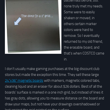
battlemats before, but
none truly met my needs.
Some were to easily
shaken or moved, in
others certain marker
colors were hard to
remove. So I eventually
returned to my old friend,
the erasable board, and
that’s when COSTCO came
in.
I don’t usually make gaming purchases at the big discount club
stores but made the exception this time. They sell these large
24”x36” magnetic boards
with markers, magnetic colored tabs,
cleaning liquid and an eraser for about $26 dollars. Best of all the
boards’ surface is marked in a one inch grid, but instead of lines it
has gray dots, allowing you to measure distance on the board and
draw your maps, but not have your drawings overshadowed or