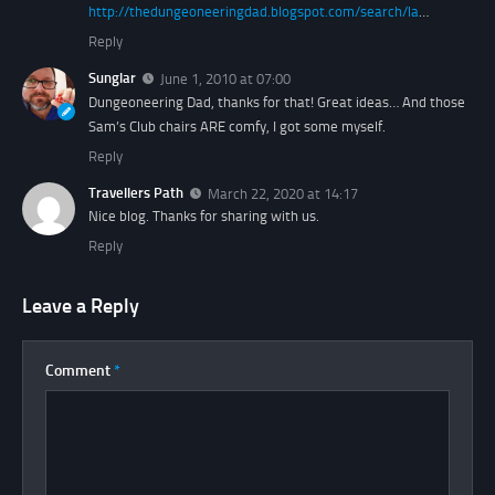
http://thedungeoneeringdad.blogspot.com/search/la
…
Reply
Sunglar
June 1, 2010 at 07:00
Dungeoneering Dad, thanks for that! Great ideas… And those
Sam’s Club chairs ARE comfy, I got some myself.
Reply
Travellers Path
March 22, 2020 at 14:17
Nice blog. Thanks for sharing with us.
Reply
Leave a Reply
Comment
*