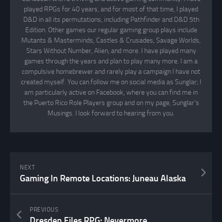
played RPGs for 40 years, and for most of that time, I played
D&D in all its permutations, including Pathfinder and D&D 5th
Edition. Other games our regular gaming group plays include
Mutants & Masterminds, Castles & Crusades, Savage Worlds,
Stars Without Number, Alien, and more. I have played many
games through the years and plan to play many more. I am a
compulsive homebrewer and rarely play a campaign I have not
created myself. You can follow me on social media as Sunglar; I
am particularly active on Facebook, where you can find me in
the Puerto Rico Role Players group and on my page, Sunglar’s
Musings. I look forward to hearing from you.
NEXT
Gaming In Remote Locations: Juneau Alaska
PREVIOUS
Dresden Files RPG: Nevermore