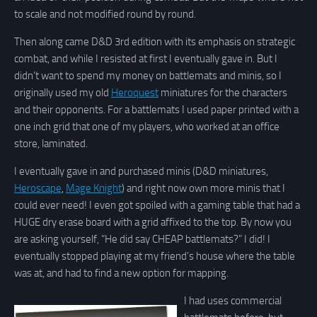
to scale and not modified round by round.
Then along came D&D 3rd edition with its emphasis on strategic
combat, and while I resisted at first I eventually gave in. But I
didn’t want to spend my money on battlemats and minis, so I
originally used my old
Heroquest
miniatures for the characters
and their opponents. For a battlemats I used paper printed with a
one inch grid that one of my players, who worked at an office
store, laminated.
I eventually gave in and purchased minis (D&D miniatures,
Heroscape
,
Mage Knight
) and right now own more minis that I
could ever need! I even got spoiled with a gaming table that had a
HUGE dry erase board with a grid affixed to the top. By now you
are asking yourself, “He did say CHEAP battlemats?” I did! I
eventually stopped playing at my friend’s house where the table
was at, and had to find a new option for mapping.
I had uses commercial