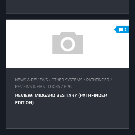
2
NEWS & REVIEWS
/
OTHER SYSTEMS
/
PATHFINDER
/
REVIEWS & FIRST LOOKS
/
RPG
REVIEW: MIDGARD BESTIARY (PATHFINDER
EDITION)