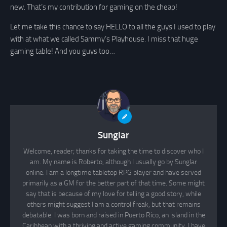
new. That’s my contribution for gaming on the cheap!
Let me take this chance to say HELLO to all the guys I used to play
with at what we called Sammy’s Playhouse. I miss that huge
gaming table! And you guys too…
Sunglar
Welcome, reader; thanks for taking the time to discover who I
am. My name is Roberto, although I usually go by Sunglar
online. I am a longtime tabletop RPG player and have served
primarily as a GM for the better part of that time. Some might
say that is because of my love for telling a good story, while
others might suggest I am a control freak, but that remains
debatable. I was born and raised in Puerto Rico, an island in the
Caribbean with a thriving and active gaming community. I have