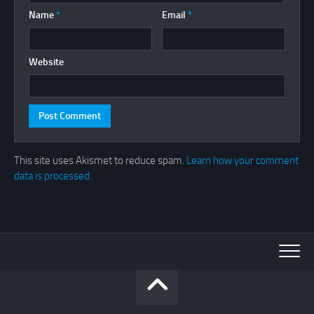
Name
*
Email
*
Website
This site uses Akismet to reduce spam.
Learn how your comment
data is processed.