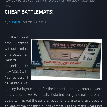
ADVICE
/
FEATURE
/
JUST MY TWO CENTS
/
RANDOM MUSINGS
/
RPG
CHEAP BATTLEMATS!
by
Sunglar
March 30, 2010
For the longest
time I gamed
without minis
or a battlemat.
Despite
beginning to
play AD&D with
1st edition, I
never had a war
gaming background and for the longest time my combats were
purely descriptive. Eventually I started using a small dry erase
board to map out the general layout of the area and give players
an idea of their position during combat. But the maps where not