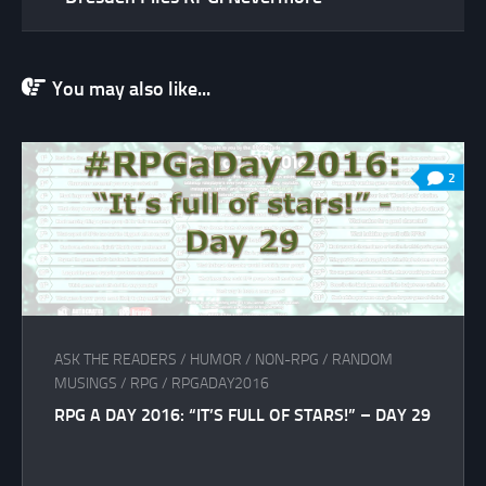
You may also like...
2
ASK THE READERS
/
HUMOR
/
NON-RPG
/
RANDOM
MUSINGS
/
RPG
/
RPGADAY2016
RPG A DAY 2016: “IT’S FULL OF STARS!” – DAY 29