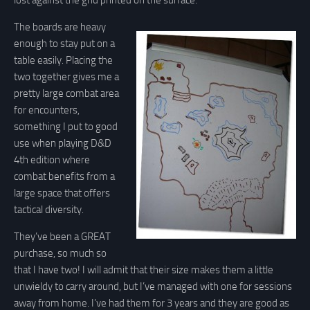
lost against the grid printed on the surface.
The boards are heavy
enough to stay put on a
table easily. Placing the
two together gives me a
pretty large combat area
for encounters,
something I put to good
use when playing D&D
4th edition where
combat benefits from a
large space that offers
tactical diversity.
They’ve been a GREAT
purchase, so much so
that I have two! I will admit that their size makes them a little
unwieldy to carry around, but I’ve managed with one for sessions
away from home. I’ve had them for 3 years and they are good as