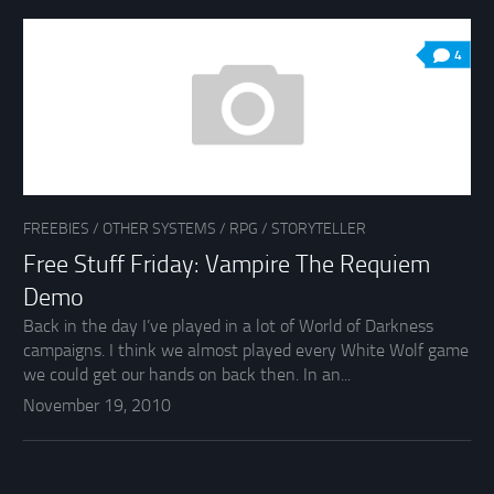
4
FREEBIES
/
OTHER SYSTEMS
/
RPG
/
STORYTELLER
Free Stuff Friday: Vampire The Requiem
Demo
Back in the day I’ve played in a lot of World of Darkness
campaigns. I think we almost played every White Wolf game
we could get our hands on back then. In an...
November 19, 2010