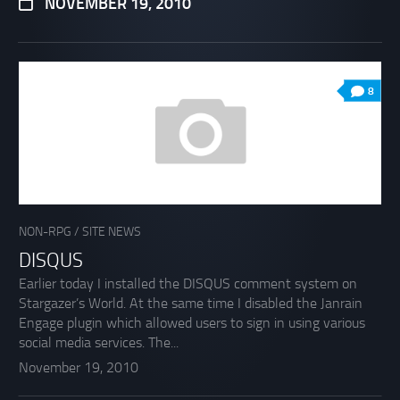
NOVEMBER 19, 2010
8
NON-RPG
/
SITE NEWS
DISQUS
Earlier today I installed the DISQUS comment system on
Stargazer’s World. At the same time I disabled the Janrain
Engage plugin which allowed users to sign in using various
social media services. The...
November 19, 2010