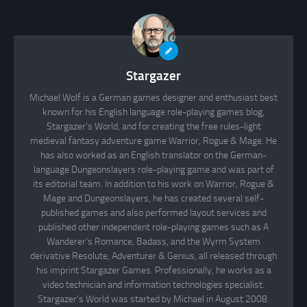
Stargazer
Michael Wolf is a German games designer and enthusiast best
known for his English language role-playing games blog,
Stargazer's World, and for creating the free rules-light
medieval fantasy adventure game Warrior, Rogue & Mage. He
has also worked as an English translator on the German-
language Dungeonslayers role-playing game and was part of
its editorial team. In addition to his work on Warrior, Rogue &
Mage and Dungeonslayers, he has created several self-
published games and also performed layout services and
published other independent role-playing games such as A
Wanderer's Romance, Badass, and the Wyrm System
derivative Resolute, Adventurer & Genius, all released through
his imprint Stargazer Games. Professionally, he works as a
video technician and information technologies specialist.
Stargazer's World was started by Michael in August 2008.