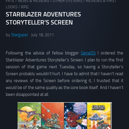
FATE
/
NEWS & REVIEWS
/
OTHER SYSTEMS
/
REVIEWS & FIRST
LOOKS
/
RPG
STARBLAZER ADVENTURES
STORYTELLER’S SCREEN
by
Stargazer
July 18, 2011
Following the advice of fellow blogger
GeneD5
I ordered the
Starblazer Adventures Storyteller’s Screen. I plan to run the first
session of that game next Tuesday, so having a Storyteller’s
Screen probably wouldn’t hurt. I have to admit that I haven’t read
any reviews of the Screen before ordering it, I trusted that it
would be of the same quality as the core book itself. And I haven’t
been disappointed at all.