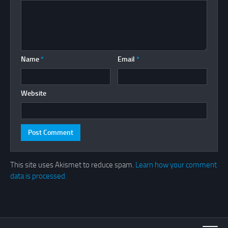
Name
*
Email
*
Website
This site uses Akismet to reduce spam.
Learn how your comment
data is processed.