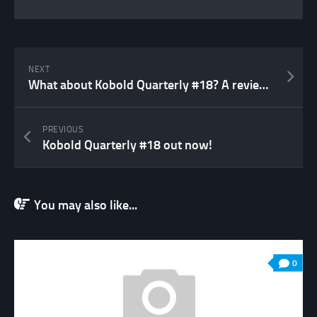
NEXT
What about Kobold Quarterly #18? A review…
PREVIOUS
Kobold Quarterly #18 out now!
You may also like...
0