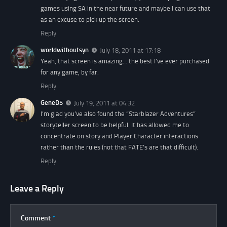
games using SA in the near future and maybe I can use that
as an excuse to pick up the screen.
Reply
worldwithoutsyn
July 18, 2011 at 17:18
Yeah, that screen is amazing… the best I’ve ever purchased
for any game, by far.
Reply
GeneD5
July 19, 2011 at 04:32
I’m glad you’ve also found the “Starblazer Adventures”
storyteller screen to be helpful. It has allowed me to
concentrate on story and Player Character interactions
rather than the rules (not that FATE’s are that difficult).
Reply
Leave a Reply
Comment
*