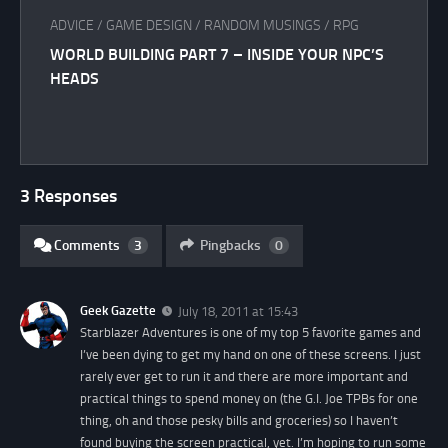
ADVICE
/
GAME DESIGN
/
RANDOM MUSINGS
/
RPG
WORLD BUILDING PART 7 – INSIDE YOUR NPC’S
HEADS
3 Responses
Comments
3
Pingbacks
0
Geek Gazette
July 18, 2011 at 15:43
Starblazer Adventures is one of my top 5 favorite games and
I’ve been dying to get my hand on one of these screens. I just
rarely ever get to run it and there are more important and
practical things to spend money on (the G.I. Joe TPBs for one
thing, oh and those pesky bills and groceries) so I haven’t
found buying the screen practical, yet. I’m hoping to run some