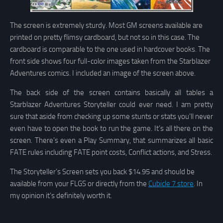
The screen is extremely sturdy. Most GM screens available are
printed on pretty flimsy cardboard, but not so in this case. The
cardboard is comparable to the one used in hardcover books. The
front side shows four full-color images taken from the Starblazer
Adventures comics. I included an image of the screen above.
The back side of the screen contains basically all tables a
Starblazer Adventures Storyteller could ever need. I am pretty
sure that aside from checking up some stunts or stats you’ll never
even have to open the book to run the game. It’s all there on the
screen. There’s even a Play Summary, that summarizes all basic
FATE rules including FATE point costs, Conflict actions, and Stress.
The Storyteller’s Screen sets you back $14.95 and should be
available from your FLGS or directly from the
Cubicle 7 store
. In
my opinion it’s definitely worth it.