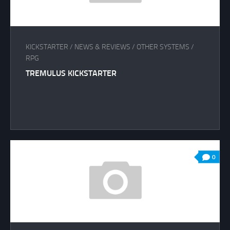
KICKSTARTER
/
NEWS & REVIEWS
/
OTHER SYSTEMS
/
RPG
TREMULUS KICKSTARTER
0