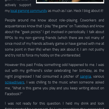
actively support
my
local gaming community
as much as I can. Heck I blog about it!
People around me know about role-playing. Coworkers and
acquaintances know that I play “the game” on Tuesdays and know
about the “geek picnics” I get involved in periodically. I talk about
RPGs to my non-gaming friends (which there are not many of
since most of my friends actively game or have gamed with me at
some point in their life) when they ask about it. I am not pushy
and try not to force my hobby on the uninterested.
However this past Friday something odd happened to me. I was
out with my girlfriend’s sister celebrating her birthday, as the
night progressed I had consumed a pitcher of
sangria
, various
screwdrivers
, I was chilling to the music when someone asked
me, “What is this game you play and you keep writing about on
Facebook?”
I was not ready for this question. I held my drink and look