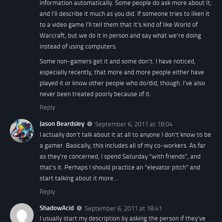
information automatically. Some people do ask more about it,
and I’ll describe it much as you did. If someone tries to liken it
to a video game I’ll tell them that it’s kind of like World of
Warcraft, but we do it in person and say what we’re doing
instead of using computers.
Some non-gamers get it and some don’t. I have noticed,
especially recently, that more and more people either have
played it or know other people who do/did, though. I’ve also
never been treated poorly because of it.
Reply
Jason Beardsley
September 6, 2011 at 18:04
I actually don’t talk about it at all to anyone I don’t know to be
a gamer. Basically, this includes all of my co-workers. As far
as they’re concerned, I spend Saturday “with friends”, and
that’s it. Perhaps I should practice an “elevator pitch” and
start talking about it more…
Reply
ShadowAcid
September 6, 2011 at 18:41
I usually start my description by asking the person if they’ve