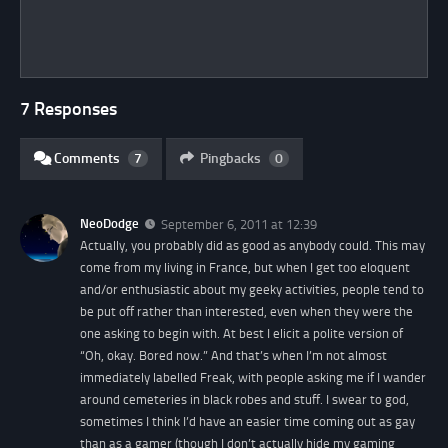
7 Responses
Comments
7
Pingbacks
0
NeoDodge
September 6, 2011 at 12:39
Actually, you probably did as good as anybody could. This may
come from my living in France, but when I get too eloquent
and/or enthusiastic about my geeky activities, people tend to
be put off rather than interested, even when they were the
one asking to begin with. At best I elicit a polite version of
“Oh, okay. Bored now.” And that’s when I’m not almost
immediately labelled Freak, with people asking me if I wander
around cemeteries in black robes and stuff. I swear to god,
sometimes I think I’d have an easier time coming out as gay
than as a gamer (though I don’t actually hide my gaming