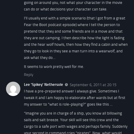
going on around you, not what your character in the movie
can do or what decisions your character can take.
I’ll usually end with a simple scenario (that I got from a great
Fear the Boot podcast episode) where I tell the person to
pretend that they and some friends are in a move and that
they are out camping. I then describe how the light is fading
and the hear wolf howls, then how they find a cabin and when
they go to look in they see a man turn into a wearwolf, and
ask what they do…
It seems to work pretty well for me.
Reply
Lee 'Spikey' Nethersole
September 6, 2011 at 20:15
I have a pre-prepared answer i always give. Sometimes I
tweak it and I am happy to elaborate after wards but at first
my answer to “what is role-playing?” goes like this …
“Imagine you are in charge of a ship, you know all billowing
sails and salt breeze. Your skill will see this crew and the
cargo to a safe port with wages and perhaps family. Suddenly
your second in command cries “pirates”. Now, what would