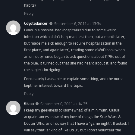
habits).
Reply
Coyotedancer
September 6, 2011 at 13:34
I was in a hospital bed (hospitalized due to some weird
infection which didn’t fully manifest then, but a month later,
but made me sick enough to require hospitalization in the
first place, and again later), reading some oWoD book when
an on-duty nurse began to ask questions about RPGs out of
the blue. It turned out that she had heard about it, and found
the subject intriguing.
Fortunately I was able to explain
something
, and the nurse
kept her interest toward the topic.
Reply
Glenn
September 6, 2011 at 14:35
I keep my geekiness to (somewhat) of a minimum. Casual
acquaintances know of my love of things like Star Wars &
Doctor Who, and I do say that I have a “game night”. If asked, I
will say that is “kind of like D&D”, but I don’t volunteer the