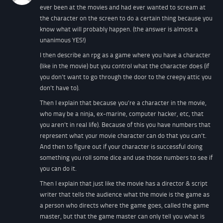
ever been at the movies and had ever wanted to scream at
the character on the screen to do a certain thing because you
know what will probably happen. (the answer is almost a
unanimous YES!)
I then describe an rpg as a game where you have a character
(like in the movie) but you control what the character does (if
you don’t want to go through the door to the creepy attic you
don’t have to).
Then I explain that because you’re a character in the movie,
who may be a ninja, ex-marine, computer hacker, etc, that
you aren’t in real life). Because of this you have numbers that
represent what your movie character can do that you can’t.
And then to figure out if your character is successful doing
something you roll some dice and use those numbers to see if
you can do it.
Then I explain that just like the movie has a director & script
writer that tells the audience what the movie is the game as
a person who directs where the game goes, called the game
master, but that the game master can only tell you what is