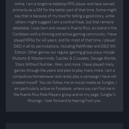
online. I am a longtime tabletop RPG player and have served
primarily as a GM for the better part of that time. Some might
say that is because of my love for telling a good story, while
others might suggest I am a control freak, but that remains
debatable. I was born and raised in Puerto Rico, an island in the
Caribbean with a thriving and active gaming community. I have
played RPGs for 40 years, and for most of that time, I played
D&D in all its permutations, including Pathfinder and D&D 5th
Edition. Other games our regular gaming group plays include
Mutants & Masterminds, Castles & Crusades, Savage Worlds,
Stars Without Number, Alien, and more. I have played many
games through the years and plan to play many more. I am a
compulsive homebrewer and rarely play a campaign I have not
created myself. You can follow me on social media as Sunglar; I
am particularly active on Facebook, where you can find me in
the Puerto Rico Role Players group and on my page, Sunglar’s
Musings. I look forward to hearing from you.