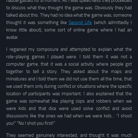
flabbergasted for a moment. As I was speechless they proceeded
to discuss what they thought the game was. Obviously they had
talked about this. They had no idea what the game was; someone
thought it was something like
Second Life
(which admittedly I
know little about), some sort of online game where I had an
avatar.
I regained my composure and attempted to explain what the
role-playing games I played were. I told them it was not a
computer game, that it was a social activity where people got
together to tell a story. They asked about the maps and
miniatures and I told them we did not use them all the time, that
we used them only during conflict or situations where the specific
location of participants was important. I also explained that the
game was somewhat like playing cops and robbers when we
were kids and that dice were used solve conflict and avoid
discussions like the ones we had when we were kids… “I shoot
you!” “No I shot you first!”
They seemed genuinely interested, and thought it was much