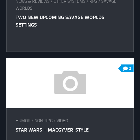
NEWS & REVIEWS
/
OTHER SYSTEMS
/
RPG
/
SAVAGE
WORLDS
TWO NEW UPCOMING SAVAGE WORLDS
SETTINGS
2
HUMOR
/
NON-RPG
/
VIDEO
STAR WARS – MACGYVER-STYLE