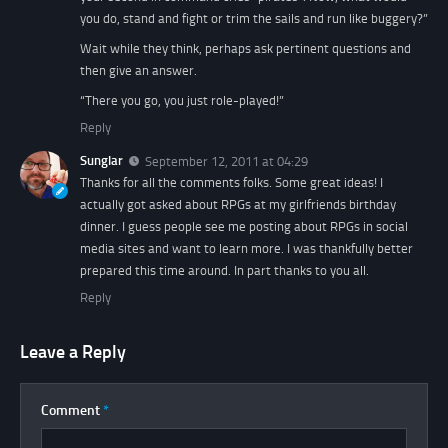
you do, stand and fight or trim the sails and run like buggery?”
Wait while they think, perhaps ask pertinent questions and
then give an answer.
“There you go, you just role-played!”
Reply
Sunglar
September 12, 2011 at 04:29
Thanks for all the comments folks. Some great ideas! I
actually got asked about RPGs at my girlfriends birthday
dinner. I guess people see me posting about RPGs in social
media sites and want to learn more. I was thankfully better
prepared this time around. In part thanks to you all.
Reply
Leave a Reply
Comment
*