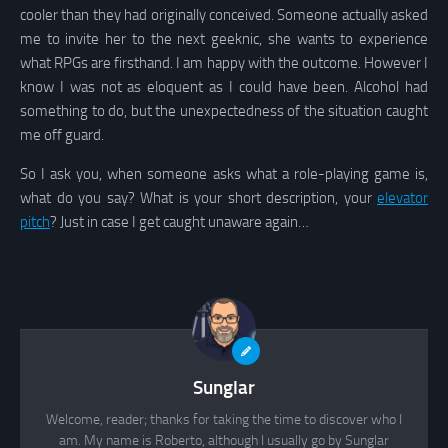
cooler than they had originally conceived. Someone actually asked
me to invite her to the next geeknic, she wants to experience
what RPGs are firsthand. I am happy with the outcome. However I
know I was not as eloquent as I could have been. Alcohol had
something to do, but the unexpectedness of the situation caught
me off guard.
So I ask you, when someone asks what a role-playing game is,
what do you say? What is your short description, your
elevator
pitch
? Just in case I get caught unaware again…
Sunglar
Welcome, reader; thanks for taking the time to discover who I
am. My name is Roberto, although I usually go by Sunglar