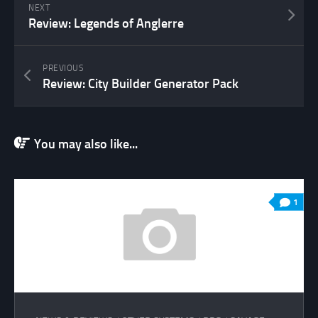
NEXT
Review: Legends of Anglerre
PREVIOUS
Review: City Builder Generator Pack
You may also like...
1