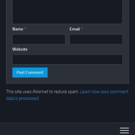
Name
*
Email
*
Website
This site uses Akismet to reduce spam.
Learn how your comment
data is processed.