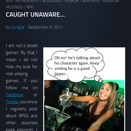
ASK THE READERS
/
BLOGGING
/
HUMOR
/
NON-RPG
/
RANDOM
MUSINGS
/
RPG
CAUGHT UNAWARE…
by
Sunglar
September 6, 2011
I am not a closet
gamer! By that I
mean I do not
hide my love for
role-playing
games. If you
follow me on
Facebook
or
Twitter
you know
I regularly post
about RPGs and
other assorted
geek interests. I