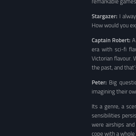
remarkable games, s
Stargazer:
I alwa
How would you exp
Captain Robert:
A
era with sci-fi fl
Victorian flavour.
the past, and that’
Peter:
Big questio
imagining their own
Its a genre, a sc
sensibilities per
were airships and 
cope with a whole 