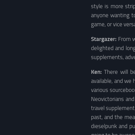
style is more str
anyone wanting to 
game, or vice vers
Stargazer:
From w
delighted and lon
supplements, adve
Ken:
There will b
available, and we
various sourcebook
Neovictorians and
travel supplement 
past, and the mea
dieselpunk and pu