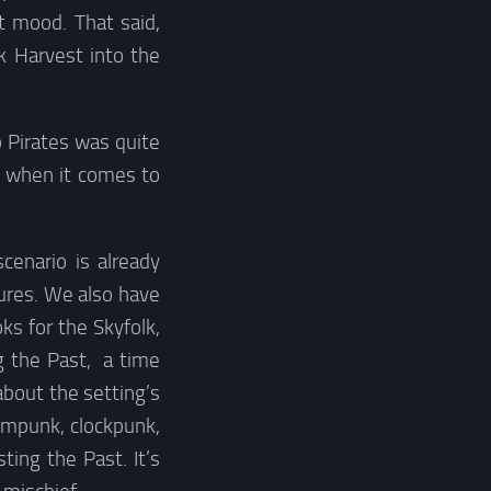
t mood. That said,
rk Harvest into the
 Pirates was quite
s when it comes to
cenario is already
ures. We also have
ks for the Skyfolk,
g the Past, a time
about the setting’s
ampunk, clockpunk,
ing the Past. It’s