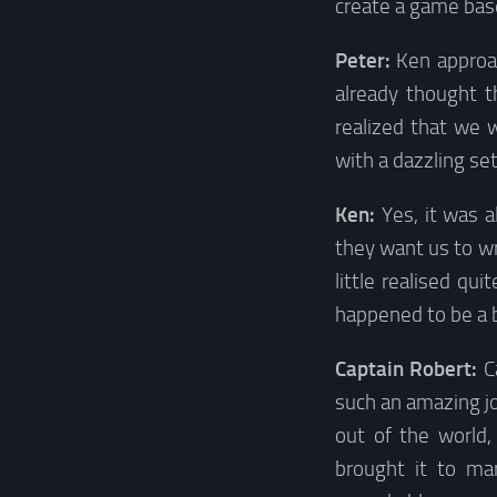
create a game base
Peter:
Ken approa
already thought t
realized that we
with a dazzling set
Ken:
Yes, it was a
they want us to wri
little realised qu
happened to be a b
Captain Robert:
C
such an amazing jo
out of the world
brought it to ma