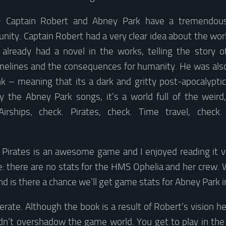
 Captain Robert and Abney Park have a tremendous 
ty. Captain Robert had a very clear idea about the wor
 already had a novel in the works, telling the story 
melines and the consequences for humanity. He was als
 – meaning that its a dark and gritty post-apocalyptic 
by the Abney Park songs, it’s a world full of the weird
irships, check. Pirates, check. Time travel, check
p Pirates is an awesome game and I enjoyed reading it 
: there are no stats for the HMS Ophelia and her crew. 
nd is there a chance we’ll get game stats for Abney Park i
berate. Although the book is a result of Robert’s vision he
n’t overshadow the game world. You get to play in the