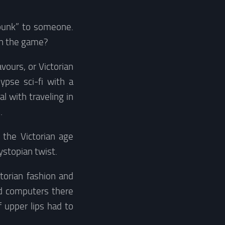
mpunk” to someone.
in the game?
avours, or Victorian
lypse sci-fi with a
l with traveling in
.
 the Victorian age
ystopian twist.
torian fashion and
nd computers there
f upper lips had to