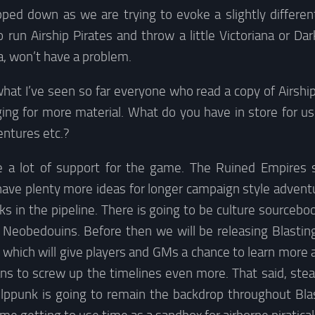
ipped down as we are trying to evoke a slightly differen
run Airship Pirates and throw a little Victoriana or Da
a, won’t have a problem.
hat I’ve seen so far everyone who read a copy of Airship
ging for more material. What do you have in store for u
ntures etc.?
e a lot of support for the game. The Ruined Empires s
 have plenty more ideas for longer campaign style advent
s in the pipeline. There is going to be culture sourceboo
 Neobedouins. Before then we will be releasing Blastin
which will give players and GMs a chance to learn more 
ns to screw up the timelines even more. That said, ste
lppunk is going to remain the backdrop throughout Blast