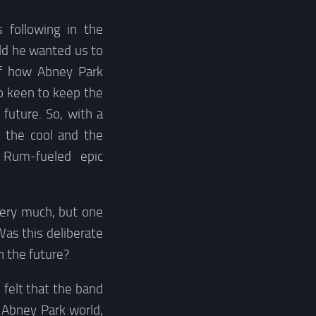
following in the
ld he wanted us to
of how Abney Park
o keen to keep the
future. So, with a
, the cool and the
. Rum-fueled epic
very much, but one
Was this deliberate
n the future?
 felt that the band
 Abney Park world,