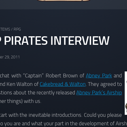
STEMS
/
RPG
P PIRATES INTERVIEW
r 29, 2011
chat with “Captain” Robert Brown of
Abney Park
and
and Ken Walton of
Cakebread & Walton
. They agreed to
tions about the recently released
Abney Park’s Airship
r things) with us.
tart with the inevitable introductions. Could you please
ho you are and what your part in the development of Airs