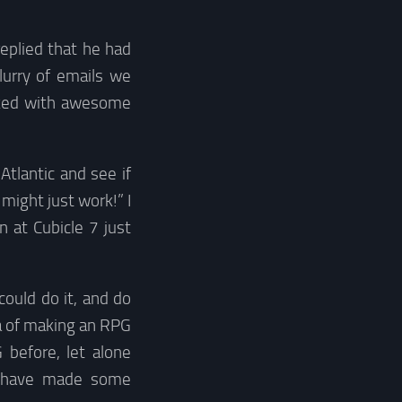
eplied that he had
lurry of emails we
cked with awesome
Atlantic and see if
 might just work!” I
n at Cubicle 7 just
could do it, and do
ea of making an RPG
before, let alone
nd have made some