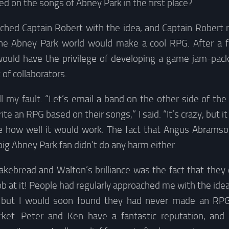
d on the songs of Abney Park in the first place?
ched Captain Robert with the idea, and Captain Robert r
he Abney Park world would make a cool RPG. After a f
 would have the privilege of developing a game jam-pa
 of collaborators.
ll my fault. “Let’s email a band on the other side of the 
te an RPG based on their songs,” I said. “It’s crazy, but it
ite how well it would work. The fact that Angus Abramso
ig Abney Park fan didn’t do any harm either.
akebread and Walton’s brilliance was the fact that they 
b at it! People had regularly approached me with the id
, but I would soon found they had never made an RPG 
rket. Peter and Ken have a fantastic reputation, a