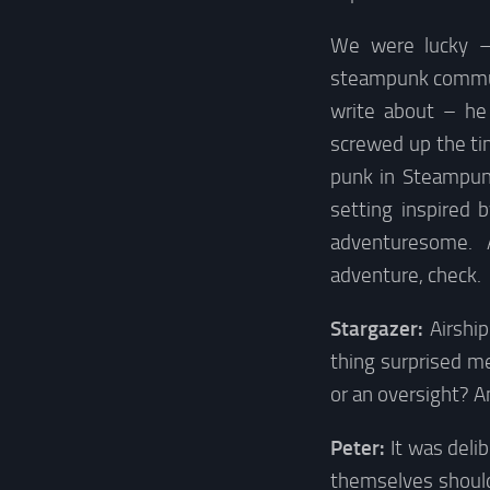
We were lucky –
steampunk communi
write about – he
screwed up the ti
punk in Steampunk
setting inspired 
adventuresome. A
adventure, check.
Stargazer:
Airshi
thing surprised me
or an oversight? A
Peter:
It was deli
themselves should