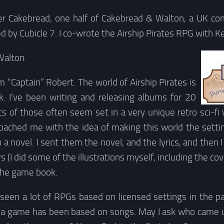
ter Cakebread, one half of Cakebread & Walton, a UK 
d by Cubicle 7. I co-wrote the Airship Pirates RPG with K
Walton.
’m “Captain” Robert. The world of Airship Pirates is
 I’ve been writing and releasing albums for 20
ics of those often seem set in a very unique retro sci-f
roached me with the idea of making this world the setti
 a novel. I sent them the novel, and the lyrics, and then 
rs (I did some of the illustrations myself, including the cove
 the game book.
seen a lot of RPGs based on licensed settings in the pas
e a game has been based on songs. May I ask who came u