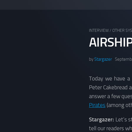
INTERVIEW
/
OTHER SY
AIRSHI
by
Stargazer
Septembe
Today we have a 
Peter Cakebread 
answer a few ques
Pirates
(among othe
Stargazer:
Let’s s
tell our readers w