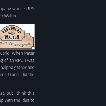
company whose RPG
en Walton.
i world. When Peter
ng of an RPG I was
I helped gather and
r art) and I did the
t, but I think this
p with the idea to