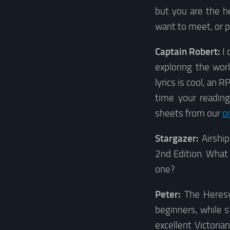
but you are the h
want to meet, or pl
Captain Robert:
I 
exploring the wor
lyrics is cool, an
time your reading
sheets from our
o
Stargazer:
Airshi
2nd Edition. What
one?
Peter:
The Heresy 
beginners, while st
excellent Victoria