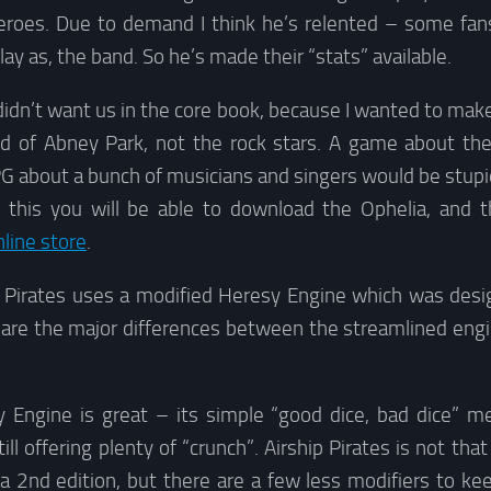
eroes. Due to demand I think he’s relented – some fans
ay as, the band. So he’s made their “stats” available.
didn’t want us in the core book, because I wanted to ma
ld of Abney Park, not the rock stars. A game about th
 RPG about a bunch of musicians and singers would be stupid
 this you will be able to download the Ophelia, and 
nline store
.
p Pirates uses a modified Heresy Engine which was desig
 are the major differences between the streamlined engin
Engine is great – its simple “good dice, bad dice” me
ill offering plenty of “crunch”. Airship Pirates is not tha
na 2nd edition, but there are a few less modifiers to ke