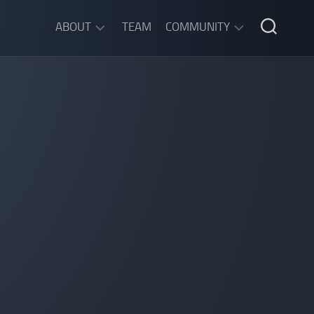
ABOUT
TEAM
COMMUNITY
ABOUT
DISCORD
SGW
CHAT
LEGAL
INFORMATION
PRIVACY
POLICY