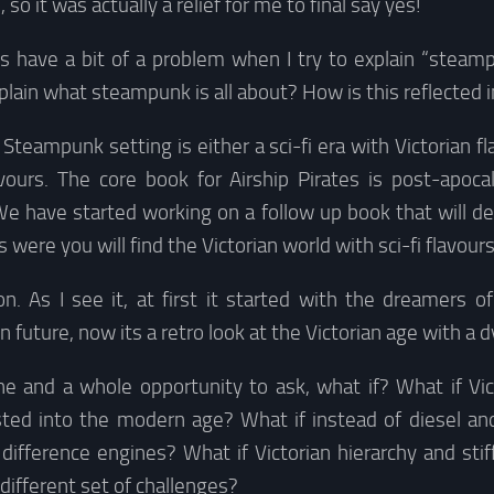
o it was actually a relief for me to final say yes!
ys have a bit of a problem when I try to explain “stea
lain what steampunk is all about? How is this reflected 
 Steampunk setting is either a sci-fi era with Victorian fl
avours. The core book for Airship Pirates is post-apoca
 We have started working on a follow up book that will dea
s were you will find the Victorian world with sci-fi flavours
n. As I see it, at first it started with the dreamers of
 future, now its a retro look at the Victorian age with a d
ene and a whole opportunity to ask, what if? What if Vic
sisted into the modern age? What if instead of diesel a
difference engines? What if Victorian hierarchy and stif
different set of challenges?