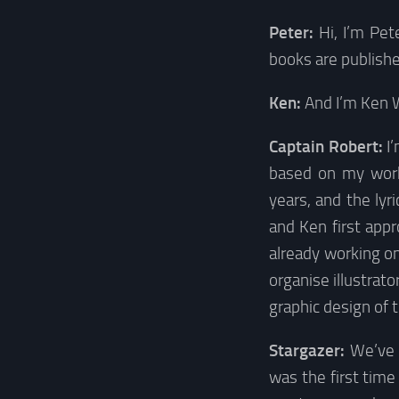
Peter:
Hi, I’m Pe
books are publishe
Ken:
And I’m Ken 
Captain Robert:
I
based on my work.
years, and the lyr
and Ken first app
already working on
organise illustrato
graphic design of
Stargazer:
We’ve 
was the first tim