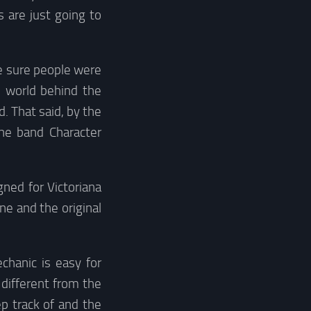
 are just going to
ke sure people were
e world behind the
. That said, by the
the band Character
ned for Victoriana
e and the original
chanic is easy for
t different from the
ep track of and the