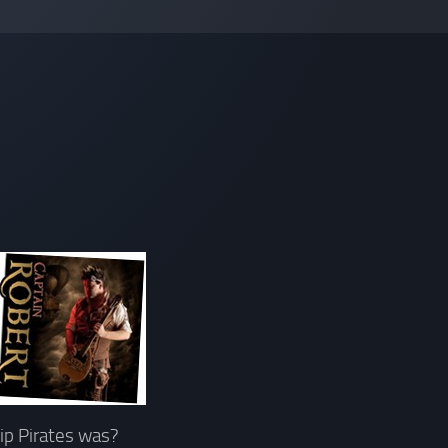
hip Pirates was?