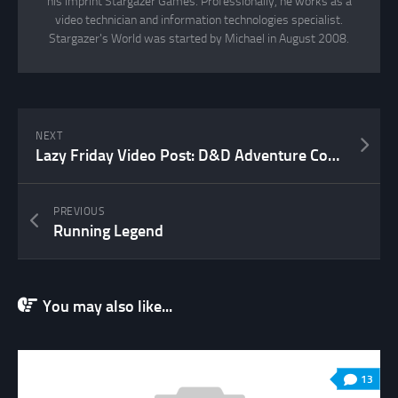
his imprint Stargazer Games. Professionally, he works as a
video technician and information technologies specialist.
Stargazer's World was started by Michael in August 2008.
NEXT
Lazy Friday Video Post: D&D Adventure Coach
PREVIOUS
Running Legend
You may also like...
13