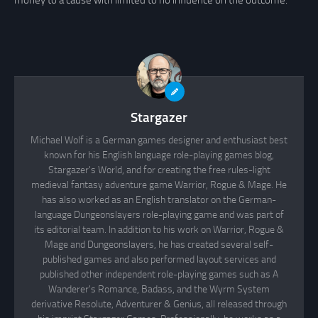
money to a cause with limited to no influence on the outcome.
Stargazer
Michael Wolf is a German games designer and enthusiast best
known for his English language role-playing games blog,
Stargazer's World, and for creating the free rules-light
medieval fantasy adventure game Warrior, Rogue & Mage. He
has also worked as an English translator on the German-
language Dungeonslayers role-playing game and was part of
its editorial team. In addition to his work on Warrior, Rogue &
Mage and Dungeonslayers, he has created several self-
published games and also performed layout services and
published other independent role-playing games such as A
Wanderer's Romance, Badass, and the Wyrm System
derivative Resolute, Adventurer & Genius, all released through