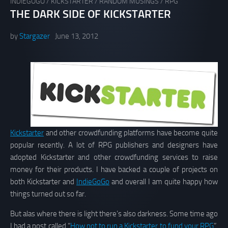
INDIEGOGO
/
KICKSTARTER
/
RANDOM MUSINGS
/
RPG
THE DARK SIDE OF KICKSTARTER
by
Stargazer
June 13, 2012
Kickstarter
and other crowdfunding platforms have become quite
popular recently. A lot of RPG publishers and designers have
adopted Kickstarter and other crowdfunding services to raise
money for their products. I have backed a couple of projects on
both Kickstarter and
IndieGoGo
and overall I am quite happy how
things turned out so far.
But alas where there is light there’s also darkness. Some time ago
I had a post called “
How not to run a Kickstarter to fund your RPG
”,