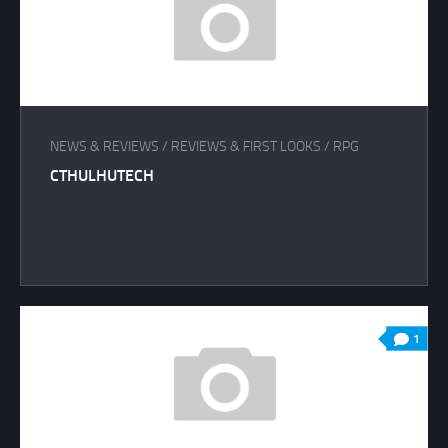
NEWS & REVIEWS
/
REVIEWS & FIRST LOOKS
/
RPG
CTHULHUTECH
1