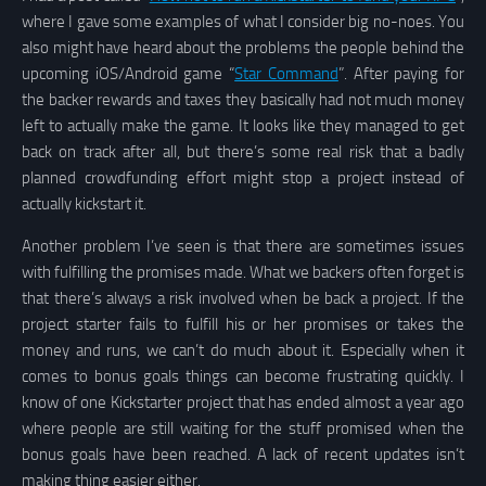
where I gave some examples of what I consider big no-noes. You
also might have heard about the problems the people behind the
upcoming iOS/Android game “
Star Command
”. After paying for
the backer rewards and taxes they basically had not much money
left to actually make the game. It looks like they managed to get
back on track after all, but there’s some real risk that a badly
planned crowdfunding effort might stop a project instead of
actually kickstart it.
Another problem I’ve seen is that there are sometimes issues
with fulfilling the promises made. What we backers often forget is
that there’s always a risk involved when be back a project. If the
project starter fails to fulfill his or her promises or takes the
money and runs, we can’t do much about it. Especially when it
comes to bonus goals things can become frustrating quickly. I
know of one Kickstarter project that has ended almost a year ago
where people are still waiting for the stuff promised when the
bonus goals have been reached. A lack of recent updates isn’t
making thing easier either.