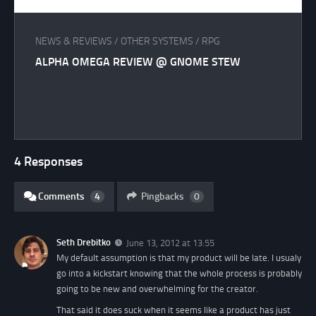
NEWS & REVIEWS
/
OTHER SYSTEMS
/
RPG
ALPHA OMEGA REVIEW @ GNOME STEW
4 Responses
Comments
4
Pingbacks
0
Seth Drebitko
June 13, 2012 at 13:55
My default assumption is that my product will be late. I usualy
go into a kickstart knowing that the whole process is probably
going to be new and overwhelming for the creator.
That said it does suck when it seems like a product has just