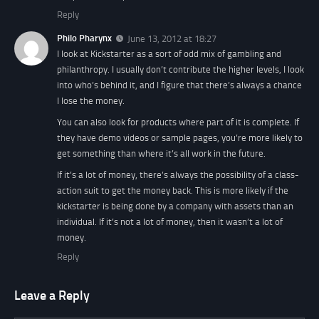
Reply
Philo Pharynx
June 13, 2012 at 18:27
I look at Kickstarter as a sort of odd mix of gambling and
philanthropy. I usually don’t contribute the higher levels, I look
into who’s behind it, and I figure that there’s always a chance
I lose the money.
You can also look for products where part of it is complete. If
they have demo videos or sample pages, you’re more likely to
get something than where it’s all work in the future.
If it’s a lot of money, there’s always the possibility of a class-
action suit to get the money back. This is more likely if the
kickstarter is being done by a company with assets than an
individual. If it’s not a lot of money, then it wasn’t a lot of
money.
Reply
Leave a Reply