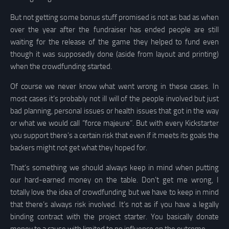
But not getting some bonus stuff promised is not as bad as when
over the year after the fundraiser has ended people are still
waiting for the release of the game they helped to fund even
though it was supposedly done (aside from layout and printing)
when the crowdfunding started.
Of course we never know what went wrong in these cases. In
most cases it’s probably not ill will of the people involved but just
bad planning, personal issues or health issues that got in the way
or what we would call “force majeure”. But with every Kickstarter
you support there’s a certain risk that even if it meets its goals the
backers might not get what they hoped for.
That’s something we should always keep in mind when putting
our hard-earned money on the table. Don’t get me wrong, I
totally love the idea of crowdfunding but we have to keep in mind
that there’s always risk involved. It’s not as if you have a legally
binding contract with the project starter. You basically donate