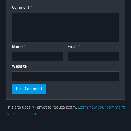
Comment
*
Name
*
Email
*
Website
This site uses Akismet to reduce spam.
Learn how your comment
data is processed.