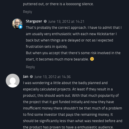
puttered out, or there is a looooong silence.
Reply
Stargazer
June 13, 2012 at 14:21
That’s probably the correct approach. I have to admit that I
am usually very enthusiastic with each new Kickstarter I
back but when things are delayed or not as I expected
frustration sets in quickly.
But when you accept that there’s some risk involved in the
start, it becomes much more bearable.
Reply
Jan
June 13, 2012 at 14:36
I was wondering a little about the badly planned and
especially calculated projects. At least if they result in a
product, this should work out. With that much popularity of
the project that it got funded initially and now they have
insufficient money there shouldn’t be that much of a problem
to find some investor that pays the remaining money. It
should be significantly less than what was needed before and
the product has proven to have a enthusiastic audience.