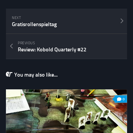
NEXT
Gratisrollenspieltag
PREVIOUS
Review: Kobold Quarterly #22
You may also like...
0