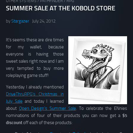
OTHER SYSTEMS
/
PATHFINDER
/
RPG
SUMMER SALE AT THE KOBOLD STORE
by
Stargazer
July 24, 2012
It’s seems these are dire times
for my wallet, because
everyone is having those
sweet sales right now and I am
very tempted to buy more
roleplaying game stuff!
Yesterday I already mentioned
DriveThruRPG’s Christmas in
July Sale
and today I learned
about
Open Design’s Summer Sale
. To celebrate the ENnies
nominations of four of their products you can now get a
$5
discount
off each of these products: