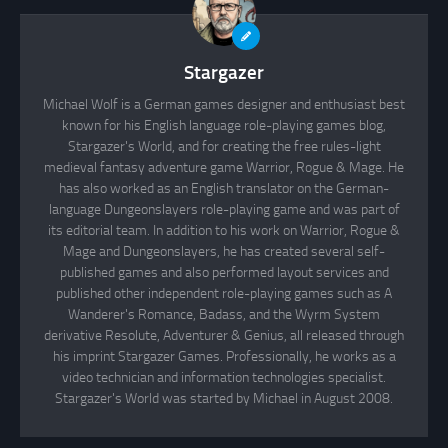
Stargazer
Michael Wolf is a German games designer and enthusiast best
known for his English language role-playing games blog,
Stargazer's World, and for creating the free rules-light
medieval fantasy adventure game Warrior, Rogue & Mage. He
has also worked as an English translator on the German-
language Dungeonslayers role-playing game and was part of
its editorial team. In addition to his work on Warrior, Rogue &
Mage and Dungeonslayers, he has created several self-
published games and also performed layout services and
published other independent role-playing games such as A
Wanderer's Romance, Badass, and the Wyrm System
derivative Resolute, Adventurer & Genius, all released through
his imprint Stargazer Games. Professionally, he works as a
video technician and information technologies specialist.
Stargazer's World was started by Michael in August 2008.