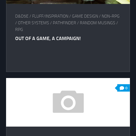
D&D5E
/
FLUFF/INSPIRATION
/
GAME DESIGN
/
NON-RPG
/
OTHER SYSTEMS
/
PATHFINDER
/
RANDOM MUSINGS
/
RPG
OUT OF A GAME, A CAMPAIGN!
0