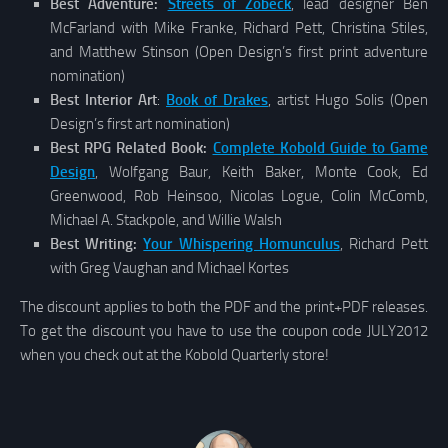
Best Adventure:
Streets of Zobeck
, lead designer Ben
McFarland with Mike Franke, Richard Pett, Christina Stiles,
and Matthew Stinson (Open Design’s first print adventure
nomination)
Best Interior Art
:
Book of Drakes
, artist Hugo Solis (Open
Design’s first art nomination)
Best RPG Related Book:
Complete Kobold Guide to Game
Design
, Wolfgang Baur, Keith Baker, Monte Cook, Ed
Greenwood, Rob Heinsoo, Nicolas Logue, Colin McComb,
Michael A. Stackpole, and Willie Walsh
Best Writing:
Your Whispering Homunculus
, Richard Pett
with Greg Vaughan and Michael Kortes
The discount applies to both the PDF and the print+PDF releases.
To get the discount you have to use the coupon code JULY2012
when you check out at the Kobold Quarterly store!