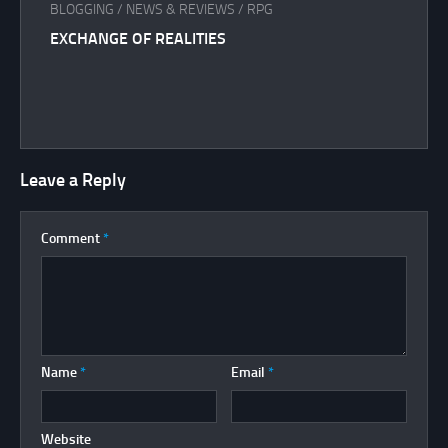
BLOGGING
/
NEWS & REVIEWS
/
RPG
EXCHANGE OF REALITIES
Leave a Reply
Comment
*
Name
*
Email
*
Website