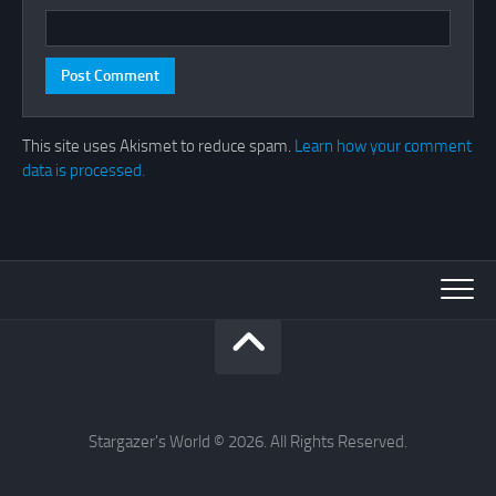
This site uses Akismet to reduce spam.
Learn how your comment
data is processed.
Stargazer's World © 2026. All Rights Reserved.