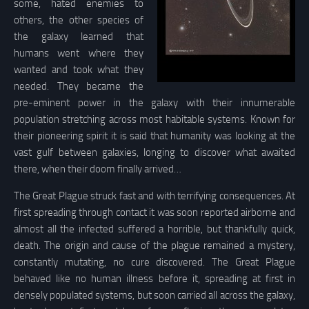
some, hated enemies to
others, the other species of
the galaxy learned that
humans went where they
wanted and took what they
needed. They became the
pre-eminent power in the galaxy with their innumerable
population stretching across most habitable systems. Known for
their pioneering spirit it is said that humanity was looking at the
vast gulf between galaxies, longing to discover what awaited
there, when their doom finally arrived…
The Great Plague struck fast and with terrifying consequences. At
first spreading through contact it was soon reported airborne and
almost all the infected suffered a horrible, but thankfully quick,
death. The origin and cause of the plague remained a mystery,
constantly mutating, no cure discovered. The Great Plague
behaved like no human illness before it, spreading at first in
densely populated systems, but soon carried all across the galaxy,