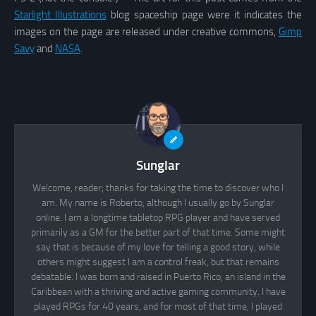
Starlight Illustrations
blog spaceship page were it indicates the
images on the page are released under creative commons,
Gimp
Savy
and
NASA
.
Sunglar
Welcome, reader; thanks for taking the time to discover who I
am. My name is Roberto, although I usually go by Sunglar
online. I am a longtime tabletop RPG player and have served
primarily as a GM for the better part of that time. Some might
say that is because of my love for telling a good story, while
others might suggest I am a control freak, but that remains
debatable. I was born and raised in Puerto Rico, an island in the
Caribbean with a thriving and active gaming community. I have
played RPGs for 40 years, and for most of that time, I played