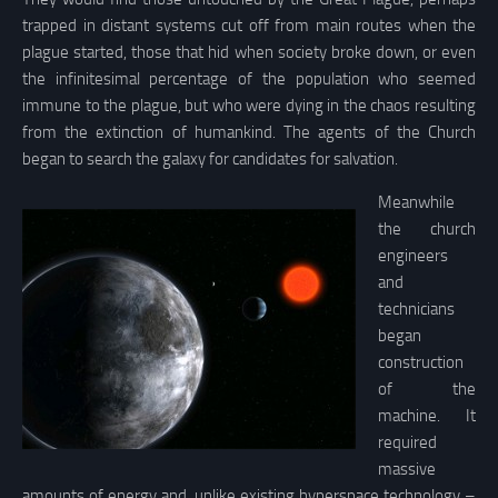
trapped in distant systems cut off from main routes when the
plague started, those that hid when society broke down, or even
the infinitesimal percentage of the population who seemed
immune to the plague, but who were dying in the chaos resulting
from the extinction of humankind. The agents of the Church
began to search the galaxy for candidates for salvation.
Meanwhile
the church
engineers
and
technicians
began
construction
of the
machine. It
required
massive
amounts of energy and, unlike existing hyperspace technology –