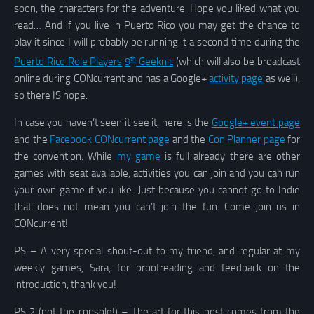
soon, the characters for the adventure. Hope you liked what you
read… And if you live in Puerto Rico you may get the chance to
play it since I will probably be running it a second time during the
th
Puerto Rico Role Players
9
Geeknic
(which will also be broadcast
online during CONcurrent and has a Google+
activity page
as well),
so there IS hope.
In case you haven’t seen it see it, here is the
Google+ event page
and the
Facebook CONcurrent page
and the
Con Planner page
for
the convention. While
my game
is full already there are other
games with seat available, activities you can join and you can run
your own game if you like. Just because you cannot go to Indie
that does not mean you can’t join the fun. Come join us in
CONcurrent!
PS – A very special shout-out to my friend, and regular at my
weekly games, Sara, for proofreading and feedback on the
introduction, thank you!
PS 2 (not the console!) – The art for this post comes from the