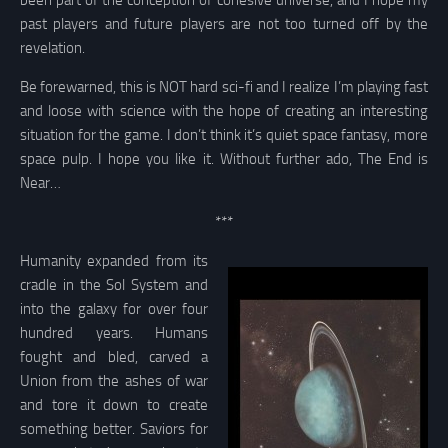
been part of the conception of cohesive universe, and I hope my
past players and future players are not too turned off by the
revelation.
Be forewarned, this is NOT hard sci-fi and I realize I’m playing fast
and loose with science with the hope of creating an interesting
situation for the game. I don’t think it’s quiet space fantasy, more
space pulp. I hope you like it. Without further ado, The End is
Near…
***
Humanity expanded from its
cradle in the Sol System and
into the galaxy for over four
hundred years. Humans
fought and bled, carved a
Union from the ashes of war
and tore it down to create
something better. Saviors for