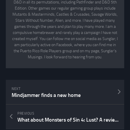
D&D in all its permutations, including Pathfinder and D&D 5th
Edition. Other games our regular gaming group plays include
Mutants & Masterminds, Castles & Crusades, Savage Worlds,
Stars Without Number, Alien, and more. I have played many
games through the years and plan to play many more. I am a
compulsive homebrewer and rarely play a campaign I have not
created myself. You can follow me on social media as Sunglar; I
am particularly active on Facebook, where you can find me in
the Puerto Rico Role Players group and on my page, Sunglar’s
Musings. I look forward to hearing from you.
NEXT
Mindjammer finds a new home
PREVIOUS
What about Monsters of Sin 4: Lust? A review…