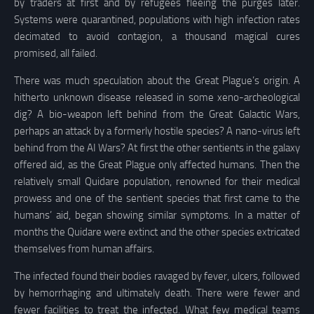
by traders at first and by refugees fleeing the purges later.
Systems were quarantined, populations with high infection rates
decimated to avoid contagion, a thousand magical cures
promised, all failed.
There was much speculation about the Great Plague’s origin. A
hitherto unknown disease released in some xeno-archeological
dig? A bio-weapon left behind from the Great Galactic Wars,
perhaps an attack by a formerly hostile species? A nano-virus left
behind from the AI Wars? At first the other sentients in the galaxy
offered aid, as the Great Plague only affected humans. Then the
relatively small Quidare population, renowned for their medical
prowess and one of the sentient species that first came to the
humans’ aid, began showing similar symptoms. In a matter of
months the Quidare were extinct and the other species extricated
themselves from human affairs.
The infected found their bodies ravaged by fever, ulcers, followed
by hemorrhaging and ultimately death. There were fewer and
fewer facilities to treat the infected. What few medical teams