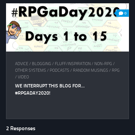
0
ADVICE
/
BLOGGING
/
FLUFF/INSPIRATION
/
NON-RPG
/
OTHER SYSTEMS
/
PODCASTS
/
RANDOM MUSINGS
/
RPG
/
VIDEO
WE INTERRUPT THIS BLOG FOR…
#RPGADAY2020!
2 Responses