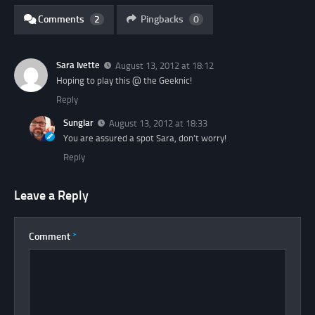
Comments
2
Pingbacks
0
Sara Ivette
August 13, 2012 at 18:12
Hoping to play this @ the Geeknic!
Reply
Sunglar
August 13, 2012 at 18:33
You are assured a spot Sara, don’t worry!
Reply
Leave a Reply
Comment
*