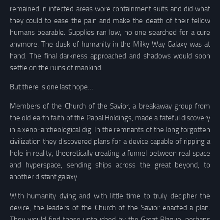
remained in infected areas wore containment suits and did what
they could to ease the pain and make the death of their fellow
humans bearable. Supplies ran low, no one searched for a cure
anymore. The dusk of humanity in the Milky Way Galaxy was at
hand. The final darkness approached and shadows would soon
settle on the ruins of mankind.
But there is one last hope…
Members of the Church of the Savior, a breakaway group from
the old earth faith of the Papal Holdings, made a fateful discovery
in a xeno-archeological dig. In the remnants of the long forgotten
civilization they discovered plans for a device capable of ripping a
hole in reality, theoretically creating a funnel between real space
and hyperspace, sending ships across the great beyond, to
another distant galaxy.
With humanity dying and with little time to truly decipher the
device, the leaders of the Church of the Savior enacted a plan.
They would find those untouched by the Great Plague, perhaps