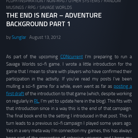
FLUFF/INSPIRATION
/
NON-RPG
/
OTHER SYSTEMS
/
RANDOM
MUSINGS
/
RPG
/
SAVAGE WORLDS
THE END IS NEAR – ADVENTURE
BACKGROUND PART 1
by
Sunglar
August 13, 2012
As part of the upcoming
CONcurrent
I’m preparing to run a
Savage Worlds sci-fi game. I wrote a little introduction for the
game that I mean to share with players who have confirmed their
participation in the activity. If you’ve read my posts I’ve been
mulling a sci-fi game for a while, even went as far as
posting a
first draft
of the introduction to that game (which, despite working
on regularly in
RL
, I’m yet to update here in the blog). This fits with
that introduction since in a way this is the end of that campaign.
The final book end to the setting I introduced in that post. This in
turn leads to a previous sci-fi campaign I played some years ago.
Yes in a very meta way I’m connection my games, this has always