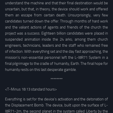
understand the machine and that their final destination would be
uncertain, but that, in theory, the device should work and offered
them an escape from certain death. Unsurprisingly, very few
candidates turned down the offer. Through months of hard work
and the valiant actions of agents and friends of the church the
project was a success. Eighteen billion candidates were placed in
suspended animation inside the 24 arks; among them church
engineers, technicians, leaders and the staff who remained free
of infection. With everything set and the day fast approaching, the
mission’s non-essential personnel left the L-I8R71 System in a
final pilgrimage to the cradle of humanity, Earth. The final hope for
humanity rests on this last desperate gamble.
********
<T-Minus 18:13 standard hours>
Everything is set for the device’s activation and the detonation of
the Displacement Bomb. The device, built upon the surface of L-
I8R71-2m, the second planet in the system called Liberty by the