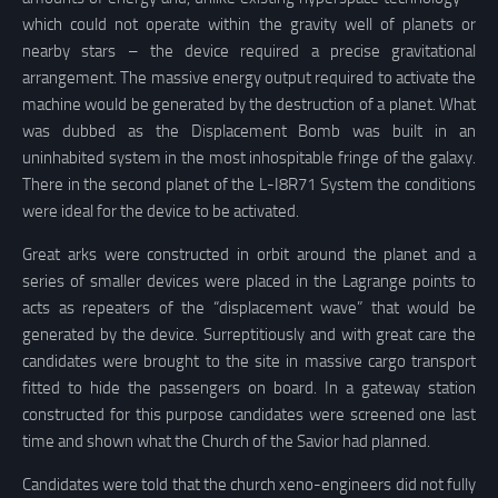
which could not operate within the gravity well of planets or
nearby stars – the device required a precise gravitational
arrangement. The massive energy output required to activate the
machine would be generated by the destruction of a planet. What
was dubbed as the Displacement Bomb was built in an
uninhabited system in the most inhospitable fringe of the galaxy.
There in the second planet of the L-I8R71 System the conditions
were ideal for the device to be activated.
Great arks were constructed in orbit around the planet and a
series of smaller devices were placed in the Lagrange points to
acts as repeaters of the “displacement wave” that would be
generated by the device. Surreptitiously and with great care the
candidates were brought to the site in massive cargo transport
fitted to hide the passengers on board. In a gateway station
constructed for this purpose candidates were screened one last
time and shown what the Church of the Savior had planned.
Candidates were told that the church xeno-engineers did not fully