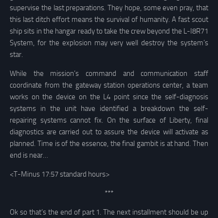
supervise the last preparations. They hope, some even pray, that
this last ditch effort means the survival of humanity. A fast scout
ship sits in the hangar ready to take the crew beyond the L-I8R71
System, for the explosion may very well destroy the system’s
star.
While the mission’s command and communication staff
coordinate from the gateway station operations center, a team
works on the device on the L4 point since the self-diagnosis
systems in the unit have identified a breakdown the self-
repairing systems cannot fix. On the surface of Liberty, final
diagnostics are carried out to assure the device will activate as
planned. Time is of the essence, the final gambit is at hand. Then
end is near…
<T-Minus 17:57 standard hours>
***
Ok so that’s the end of part 1. The next installment should be up