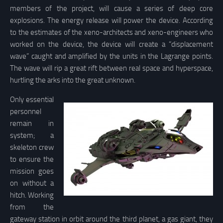
members of the project, will cause a series of deep core
explosions. The energy release will power the device. According
to the estimates of the xeno-architects and xeno-engineers who
worked on the device, the device will create a “displacement
wave” caught and amplified by the units in the Lagrange points.
The wave will rip a great rift between real space and hyperspace,
hurtling the arks into the great unknown.
Only essential
personnel
remain in
system; a
skeleton crew
to ensure the
mission goes
on without a
hitch. Working
from the
gateway station in orbit around the third planet, a gas giant, they