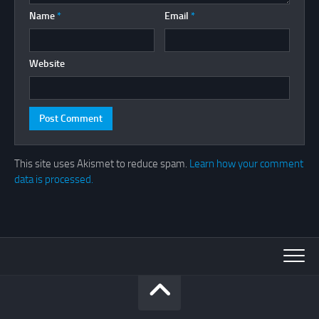
Name
*
Email
*
Website
This site uses Akismet to reduce spam.
Learn how your comment
data is processed.