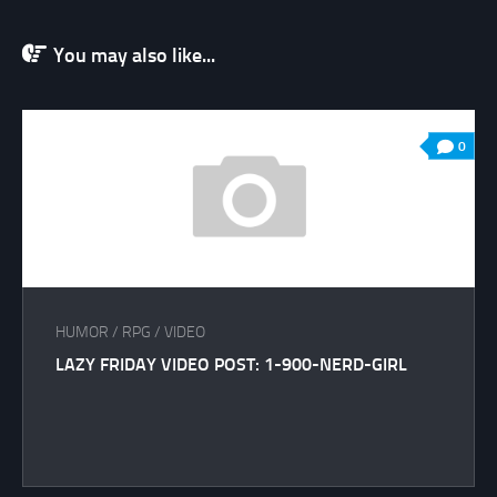
You may also like...
0
HUMOR
/
RPG
/
VIDEO
LAZY FRIDAY VIDEO POST: 1-900-NERD-GIRL