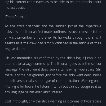
log his current coordinates as to be able to tell the captain about
his last position.
(From Roberto)
As the stars disappear and the sudden jolt of the hyperdrive
subsides, the Ithorian first mate confirms his suspicions; he is the
only crewmember on the ship. As he walks through the ship it
seems as if the crew had simply vanished in the middle of their
regular duties.
His last memories are confirmed by the ship’s log, a jump in an
attempt to salvage some ship. The Ithorian goes over the sensor
readings, the ship went dead soon after leaving hyperspace. Still
there is some background, just before the ship went dead, noise
he believes is really some type of communication. Working on it,
filtering it for hours, he listens intently but cannot recognize it as
any language he has even encountered.
Lost in thought, only the ships warning as it comes of hyperspace