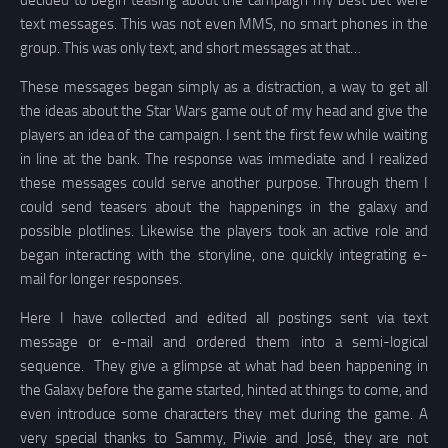
decided to begin teasing about the campaign my best bet were
text messages. This was not even MMS, no smart phones in the
group. This was only text, and short messages at that…
These messages began simply as a distraction, a way to get all
the ideas about the Star Wars game out of my head and give the
players an idea of the campaign. I sent the first few while waiting
in line at the bank. The response was immediate and I realized
these messages could serve another purpose. Through them I
could send teasers about the happenings in the galaxy and
possible plotlines. Likewise the players took an active role and
began interacting with the storyline, one quickly integrating e-
mail for longer responses.
Here I have collected and edited all postings sent via text
message or e-mail and ordered them into a semi-logical
sequence. They give a glimpse at what had been happening in
the Galaxy before the game started, hinted at things to come, and
even introduce some characters they met during the game. A
very special thanks to Sammy, Piwie and José, they are not