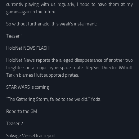
currently playing with us regularly, I hope to have them at my
games again in the future.
So without further ado, this week’s installment:
Teaser 1
HoloNet NEWS FLASH!
HoloNet News reports the alleged disappearance of another two
freighters in a major hyperspace route. RepSec Director Wilhuff
Tarkin blames Hutt supported pirates.
STAR WARS is coming
“The Gathering Storm, failed to see we did.” Yoda
Roberto the GM
Teaser 2
Salvage Vessel Icar report