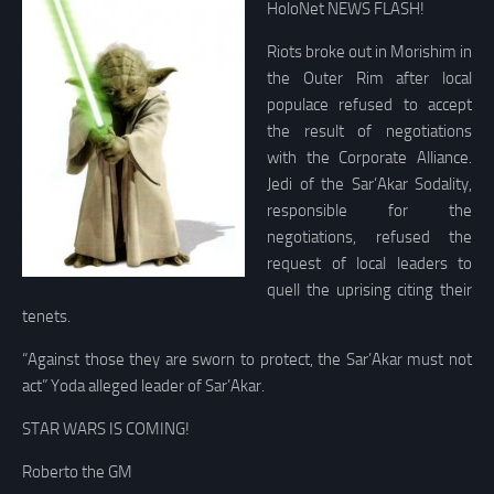
HoloNet NEWS FLASH!
Riots broke out in Morishim in
the Outer Rim after local
populace refused to accept
the result of negotiations
with the Corporate Alliance.
Jedi of the Sar’Akar Sodality,
responsible for the
negotiations, refused the
request of local leaders to
quell the uprising citing their
tenets.
“Against those they are sworn to protect, the Sar’Akar must not
act” Yoda alleged leader of Sar’Akar.
STAR WARS IS COMING!
Roberto the GM