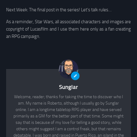
Next Week: The final post in the series! Let’s talk rules…
As a reminder, Star Wars, all associated characters and images are
copyright of Lucasfilm and I use them here only as a fan creating
an RPG campaign.
Sunglar
Welcome, reader; thanks for taking the time to discover who I
am. My name is Roberto, although I usually go by Sunglar
online. I am a longtime tabletop RPG player and have served
primarily as a GM for the better part of that time. Some might
say that is because of my love for telling a good story, while
others might suggest I am a control freak, but that remains
debatable. I was born and raised in Puerto Rico, an island in the