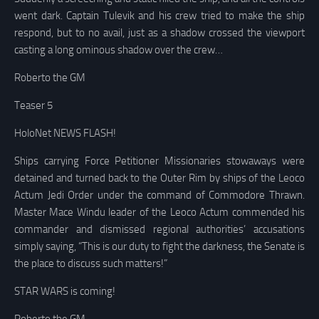
went dark. Captain Tulevik and his crew tried to make the ship
respond, but to no avail, just as a shadow crossed the viewport
casting a long ominous shadow over the crew…
Roberto the GM
Teaser 5
HoloNet NEWS FLASH!
Ships carrying Force Petitioner Missionaries stowaways were
detained and turned back to the Outer Rim by ships of the Leoco
Actum Jedi Order under the command of Commodore Thrawn.
Master Mace Windu leader of the Leoco Actum commended his
commander and dismissed regional authorities’ accusations
simply saying, “This is our duty to fight the darkness, the Senate is
the place to discuss such matters!”
STAR WARS is coming!