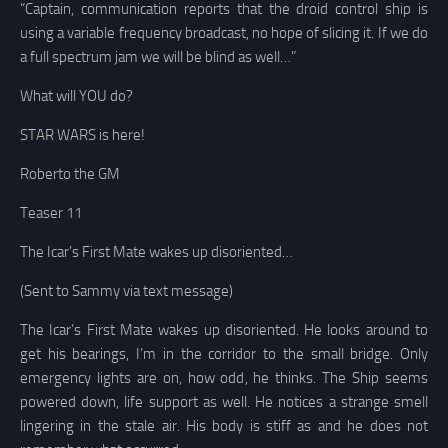
“Captain, communication reports that the droid control ship is
using a variable frequency broadcast, no hope of slicing it. If we do
a full spectrum jam we will be blind as well…”
What will YOU do?
STAR WARS is here!
Roberto the GM
Teaser 11
The Icar’s First Mate wakes up disoriented…
(Sent to Sammy via text message)
The Icar’s First Mate wakes up disoriented. He looks around to
get his bearings,
I’m in
the corridor to the small bridge
.
Only
emergency lights are on, how odd
, he thinks.
The Ship seems
powered down, life support as well
. He notices a strange smell
lingering in the stale air. His body is stiff as and he does not