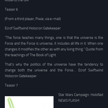
Roberto the GM
Teaser 6
(From a third player, Piwie, via e-mail)
Ecrof Swiftwind Holocron Gatekeeper
“The force teaches many things, one is that the universe is the
Force and the Force is universe, it includes all life in it. When one
changes it modifies the other as with any living thing.” Quote from
the teachings of The Book of Light
That’s why the politics of the universe have the tendency to
change both the universe and the Force… Ecrof Swiftwind
Holocron Gatekeeper
Teaser 7
Star Wars Campaign: HoloNet
NEWS FLASH!