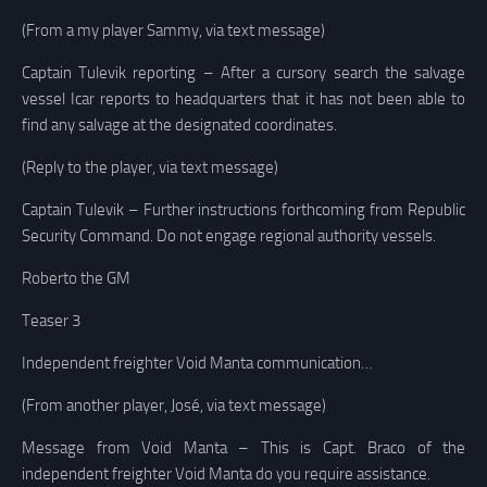
(From a my player Sammy, via text message)
Captain Tulevik reporting – After a cursory search the salvage
vessel Icar reports to headquarters that it has not been able to
find any salvage at the designated coordinates.
(Reply to the player, via text message)
Captain Tulevik – Further instructions forthcoming from Republic
Security Command. Do not engage regional authority vessels.
Roberto the GM
Teaser 3
Independent freighter Void Manta communication…
(From another player, José, via text message)
Message from Void Manta – This is Capt. Braco of the
independent freighter Void Manta do you require assistance.