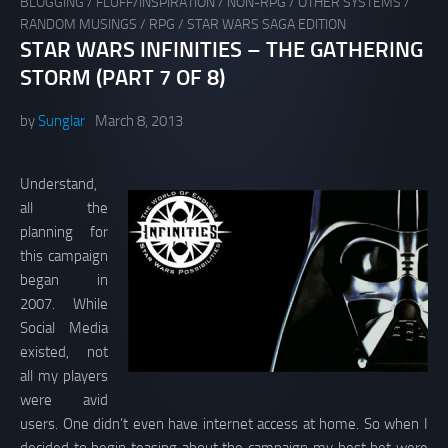
BLOGGING
/
FLUFF/INSPIRATION
/
NON-RPG
/
OTHER SYSTEMS
/
RANDOM MUSINGS
/
RPG
/
STAR WARS SAGA EDITION
STAR WARS INFINITIES – THE GATHERING
STORM (PART 7 OF 8)
by
Sunglar
March 8, 2013
Understand,
all the
planning for
this campaign
began in
2007. While
Social Media
existed, not
all my players
were avid
users. One didn’t even have internet access at home. So when I