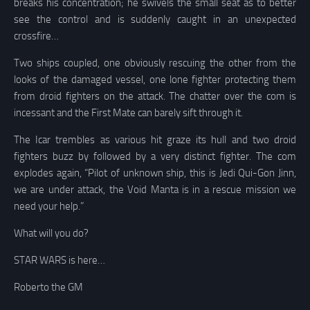
breaks his concentration; he swivels the small seat as to better
see the control and is suddenly caught in an unexpected
crossfire…
Two ships coupled, one obviously rescuing the other from the
looks of the damaged vessel, one lone fighter protecting them
from droid fighters on the attack. The chatter over the com is
incessant and the First Mate can barely sift through it.
The Icar trembles as various hit graze its hull and two droid
fighters buzz by followed by a very distinct fighter. The com
explodes again, “Pilot of unknown ship, this is Jedi Qui-Gon Jinn,
we are under attack, the Void Manta is in a rescue mission we
need your help.”
What will you do?
STAR WARS is here…
Roberto the GM