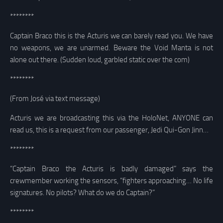
********
Captain Braco this is the Acturis we can barely read you. We have
no weapons, we are unarmed. Beware the Void Manta is not
alone out there. (Sudden loud, garbled static over the com)
********
(From José via text message)
Acturis we are broadcasting this via the HoloNet, ANYONE can
read us, this is a request from our passenger, Jedi Qui-Gon Jinn…
********
“Captain Braco the Acturis is badly damaged” says the
crewmember working the sensors, “fighters approaching… No life
signatures. No pilots? What do we do Captain?”
********