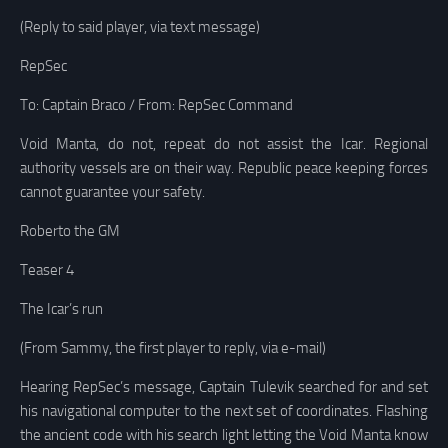
(Reply to said player, via text message)
RepSec
To: Captain Braco / From: RepSec Command
Void Manta, do not, repeat do not assist the Icar. Regional
authority vessels are on their way. Republic peace keeping forces
cannot guarantee your safety.
Roberto the GM
Teaser 4
The Icar’s run
(From Sammy, the first player to reply, via e-mail)
Hearing RepSec’s message, Captain Tulevik searched for and set
his navigational computer to the next set of coordinates. Flashing
the ancient code with his search light letting the Void Manta know