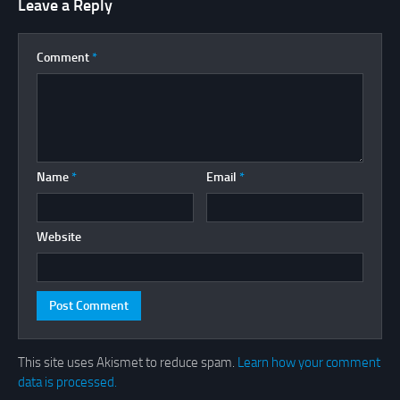
Leave a Reply
Comment
*
Name
*
Email
*
Website
This site uses Akismet to reduce spam.
Learn how your comment
data is processed.