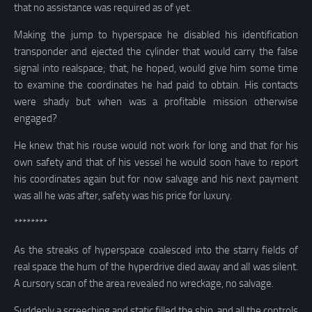
that no assistance was required as of yet.
Making the jump to hyperspace he disabled his identification
transponder and ejected the cylinder that would carry the false
signal into realspace; that, he hoped, would give him some time
to examine the coordinates he had paid to obtain. His contacts
were shady but when was a profitable mission otherwise
engaged?
He knew that his rouse would not work for long and that for his
own safety and that of his vessel he would soon have to report
his coordinates again but for now salvage and his next payment
was all he was after, safety was his price for luxury.
********
As the streaks of hyperspace coalesced into the starry fields of
real space the hum of the hyperdrive died away and all was silent.
A cursory scan of the area revealed no wreckage, no salvage.
Suddenly a screeching and static filled the ship, and all the controls