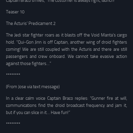
Captain Braco smiles, “The customer is always right, launch!”
Teaser 10
The Acturis’ Predicament 2
The Jedi star fighter roars as it blasts off the Void Manta’s cargo
hold. “Qui-Gon Jinn is off Captain, another wing of droid fighters
coming! We are still coupled with the Acturis and there are still
passengers and crew onboard. We cannot take evasive action
against those fighters…”
********
(From Jose via text message)
In a clear calm voice Captain Braco replies: “Gunner fire at will,
communications find the droid broadcast frequency and jam it,
but if you can slice in it… Have fun!”
********