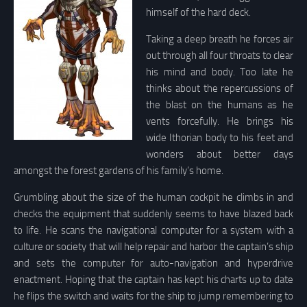
himself of the hard deck.
Taking a deep breath he forces air
out through all four throats to clear
his mind and body. Too late he
thinks about the repercussions of
the blast on the humans as he
vents forcefully. He brings his
wide Ithorian body to his feet and
wonders about better days
amongst the forest gardens of his family’s home.
Grumbling about the size of the human cockpit he climbs in and
checks the equipment that suddenly seems to have blazed back
to life. He scans the navigational computer for a system with a
culture or society that will help repair and harbor the captain’s ship
and sets the computer for auto-navigation and hyperdrive
enactment. Hoping that the captain has kept his charts up to date
he flips the switch and waits for the ship to jump remembering to