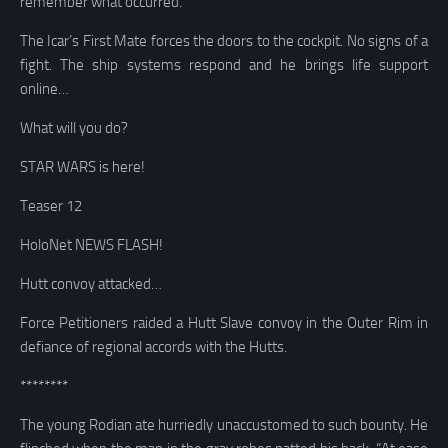
remember what occurred.
The Icar’s First Mate forces the doors to the cockpit. No signs of a
fight. The ship systems respond and he brings life support
online…
What will you do?
STAR WARS is here!
Teaser 12
HoloNet NEWS FLASH!
Hutt convoy attacked…
Force Petitioners raided a Hutt Slave convoy in the Outer Rim in
defiance of regional accords with the Hutts.
********
The young Rodian ate hurriedly unaccustomed to such bounty. He