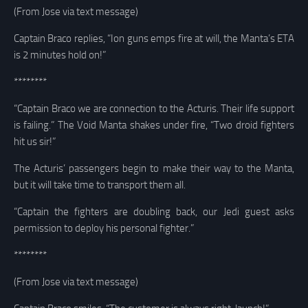
(From Jose via text message)
Captain Braco replies, “Ion guns emps fire at will, the Manta’s ETA
is 2 minutes hold on!”
********
“Captain Braco we are connection to the Acturis. Their life support
is failing.” The Void Manta shakes under fire, “Two droid fighters
hit us sir!”
The Acturis’ passengers begin to make their way to the Manta,
but it will take time to transport them all.
“Captain the fighters are doubling back, our Jedi guest asks
permission to deploy his personal fighter.”
********
(From Jose via text message)