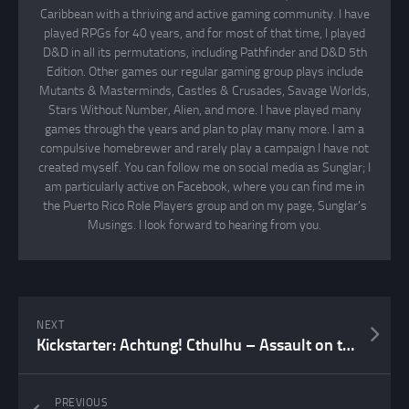
Caribbean with a thriving and active gaming community. I have
played RPGs for 40 years, and for most of that time, I played
D&D in all its permutations, including Pathfinder and D&D 5th
Edition. Other games our regular gaming group plays include
Mutants & Masterminds, Castles & Crusades, Savage Worlds,
Stars Without Number, Alien, and more. I have played many
games through the years and plan to play many more. I am a
compulsive homebrewer and rarely play a campaign I have not
created myself. You can follow me on social media as Sunglar; I
am particularly active on Facebook, where you can find me in
the Puerto Rico Role Players group and on my page, Sunglar’s
Musings. I look forward to hearing from you.
NEXT
Kickstarter: Achtung! Cthulhu – Assault on the Mountains of Madness Confirmed!
PREVIOUS