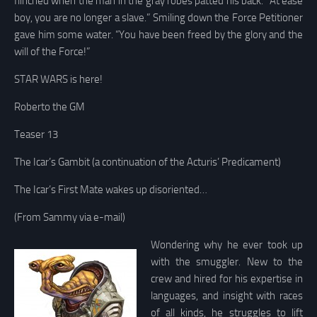
flinched when the man in the gray robes patted his back. “At ease
boy, you are no longer a slave.” Smiling down the Force Petitioner
gave him some water. “You have been freed by the glory and the
will of the Force!”
STAR WARS is here!
Roberto the GM
Teaser 13
The Icar’s Gambit (a continuation of the Acturis’ Predicament)
The Icar’s First Mate wakes up disoriented…
(From Sammy via e-mail)
Wondering why he ever took up
with the smuggler. New to the
crew and hired for his expertise in
languages, and insight with races
of all kinds, he struggles to lift