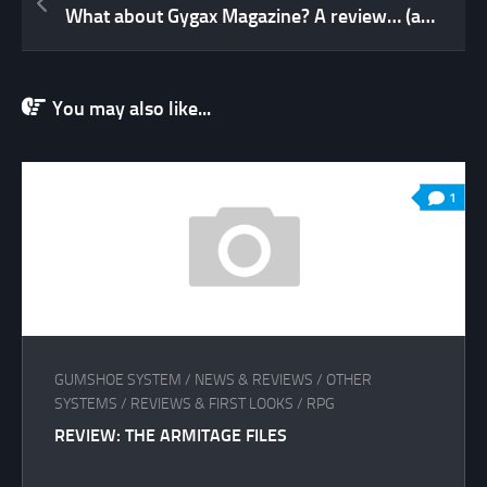
What about Gygax Magazine? A review… (and a rant for good measure!)
You may also like...
1
GUMSHOE SYSTEM
/
NEWS & REVIEWS
/
OTHER
SYSTEMS
/
REVIEWS & FIRST LOOKS
/
RPG
REVIEW: THE ARMITAGE FILES