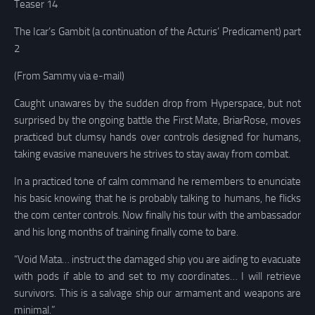
Teaser 14
The Icar’s Gambit (a continuation of the Acturis’ Predicament) part
2
(From Sammy via e-mail)
Caught unawares by the sudden drop from Hyperspace, but not
surprised by the ongoing battle the First Mate, BriarRose, moves
practiced but clumsy hands over controls designed for humans,
taking evasive maneuvers he strives to stay away from combat.
In a practiced tone of calm command he remembers to enunciate
his basic knowing that he is probably talking to humans, he flicks
the com center controls. Now finally his tour with the ambassador
and his long months of training finally come to bare.
“Void Mata… instruct the damaged ship you are aiding to evacuate
with pods if able to and set to my coordinates… I will retrieve
survivors. This is a salvage ship our armament and weapons are
minimal.”