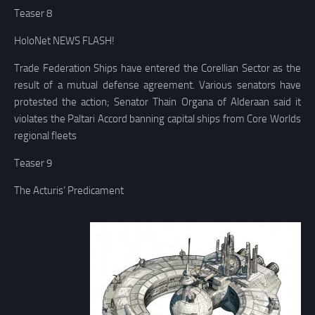
Teaser 8
HoloNet NEWS FLASH!
Trade Federation Ships have entered the Corellian Sector as the
result of a mutual defense agreement. Various senators have
protested the action; Senator Thain Organa of Alderaan said it
violates the Paltari Accord banning capital ships from Core Worlds
regional fleets
Teaser 9
The Acturis’ Predicament