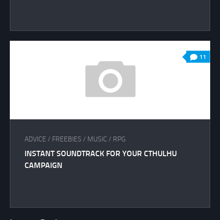
11
ADVICE
/
FREEBIES
/
MUSIC
/
RPG
INSTANT SOUNDTRACK FOR YOUR CTHULHU
CAMPAIGN