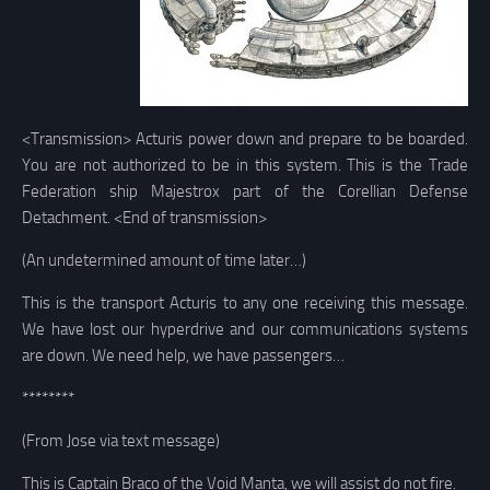
<Transmission> Acturis power down and prepare to be boarded.
You are not authorized to be in this system. This is the Trade
Federation ship Majestrox part of the Corellian Defense
Detachment. <End of transmission>
(An undetermined amount of time later…)
This is the transport Acturis to any one receiving this message.
We have lost our hyperdrive and our communications systems
are down. We need help, we have passengers…
********
(From Jose via text message)
This is Captain Braco of the Void Manta, we will assist do not fire.