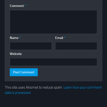
Comment
*
Name
*
Email
*
Website
This site uses Akismet to reduce spam.
Learn how your comment
data is processed.