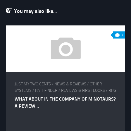
You may also like...
3
JUST MY TWO CENTS
/
NEWS & REVIEWS
/
OTHER
SYSTEMS
/
PATHFINDER
/
REVIEWS & FIRST LOOKS
/
RPG
WHAT ABOUT IN THE COMPANY OF MINOTAURS?
A REVIEW…