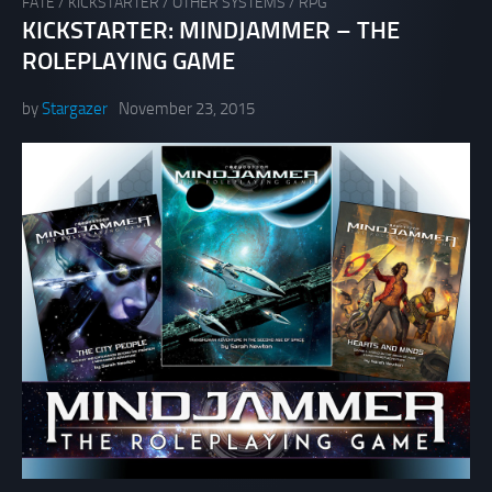
FATE
/
KICKSTARTER
/
OTHER SYSTEMS
/
RPG
KICKSTARTER: MINDJAMMER – THE
ROLEPLAYING GAME
by
Stargazer
November 23, 2015