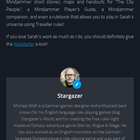
Mindjammer short stories, maps and handouts for “The City
People”, a Mindjammer Player’s Guide, a Mindjammer
companion, and even a rulebook that allows you to play in Sarah’s
universe using Traveller rules!
If you love Sarah’s work as much as I do, you should definitely give
the
Kickstarter
a look!
Stargazer
Michael Wolf is a German games designer and enthusiast best
known for his English language role-playing games blog,
Stargazer's World, and for creating the free rules-light
medieval fantasy adventure game Warrior, Rogue & Mage. He
has also worked as an English translator on the German-
language Dungeonslayers role-playing game and was part of