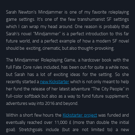
Sarah Newton’s Mindjammer is one of my favorite roleplaying
game settings. It’s one of the few transhumanist SF settings
which I can wrap my head around. One reason is probably that
Sarah’s novel “Mindjammer” is a perfect introduction to this far
future world, and a perfect example of how a modern SF novel
should be: exciting, cinematic, but also thought-provoking.
The Mindjammer Roleplaying Game, a hardcover book with the
full Fate Core rules included, has been out for quite a while now,
but Sarah has a lot of exciting ideas for the setting. So she
recently started a
new Kickstarter
which is not only meant to help
her fund the release of her latest adventure “The City People” in
full-color softback but also as a way to fund future supplement,
adventures way into 2016 and beyond.
Within a short few hours the
Kickstarter project
was funded and
eventually reached over 11,000 £ (more than double the initial
goal). Stretchgoals include (but are not limited to) a new