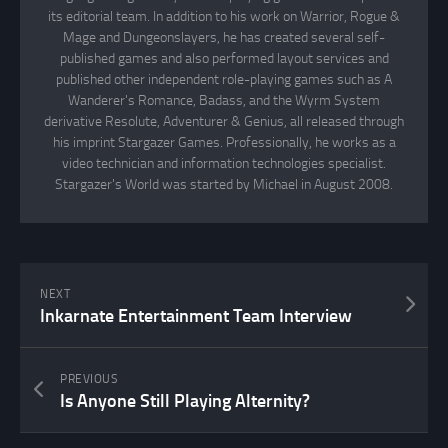
its editorial team. In addition to his work on Warrior, Rogue &
Mage and Dungeonslayers, he has created several self-
published games and also performed layout services and
published other independent role-playing games such as A
Wanderer's Romance, Badass, and the Wyrm System
derivative Resolute, Adventurer & Genius, all released through
his imprint Stargazer Games. Professionally, he works as a
video technician and information technologies specialist.
Stargazer's World was started by Michael in August 2008.
NEXT
Inkarnate Entertainment Team Interview
PREVIOUS
Is Anyone Still Playing Alternity?