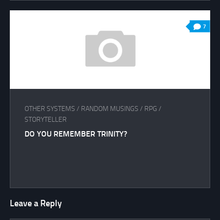
7
OTHER SYSTEMS
/
RANDOM MUSINGS
/
RPG
/
STORYTELLER
DO YOU REMEMBER TRINITY?
Leave a Reply