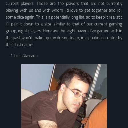
current players. These are the players that are not currently
playing with us and with whom I’d love to get together and roll
some dice again. This is a potentially long list, so to keep it realistic
I’ll pair it down to a size similar to that of our current gaming
group, eight players. Here are the eight payers I’ve gamed with in
the past who’d make up my dream team, in alphabetical order by
their last name:
Luis Alvarado