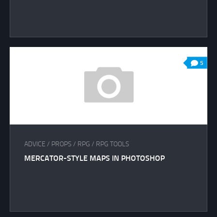
5
ADVICE
/
PROPS
/
RPG
/
RPG TOOLS
MERCATOR-STYLE MAPS IN PHOTOSHOP