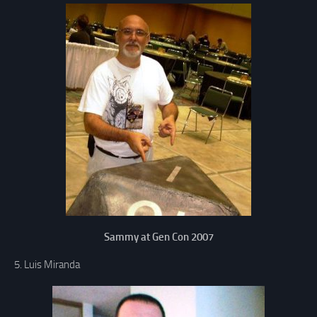
Sammy at Gen Con 2007
5. Luis Miranda