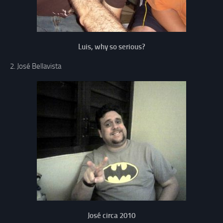
Luis, why so serious?
2. José Bellavista
José circa 2010