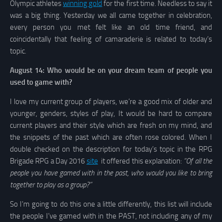
Olympic athletes
winning gold
for the first time. Needless to say it
was a big thing. Yesterday we all came together in celebration,
every person you met felt like an old time friend, and
coincidentally that feeling of camaraderie is related to today’s
topic.
August 14: Who would be on your dream team of people you
used to game with?
I love my current group of players, we’re a good mix of older and
younger, genders, styles of play, It would be hard to compare
current players and their style which are fresh on my mind, and
the snippets of the past which are often rose colored. When I
double checked on the description for today’s topic in the RPG
Brigade RPG a Day 2016
site
it offered this explanation:
“Of all the
people you have gamed with in the past, who would you like to bring
together to play as a group?”
So I’m going to do this one a little differently, this list will include
the people I’ve gamed with in the PAST, not including any of my