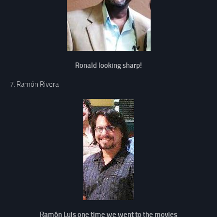
Ronald looking sharp!
7. Ramón Rivera
Ramón Luis one time we went to the movies