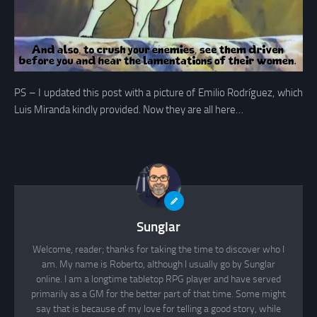
PS – I updated this post with a picture of Emilio Rodríguez, which
Luis Miranda kindly provided. Now they are all here…
Sunglar
Welcome, reader; thanks for taking the time to discover who I
am. My name is Roberto, although I usually go by Sunglar
online. I am a longtime tabletop RPG player and have served
primarily as a GM for the better part of that time. Some might
say that is because of my love for telling a good story, while