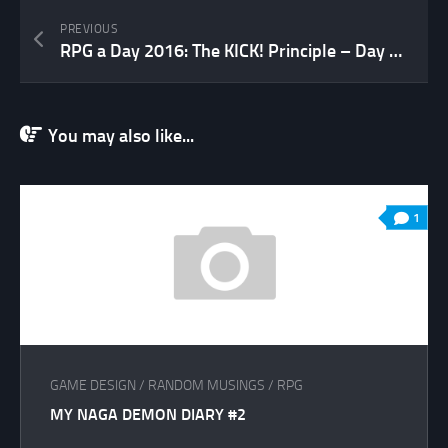
PREVIOUS
RPG a Day 2016: The KICK! Principle – Day 13
You may also like...
1
GAME DESIGN
/
RANDOM MUSINGS
/
RPG
MY NAGA DEMON DIARY #2