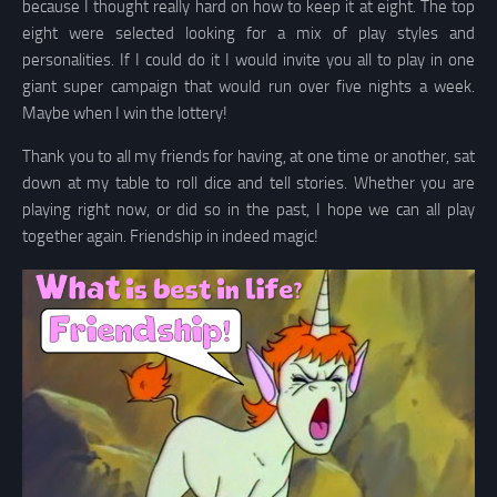
because I thought really hard on how to keep it at eight. The top
eight were selected looking for a mix of play styles and
personalities. If I could do it I would invite you all to play in one
giant super campaign that would run over five nights a week.
Maybe when I win the lottery!
Thank you to all my friends for having, at one time or another, sat
down at my table to roll dice and tell stories. Whether you are
playing right now, or did so in the past, I hope we can all play
together again. Friendship in indeed magic!