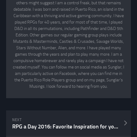
others might suggest I am a control freak, but that remains
debatable. I was born and raised in Puerto Rico, an island in the
Caribbean with a thriving and active gaming community. I have
played RPGs for 40 years, and for most of that time, I played
D&D in all its permutations, including Pathfinder and D&D 5th
Edition. Other games our regular gaming group plays include
Mutants & Masterminds, Castles & Crusades, Savage Worlds,
Stars Without Number, Alien, and more. I have played many
games through the years and plan to play many more. I am a
compulsive homebrewer and rarely play a campaign I have not
created myself. You can follow me on social media as Sunglar; I
am particularly active on Facebook, where you can find me in
the Puerto Rico Role Players group and on my page, Sunglar’s
Musings. I look forward to hearing from you.
NEXT
RPG a Day 2016: Favorite Inspiration for your Game Part 2 – Day 15