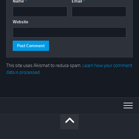
Name
*
Email
*
Website
This site uses Akismet to reduce spam.
Learn how your comment
data is processed.