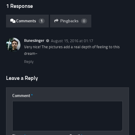
1 Response
Comments
1
Pingbacks
0
Runeslinger
August 15, 2016 at 01:17
Very nice! The pictures add a real depth of feeling to this
dream~
Reply
Leave a Reply
Comment
*