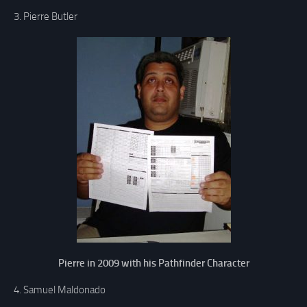
3. Pierre Butler
Pierre in 2009 with his Pathfinder Character
4. Samuel Maldonado