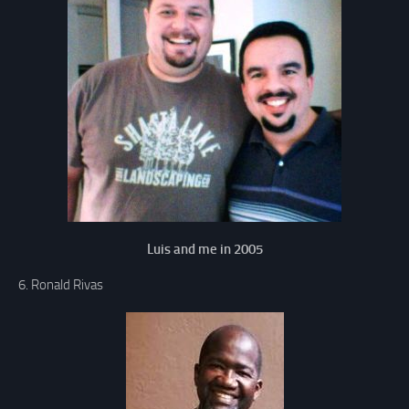
Luis and me in 2005
6. Ronald Rivas