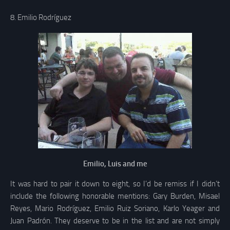
8. Emilio Rodríguez
Emilio, Luis and me
It was hard to pair it down to eight, so I’d be remiss if I didn’t
include the following honorable mentions: Gary Burden, Misael
Reyes, Mario Rodríguez, Emilio Ruiz Soriano, Karlo Yeager and
Juan Padrón. They deserve to be in the list and are not simply