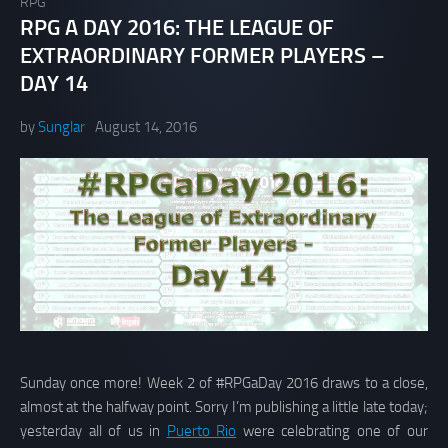
RPG
RPG A DAY 2016: THE LEAGUE OF
EXTRAORDINARY FORMER PLAYERS –
DAY 14
by
Sunglar
August 14, 2016
Sunday once more! Week 2 of #RPGaDay 2016 draws to a close,
almost at the halfway point. Sorry I’m publishing a little late today;
yesterday all of us in
Puerto Rio
were celebrating one of our