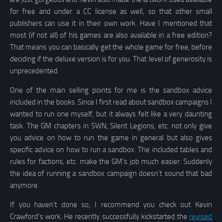
for free and under a CC license as well, so that other small
publishers can use it in their own work. Have I mentioned that
most (if not all) of his games are also available in a free edition?
That means you can basically get the whole game for free, before
deciding if the deluxe version is for you. That level of generosity is
unprecedented.
One of the main selling points for me is the sandbox advice
included in the books. Since I first read about sandbox campaigns I
wanted to run one myself, but it always felt like a very daunting
task. The GM chapters in SWN, Silent Legions, etc. not only give
you advice on how to run the game in general but also gives
specific advice on how to run a sandbox. The included tables and
rules for factions, etc. make the GM’s job much easier. Suddenly
the idea of running a sandbox campaign doesn’t sound that bad
anymore.
If you haven’t done so, I recommend you check out Kevin
Crawford’s work. He recently successfully kickstarted the
revised