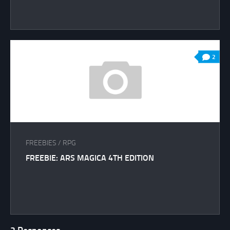
2
FREEBIES
/
RPG
FREEBIE: ARS MAGICA 4TH EDITION