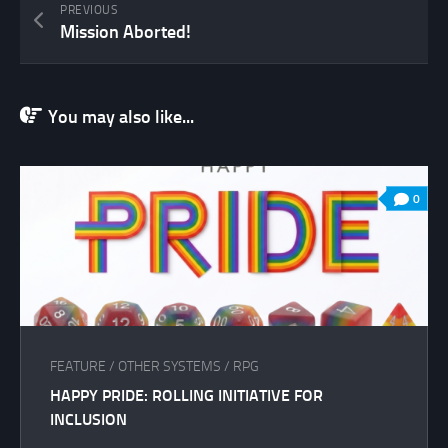
PREVIOUS
Mission Aborted!
You may also like...
0
FEATURE
/
OTHER SYSTEMS
/
RPG
HAPPY PRIDE: ROLLING INITIATIVE FOR
INCLUSION