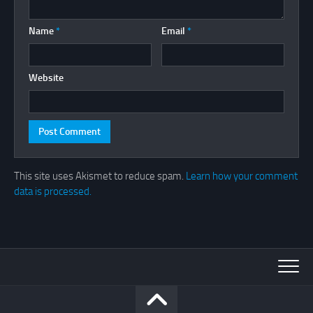
Name
*
Email
*
Website
This site uses Akismet to reduce spam.
Learn how your comment
data is processed.