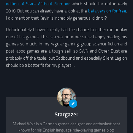
edition of Stars Without Number
which should be out in early
2018. But you can already have a look at the
beta version for free
.
I did mention that Kevin is incredibly generous, didn’t I?
Unfortunately I haven’t really had the chance to either run or play
one of his games. This is a real bummer since I enjoy reading his
games so much. In my regular gaming group science fiction and
post-apoc games are a tough sell, so SWN and Other Dust are
probably off the table, but Godbound and especially Silent Legion
should be a better fit for my players…
Stargazer
Michael Wolf is a German games designer and enthusiast best
known for his English language role-playing games blog,