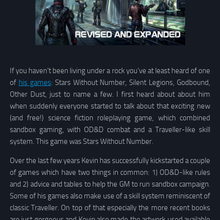
If you haven’t been living under a rock you’ve at least heard of one
of
his games
: Stars Without Number, Silent Legions, Godbound,
Other Dust, just to name a few. I first heard about about him
when suddenly everyone started to talk about that exciting new
(and free!) science fiction roleplaying game, which combined
sandbox gaming, with OD&D combat and a Traveller-like skill
system. This game was Stars Without Number.
Over the last few years Kevin has successfully kickstarted a couple
of games which have two things in common: 1) OD&D-like rules
and 2) advice and tables to help the GM to run sandbox campaign.
Some of his games also make use of a skill system reminiscent of
classic Traveller. On top of that especially the more recent books
are just gorgeous and Kevin also made the artwork used available