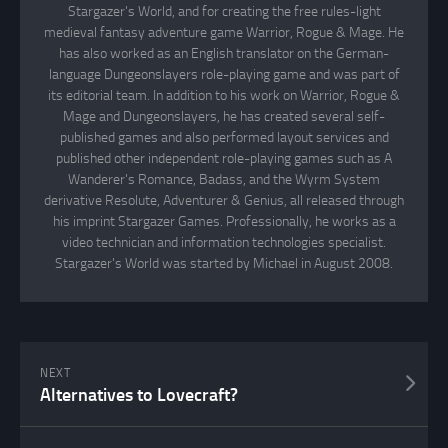
Stargazer's World, and for creating the free rules-light
medieval fantasy adventure game Warrior, Rogue & Mage. He
has also worked as an English translator on the German-
language Dungeonslayers role-playing game and was part of
its editorial team. In addition to his work on Warrior, Rogue &
Mage and Dungeonslayers, he has created several self-
published games and also performed layout services and
published other independent role-playing games such as A
Wanderer's Romance, Badass, and the Wyrm System
derivative Resolute, Adventurer & Genius, all released through
his imprint Stargazer Games. Professionally, he works as a
video technician and information technologies specialist.
Stargazer's World was started by Michael in August 2008.
NEXT
Alternatives to Lovecraft?