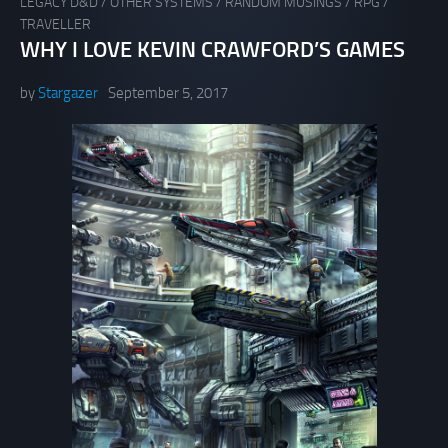
LEGACY D&D
/
OTHER SYSTEMS
/
RANDOM MUSINGS
/
RPG
/
TRAVELLER
WHY I LOVE KEVIN CRAWFORD’S GAMES
by
Stargazer
September 5, 2017