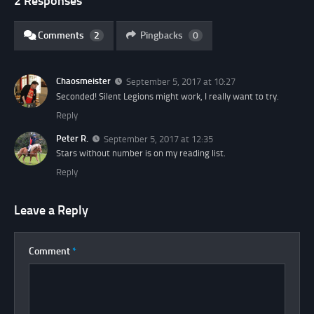
2 Responses
Comments
2
Pingbacks
0
Chaosmeister
September 5, 2017 at 10:27
Seconded! Silent Legions might work, I really want to try.
Reply
Peter R.
September 5, 2017 at 12:35
Stars without number is on my reading list.
Reply
Leave a Reply
Comment
*