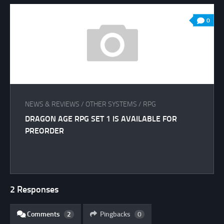
0
NEWS & REVIEWS
/
OTHER SYSTEMS
/
RPG
DRAGON AGE RPG SET 1 IS AVAILABLE FOR
PREORDER
2 Responses
Comments
2
Pingbacks
0