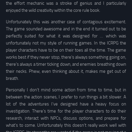
the effort mechanic was a stroke of genius and I particularly
enjoyed the wild creativity within the core rule book.
Unfortunately this was another case of contagious excitement.
The game sounded awesome and in the end it turned out to be
perfectly suited for what it was designed for … which was
unfortunately not my style of running games. In the ICRPG the
player characters have to be on their toes all the time. The game
works best if they never stop, there’s always something going on,
there’s always a timer ticking down, and enemies breathing down
their necks. Phew, even thinking about it, makes me get out of
breath.
Personally I don’t mind some action from time to time, but in
between the action scenes, I prefer to run things a bit slower. A
lot of the adventures I’ve designed have a heavy focus on
investigation. There’s time for the player characters to do their
research, interact with NPCs, discuss options, and prepare for
what’s to come. Unfortunately this doesn’t really work well with