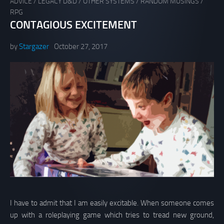
ADVICE
/
LEGACY D&D
/
OTHER SYSTEMS
/
RANDOM MUSINGS
/
RPG
CONTAGIOUS EXCITEMENT
by
Stargazer
October 27, 2017
I have to admit that I am easily excitable. When someone comes
up with a roleplaying game which tries to tread new ground,