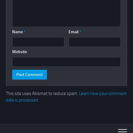
Name
*
Email
*
Website
This site uses Akismet to reduce spam.
Learn how your comment
data is processed.