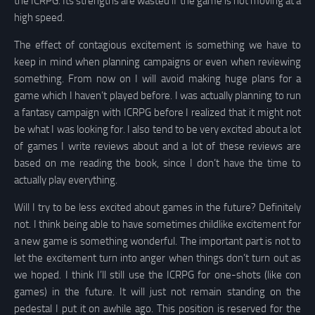
the ICRPG. Its strengths are wasted if the game is not moving at a
high speed.
The effect of contagious excitement is something we have to
keep in mind when planning campaigns or even when reviewing
something. From now on I will avoid making huge plans for a
game which I haven’t played before. I was actually planning to run
a fantasy campaign with ICRPG before I realized that it might not
be what I was looking for. I also tend to be very excited about a lot
of games I write reviews about and a lot of these reviews are
based on me reading the book, since I don’t have the time to
actually play everything.
Will I try to be less excited about games in the future? Definitely
not. I think being able to have sometimes childlike excitement for
a new game is something wonderful. The important part is not to
let the excitement turn into anger when things don’t turn out as
we hoped. I think I’ll still use the ICRPG for one-shots (like con
games) in the future. It will just not remain standing on the
pedestal I put it on awhile ago. This position is reserved for the