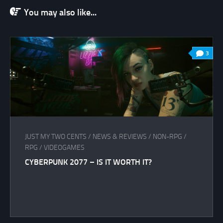
You may also like...
3
JUST MY TWO CENTS
/
NEWS & REVIEWS
/
NON-RPG
/
RPG
/
VIDEOGAMES
CYBERPUNK 2077 – IS IT WORTH IT?