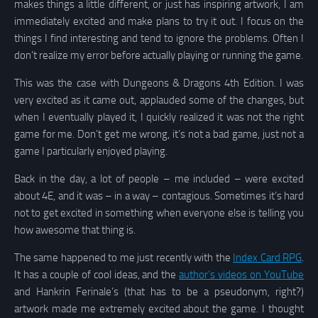
makes things a little different, or just has inspiring artwork, I am
immediately excited and make plans to try it out. I focus on the
things I find interesting and tend to ignore the problems. Often I
don’t realize my error before actually playing or running the game.
This was the case with Dungeons & Dragons 4th Edition. I was
very excited as it came out, applauded some of the changes, but
when I eventually played it, I quickly realized it was not the right
game for me. Don’t get me wrong, it’s not a bad game, just not a
game I particularly enjoyed playing.
Back in the day, a lot of people – me included – were excited
about 4E, and it was – in a way – contagious. Sometimes it’s hard
not to get excited in something when everyone else is telling you
how awesome that thing is.
The same happened to me just recently with the
Index Card RPG
.
It has a couple of cool ideas, and the
author’s videos on YouTube
and Hankrin Ferinale’s (that has to be a pseudonym, right?)
artwork made me extremely excited about the game. I thought