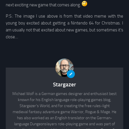
next exciting new game that comes along.
P.S.: The image I use above is from that video meme with the
young boy excited about getting a Nintendo 64 for Christmas. I
am usually not that excited about new games, but sometimes it’s
close…
Stargazer
Michael Wolf is a German games designer and enthusiast best
known for his English language role-playing games blog,
Stargazer's World, and for creating the free rules-light
medieval fantasy adventure game Warrior, Rogue & Mage. He
has also worked as an English translator on the German-
language Dungeonslayers role-playing game and was part of