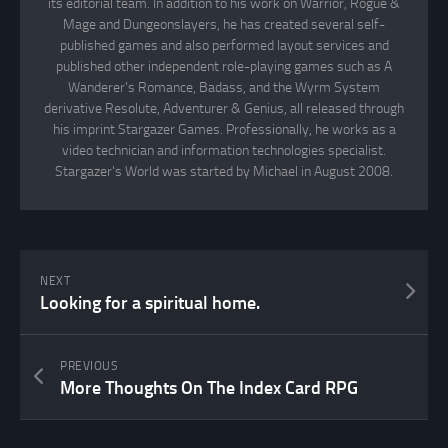
its editorial team. In addition to his work on Warrior, Rogue &
Mage and Dungeonslayers, he has created several self-
published games and also performed layout services and
published other independent role-playing games such as A
Wanderer's Romance, Badass, and the Wyrm System
derivative Resolute, Adventurer & Genius, all released through
his imprint Stargazer Games. Professionally, he works as a
video technician and information technologies specialist.
Stargazer's World was started by Michael in August 2008.
NEXT
Looking for a spiritual home.
PREVIOUS
More Thoughts On The Index Card RPG