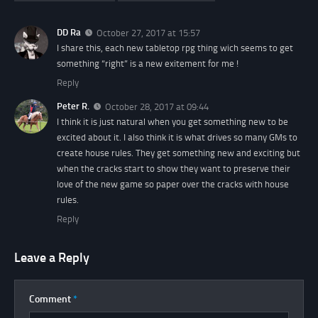
DD Ra
October 27, 2017 at 15:57
I share this, each new tabletop rpg thing wich seems to get
something “right” is a new exitement for me !
Reply
Peter R.
October 28, 2017 at 09:44
I think it is just natural when you get something new to be
excited about it. I also think it is what drives so many GMs to
create house rules. They get something new and exciting but
when the cracks start to show they want to preserve their
love of the new game so paper over the cracks with house
rules.
Reply
Leave a Reply
Comment
*