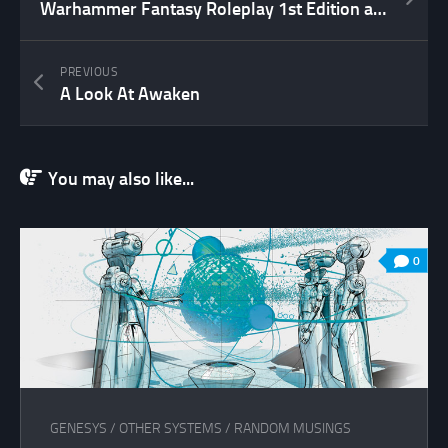
Warhammer Fantasy Roleplay 1st Edition available as PDF
PREVIOUS
A Look At Awaken
You may also like...
0
GENESYS
/
OTHER SYSTEMS
/
RANDOM MUSINGS