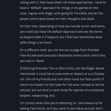
rolling with it, then have them roll those approaches. I tend to
have a “default” approach for things in my games (in this
case, I agree with Roger with going for Forceful), and let the
players pitch ideas based on their thoughts and ideas.
On that note, depending on how you handle armor and items,
you could just have the default Approach and use the items
as Aspects (like in Freeport), but I find that sometimes does
stifle things a bit much.
On a different note, you can borrow a page from Dresden
Files Accelerated and add a Radiation stress track, which lets
you toss in “Rads”
2) Noticing Enemies: This is often tricky, but like Roger above
mentioned, it could be to overcome an Aspect or a vs Sneaky
roll. One of my friends and I will often hand out Fate points if
there’s an Aspect on the table for the auto-compel to not be
noticed, but we tend to save those for special circumstances
(snipers, teleporting, etc).
I’m curious what else you’re debating on. I am always up for
talking Fate hacks, so if you want to kick ideas around, don’t