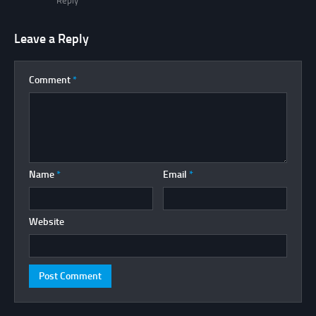
Reply
Leave a Reply
Comment
*
Name
*
Email
*
Website