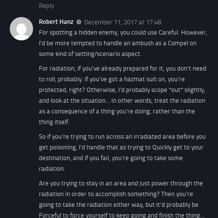
Reply
Robert Hanz
December 11, 2017 at 17:48
For spotting a hidden enemy, you could use Careful. However,
I’d be more tempted to handle an ambush as a Compel on
some kind of setting/scenario aspect.
For radiation, if you’ve already prepared for it, you don’t need
to roll, probably. If you’ve got a hazmat suit on, you’re
protected, right? Otherwise, I’d probably scope *out* slightly,
and look at the situation… in other words, treat the radiation
as a consequence of a thing you’re doing, rather than the
thing itself.
So if you’re trying to run across an irradiated area before you
get poisoning, I’d handle that as trying to Quickly get to your
destination, and if you fail, you’re going to take some
radiation.
Are you trying to stay in an area and just power through the
radiation in order to accomplish something? Then you’re
going to take the radiation either way, but it’d probably be
Forceful to force yourself to keep going and finish the thing…