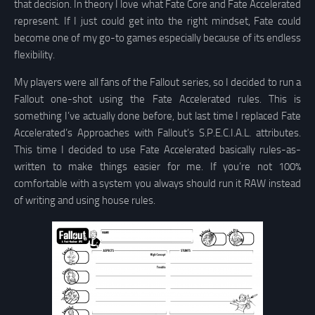
that decision. In theory I love what Fate Core and Fate Accelerated
represent. If I just could get into the right mindset, Fate could
become one of my go-to games especially because of its endless
flexibility.
My players were all fans of the Fallout series, so I decided to run a
Fallout one-shot using the Fate Accelerated rules. This is
something I’ve actually done before, but last time I replaced Fate
Accelerated’s Approaches with Fallout’s S.P.E.C.I.A.L. attributes.
This time I decided to use Fate Accelerated basically rules-as-
written to make things easier for me. If you’re not 100%
comfortable with a system you always should run it RAW instead
of writing and using house rules.