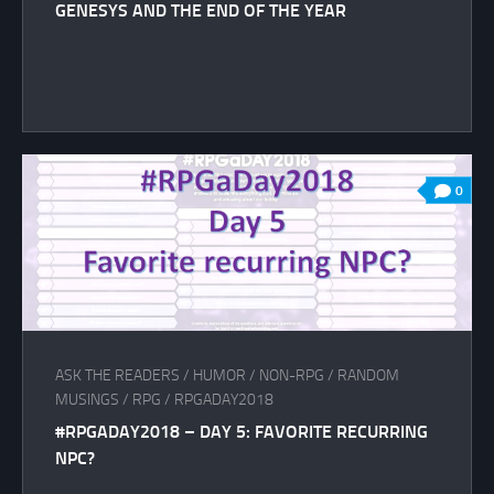
GENESYS AND THE END OF THE YEAR
0
ASK THE READERS
/
HUMOR
/
NON-RPG
/
RANDOM
MUSINGS
/
RPG
/
RPGADAY2018
#RPGADAY2018 – DAY 5: FAVORITE RECURRING
NPC?