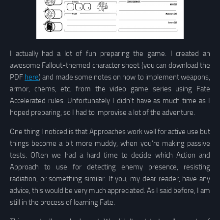
I actually had a lot of fun preparing the game. I created an
awesome Fallout-themed character sheet (you can download the
PDF
here
) and made some notes on how to implement weapons,
armor, chems, etc. from the video game series using Fate
Accelerated rules. Unfortunately I didn’t have as much time as I
hoped preparing, so I had to improvise a lot of the adventure.
One thing I noticed is that Approaches work well for active use but
things become a bit more muddy, when you’re making passive
tests. Often we had a hard time to decide which Action and
Approach to use for detecting enemy presence, resisting
radiation, or something similar. If you, my dear reader, have any
advice, this would be very much appreciated. As I said before, I am
still in the process of learning Fate.