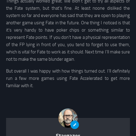
Things actually worked great. We didn’t get to try all aspects of
the Fate system, but that’s fine. At least noone disliked the
system so far and everyone has said that they are open to playing
another game using Fate in the future. One thing I noticed is that
it’s very handy to have poker chips or something similar to
represent Fate points. If you don’t have a physical representation
of the FP lying in front of you, you tend to forget to use them,
which is vital for Fate to work as it should. Next time I’ll make sure
not to make the same blunder again.
But overall I was happy with how things turned out. I’ll definitely
run a few more games using Fate Accelerated to get more
familiar with it.
Stargazer