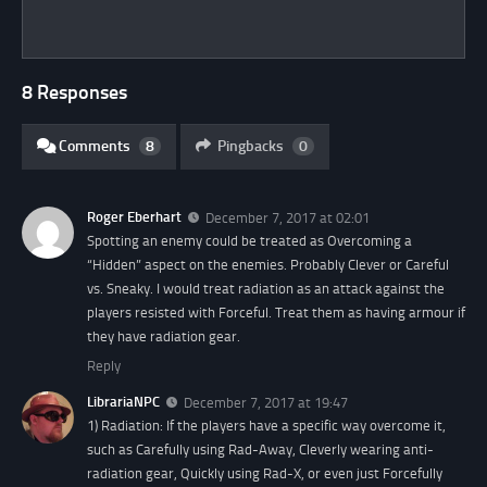
8 Responses
Comments
8
Pingbacks
0
Roger Eberhart
December 7, 2017 at 02:01
Spotting an enemy could be treated as Overcoming a
“Hidden” aspect on the enemies. Probably Clever or Careful
vs. Sneaky. I would treat radiation as an attack against the
players resisted with Forceful. Treat them as having armour if
they have radiation gear.
Reply
LibrariaNPC
December 7, 2017 at 19:47
1) Radiation: If the players have a specific way overcome it,
such as Carefully using Rad-Away, Cleverly wearing anti-
radiation gear, Quickly using Rad-X, or even just Forcefully