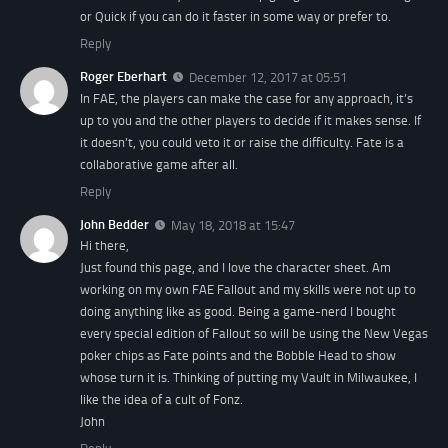
or Quick if you can do it faster in some way or prefer to.
Reply
Roger Eberhart
December 12, 2017 at 05:51
In FAE, the players can make the case for any approach, it’s
up to you and the other players to decide if it makes sense. If
it doesn’t, you could veto it or raise the difficulty. Fate is a
collaborative game after all.
Reply
John Bedder
May 18, 2018 at 15:47
Hi there,
Just found this page, and I love the character sheet. Am
working on my own FAE Fallout and my skills were not up to
doing anything like as good. Being a game-nerd I bought
every special edition of Fallout so will be using the New Vegas
poker chips as Fate points and the Bobble Head to show
whose turn it is. Thinking of putting my Vault in Milwaukee, I
like the idea of a cult of Fonz.
John