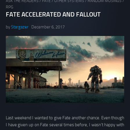
ASK THE READERS
/
FATE
/
OTHER SYSTEMS
/
RANDOM MUSINGS
/
RPG
FATE ACCELERATED AND FALLOUT
by
Stargazer
December 6, 2017
Last weekend I wanted to give Fate another chance. Even though
I have given up on Fate several times before, I wasn’t happy with