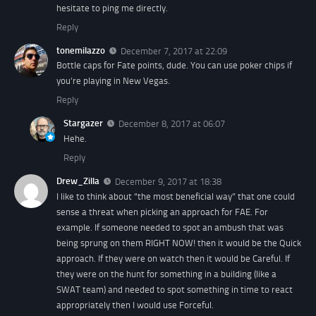
hesitate to ping me directly.
Reply
tonemilazzo
December 7, 2017 at 22:09
Bottle caps for Fate points, dude. You can use poker chips if
you’re playing in New Vegas.
Reply
Stargazer
December 8, 2017 at 06:07
Hehe.
Reply
Drew_Zilla
December 9, 2017 at 18:38
I like to think about “the most beneficial way” that one could
sense a threat when picking an approach for FAE. For
example. If someone needed to spot an ambush that was
being sprung on them RIGHT NOW! then it would be the Quick
approach. If they were on watch then it would be Careful. If
they were on the hunt for something in a building (like a
SWAT team) and needed to spot something in time to react
appropriately then I would use Forceful.