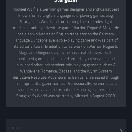
Michael Wolf is a German games designer and enthusiast best
known for his English language role-playing games blog,
Stargazer's World, and for creating the free rules-light
medieval fantasy adventure game Warrior, Rogue & Mage. He
has also worked as an English translator on the German-
language Dungeonslayers role-playing game and was part of
its editorial team. In addition to his work on Warrior, Rogue &
Mage and Dungeonslayers, he has created several self-
published games and also performed layout services and
published other independent role-playing games such as A
Wanderer's Romance, Badass, and the Wyrm System
derivative Resolute, Adventurer & Genius, all released through
his imprint Stargazer Games. Professionally, he works as a
video technician and information technologies specialist.
Stargazer's World was started by Michael in August 2008.
NEXT