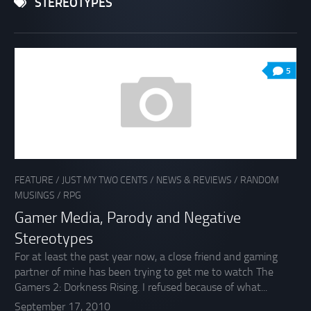
STEREOTYPES
5
FEATURE
/
JUST MY TWO CENTS
/
NEWS & REVIEWS
/
RANDOM
MUSINGS
/
RPG
Gamer Media, Parody and Negative
Stereotypes
For at least the past year now, a close friend and gaming
partner of mine has been trying to get me to watch The
Gamers 2: Dorkness Rising. I refused because of what...
September 17, 2010