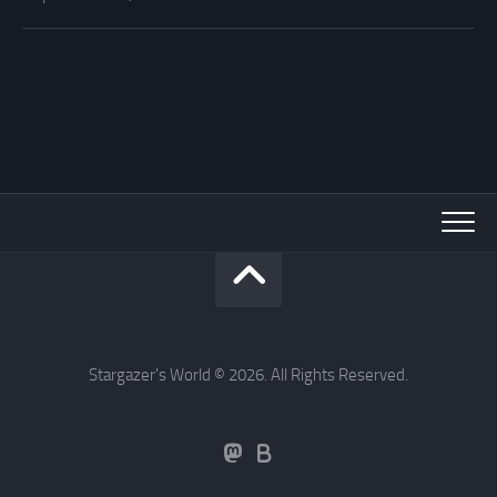
Stargazer's World © 2026. All Rights Reserved.