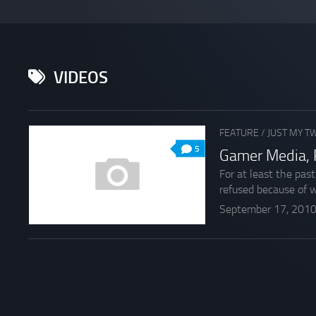
VIDEOS
FEATURE
/
JUST MY T
5
Gamer Media, 
For at least the pas
refused because of w
September 17, 201