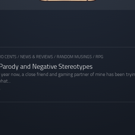
WO CENTS
/
NEWS & REVIEWS
/
RANDOM MUSINGS
/
RPG
Parody and Negative Stereotypes
t year now, a close friend and gaming partner of mine has been tryi
hat...
0