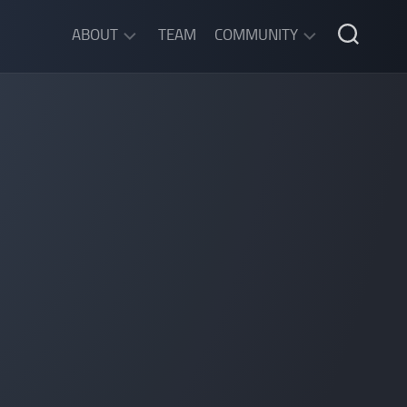
ABOUT
TEAM
COMMUNITY
ABOUT
DISCORD
SGW
CHAT
LEGAL
INFORMATION
PRIVACY
POLICY