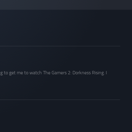
ng to get me to watch The Gamers 2: Dorkness Rising. I