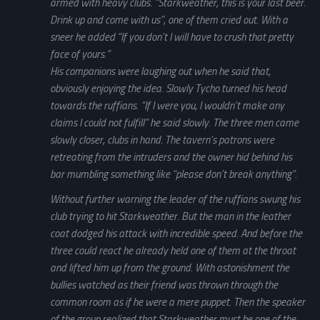
armed with heavy clubs. “Starkweather, this is your last beer.
Drink up and come with us”, one of them cried out. With a
sneer he added “If you don’t I will have to crush that pretty
face of yours.”
His companions were laughing out when he said that,
obviously enjoying the idea. Slowly Tycho turned his head
towards the ruffians. “If I were you, I wouldn’t make any
claims I could not fulfill” he said slowly. The three men came
slowly closer, clubs in hand. The tavern’s patrons were
retreating from the intruders and the owner hid behind his
bar mumbling something like “please don’t break anything”.
Without further warning the leader of the ruffians swung his
club trying to hit Starkweather. But the man in the leather
coat dodged his attack with incredible speed. And before the
three could react he already held one of them at the throat
and lifted him up from the ground. With astonishment the
bullies watched as their friend was thrown through the
common room as if he were a mere puppet. Then the speaker
of the group realized that Starkweather must be one of the