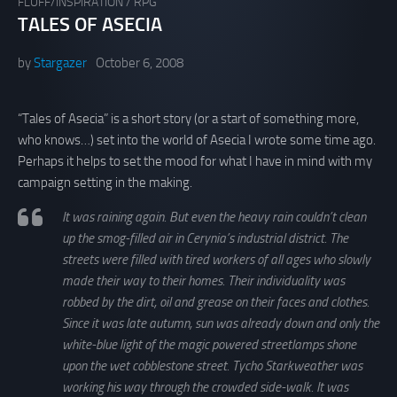
FLUFF/INSPIRATION
/
RPG
TALES OF ASECIA
by
Stargazer
October 6, 2008
“Tales of Asecia” is a short story (or a start of something more,
who knows…) set into the world of Asecia I wrote some time ago.
Perhaps it helps to set the mood for what I have in mind with my
campaign setting in the making.
It was raining again. But even the heavy rain couldn’t clean
up the smog-filled air in Cerynia’s industrial district. The
streets were filled with tired workers of all ages who slowly
made their way to their homes. Their individuality was
robbed by the dirt, oil and grease on their faces and clothes.
Since it was late autumn, sun was already down and only the
white-blue light of the magic powered streetlamps shone
upon the wet cobblestone street. Tycho Starkweather was
working his way through the crowded side-walk. It was