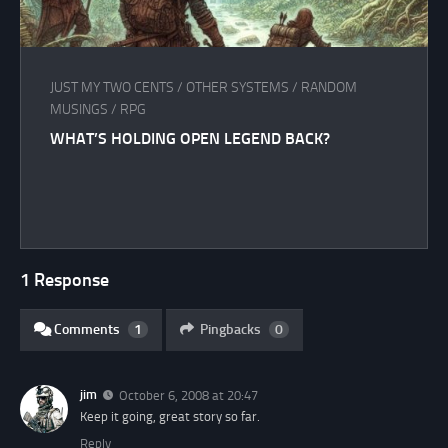
JUST MY TWO CENTS
/
OTHER SYSTEMS
/
RANDOM
MUSINGS
/
RPG
WHAT’S HOLDING OPEN LEGEND BACK?
1 Response
Comments
1
Pingbacks
0
jim
October 6, 2008 at 20:47
Keep it going, great story so far.
Reply