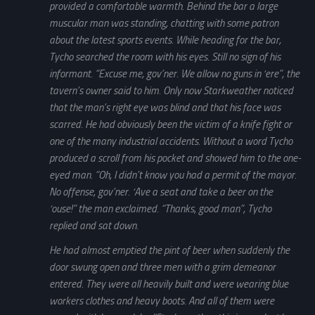
provided a comfortable warmth. Behind the bar a large
muscular man was standing, chatting with some patron
about the latest sports events. While heading for the bar,
Tycho searched the room with his eyes. Still no sign of his
informant. “Excuse me, gov’ner. We allow no guns in ‘ere”, the
tavern’s owner said to him. Only now Starkweather noticed
that the man’s right eye was blind and that his face was
scarred. He had obviously been the victim of a knife fight or
one of the many industrial accidents. Without a word Tycho
produced a scroll from his pocket and showed him to the one-
eyed man. “Oh, I didn’t know you had a permit of the mayor.
No offense, gov’ner. ‘Ave a seat and take a beer on the
‘ouse!” the man exclaimed. “Thanks, good man”, Tycho
replied and sat down.
He had almost emptied the pint of beer when suddenly the
door swung open and three men with a grim demeanor
entered. They were all heavily built and were wearing blue
workers clothes and heavy boots. And all of them were