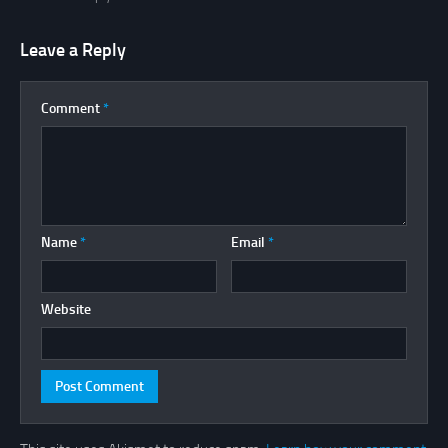
Leave a Reply
Comment
*
Name
*
Email
*
Website