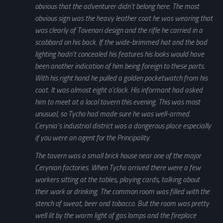
obvious that the adventurer didn’t belong here. The most
obvious sign was the heavy leather coat he was wearing that
was clearly of Tovenari design and the rifle he carried in a
scabbard on his back. If the wide-brimmed hat and the bad
lighting hadn’t concealed his features his looks would have
been another indication of him being foreign to these parts.
With his right hand he pulled a golden pocketwatch from his
coat. It was almost eight o’clock. His informant had asked
him to meet at a local tavern this evening. This was most
unusual, so Tycho had made sure he was well-armed.
Cerynia’s industrial district was a dangerous place especially
if you were an agent for the Principality.
The tavern was a small brick house near one of the major
Cerynian factories. When Tycho arrived there were a few
workers sitting at the tables, playing cards, talking about
their work or drinking. The common room was filled with the
stench of sweat, beer and tobacco. But the room was pretty
well lit by the warm light of gas lamps and the fireplace