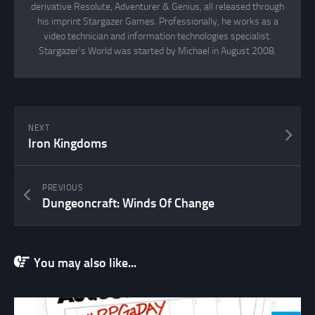
derivative Resolute, Adventurer & Genius, all released through
his imprint Stargazer Games. Professionally, he works as a
video technician and information technologies specialist.
Stargazer's World was started by Michael in August 2008.
NEXT
Iron Kingdoms
PREVIOUS
Dungeoncraft: Winds Of Change
You may also like...