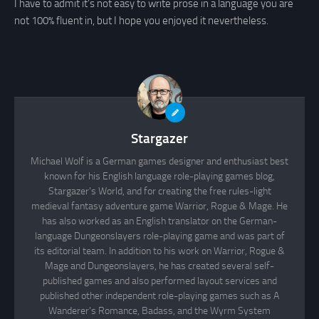
I have to admit it’s not easy to write prose in a language you are
not 100% fluent in, but I hope you enjoyed it nevertheless.
Stargazer
Michael Wolf is a German games designer and enthusiast best
known for his English language role-playing games blog,
Stargazer's World, and for creating the free rules-light
medieval fantasy adventure game Warrior, Rogue & Mage. He
has also worked as an English translator on the German-
language Dungeonslayers role-playing game and was part of
its editorial team. In addition to his work on Warrior, Rogue &
Mage and Dungeonslayers, he has created several self-
published games and also performed layout services and
published other independent role-playing games such as A
Wanderer's Romance, Badass, and the Wyrm System