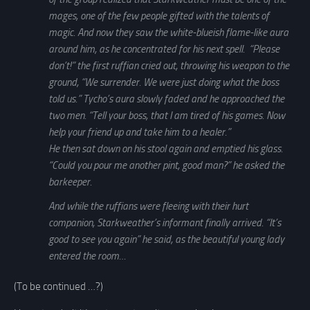
mages, one of the few people gifted with the talents of
magic. And now they saw the white-blueish flame-like aura
around him, as he concentrated for his next spell. “Please
don’t!” the first ruffian cried out, throwing his weapon to the
ground, “We surrender. We were just doing what the boss
told us.” Tycho’s aura slowly faded and he approached the
two men. “Tell your boss, that I am tired of his games. Now
help your friend up and take him to a healer.”
He then sat down on his stool again and emptied his glass.
“Could you pour me another pint, good man?” he asked the
barkeeper.
And while the ruffians were fleeing with their hurt
companion, Starkweather’s informant finally arrived. “It’s
good to see you again” he said, as the beautiful young lady
entered the room…
(To be continued …?)