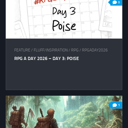
0
FEATURE
/
FLUFF/INSPIRATION
/
RPG
/
RPGADAY2026
RPG A DAY 2026 – DAY 3: POISE
1