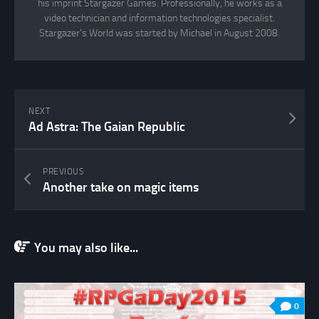
his imprint Stargazer Games. Professionally, he works as a
video technician and information technologies specialist.
Stargazer's World was started by Michael in August 2008.
NEXT
Ad Astra: The Gaian Republic
PREVIOUS
Another take on magic items
You may also like...
0