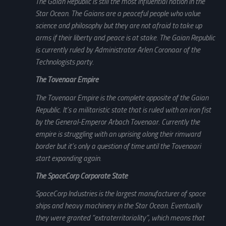
The Gaian Republic is still the most influential nation in the
Star Ocean. The Gaians are a peaceful people who value
science and philosophy but they are not afraid to take up
arms if their liberty and peace is at stake. The Gaian Republic
is currently ruled by Administrator Arlen Coronaar of the
Technologists party.
The Tovenaar Empire
The Tovenaar Empire is the complete opposite of the Gaian
Republic. It’s a militaristic state that is ruled with an iron fist
by the General-Emperor Arbach Tovenaar. Currently the
empire is struggling with an uprising along their rimward
border but it’s only a question of time until the Tovenaari
start expanding again.
The SpaceCorp Corporate State
SpaceCorp Industries is the largest manufacturer of space
ships and heavy machinery in the Star Ocean. Eventually
they were granted “extraterritoriality”, which means that