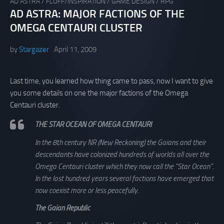
AD ASTRA
/
FLUFF/INSPIRATION
/
GAME DESIGN
/
RPG
AD ASTRA: MAJOR FACTIONS OF THE
OMEGA CENTAURI CLUSTER
by
Stargazer
April 11, 2009
Last time, you learned how thing came to pass, now I want to give
you some details on one the major factions of the Omega
Centauri cluster.
THE STAR OCEAN OF OMEGA CENTAURI
In the 8th century NR (New Reckoning) the Gaians and their
descendants have colonized hundreds of worlds all over the
Omega Centauri cluster which they now call the “Star Ocean”.
In the last hundred years several factions have emerged that
now coexist more or less peacefully.
The Gaian Republic