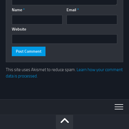
Name
*
Email
*
Website
This site uses Akismet to reduce spam.
Learn how your comment
data is processed.