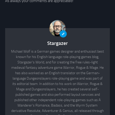
As always your comments are appreciated!
Stargazer
Michael Wolf is a German games designer and enthusiast best
known for his English language role-playing games blog,
Stargazer's World, and for creating the free rules-light
medieval fantasy adventure game Warrior, Rogue & Mage. He
has also worked as an English translator on the German-
language Dungeonslayers role-playing game and was part of
its editorial team. In addition to his work on Warrior, Rogue &
Mage and Dungeonslayers, he has created several self-
published games and also performed layout services and
published other independent role-playing games such as A
Wanderer's Romance, Badass, and the Wyrm System
derivative Resolute, Adventurer & Genius, all released through