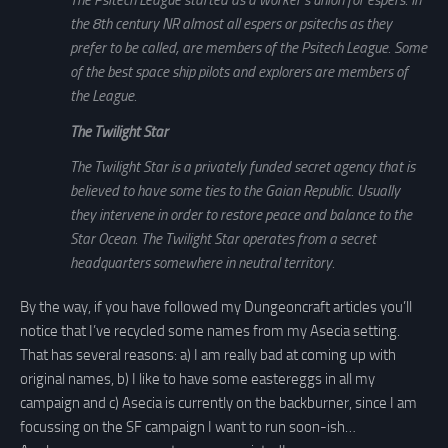
The Psitech League started as a worker’s union for espers. In
the 8th century NR almost all espers or psitechs as they
prefer to be called, are members of the Psitech League. Some
of the best space ship pilots and explorers are members of
the League.
The Twilight Star
The Twilight Star is a privately funded secret agency that is
believed to have some ties to the Gaian Republic. Usually
they intervene in order to restore peace and balance to the
Star Ocean. The Twilight Star operates from a secret
headquarters somewhere in neutral territory.
By the way, if you have followed my Dungeoncraft articles you’ll
notice that I’ve recycled some names from my Asecia setting.
That has several reasons: a) I am really bad at coming up with
original names, b) I like to have some eastereggs in all my
campaign and c) Asecia is currently on the backburner, since I am
focussing on the SF campaign I want to run soon-ish…