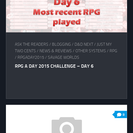
ASK THE READERS
/
BLOGGING
/
D&D NEXT
/
JUST MY
TWO CENTS
/
NEWS & REVIEWS
/
OTHER SYSTEMS
/
RPG
/
RPGADAY2015
/
SAVAGE WORLDS
RPG A DAY 2015 CHALLENGE – DAY 6
8