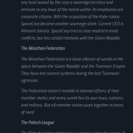
any land owned by the corp is sovereign territory and
immune to any laws of the nation within. Its employees are
corporate citizens. With the acquisition of the Kobe colony
SpaceCorp became another sovereign state. Current CEO is
Moriann Sakata. SpaceCorp tries to stay neutral in most
conflicts, but has cordial relations with the Gaian Republic.
The Akkathon Federation
The Akkathon Federation is a loose alliance of worlds in the
space between the Gaian Republic and the Tovenaar Empire.
They have lost several systems during the last Tovenaari
agression.
The Federation doesn’t meddle in internal affairs of their
member states and every world has its own laws, customs
and military. But all member states work together in times
of need.
The Psitech League