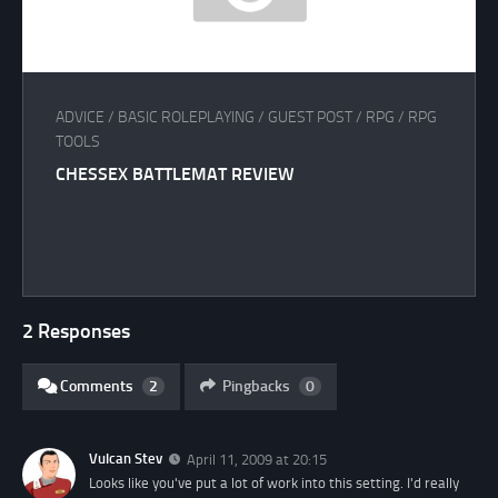
ADVICE
/
BASIC ROLEPLAYING
/
GUEST POST
/
RPG
/
RPG
TOOLS
CHESSEX BATTLEMAT REVIEW
2 Responses
Comments
2
Pingbacks
0
Vulcan Stev
April 11, 2009 at 20:15
Looks like you've put a lot of work into this setting. I'd really