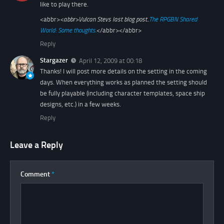
like to play there.
<abbr>
<abbr>
Vulcan Stevs last blog post..
The RPGBN Shared
World: Some thoughts.
</abbr></abbr>
Reply
Stargazer
April 12, 2009 at 00:18
Thanks! I will post more details on the setting in the coming
days. When everything works as planned the setting should
be fully playable (including character templates, space ship
designs, etc.) in a few weeks.
Reply
Leave a Reply
Comment
*