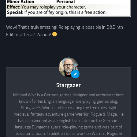
Wow! That’s truly amazing! Roleplaying is possible in D&D 4th
Edition after all! Wahoo!
Stargazer
Michael Wolf is a German games designer and enthusiast best
known for his English language role-playing games blog,
Stargazer's World, and for creating the free rules-light
medieval fantasy adventure game Warrior, Rogue & Mage. He
has also worked as an English translator on the German-
language Dungeonslayers role-playing game and was part of
its editorial team. In addition to his work on Warrior, Rogue &