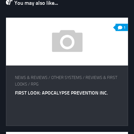
You may also like...
1
NEWS & REVIEWS
/
OTHER SYSTEMS
/
REVIEWS & FIRST
LOOKS
/
RPG
FIRST LOOK: APOCALYPSE PREVENTION INC.