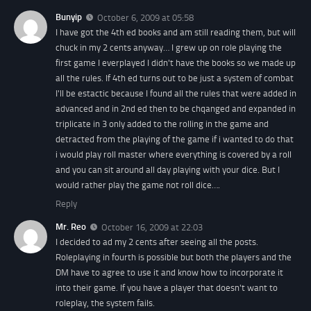
Bunyip
October 6, 2009 at 05:58
I have got the 4th ed books and am still reading them, but will
chuck in my 2 cents anyway… I grew up on role playing the
first game I everplayed I didn't have the books so we made up
all the rules. If 4th ed turns out to be just a system of combat
I'll be estactic because I found all the rules that were added in
advanced and in 2nd ed then to be chqanged and expanded in
triplicate in 3 only added to the rolling in the game and
detracted from the playing of the game if i wanted to do that
i would play roll master where everything is covered by a roll
and you can sit around all day playing with your dice. But I
would rather play the game not roll dice….
Reply
Mr. Reo
October 16, 2009 at 22:03
I decided to ad my 2 cents after seeing all the posts.
Roleplaying in fourth is possible but both the players and the
DM have to agree to use it and know how to incorporate it
into their game. If you have a player that doesn't want to
roleplay, the system fails.