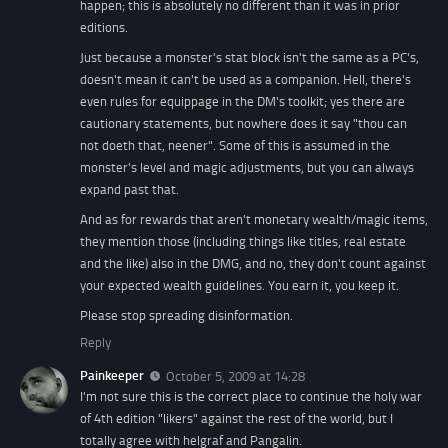
happen; this is absolutely no different than it was in prior
editions.
Just because a monster's stat block isn't the same as a PC's,
doesn't mean it can't be used as a companion. Hell, there's
even rules for equippage in the DM's toolkit; yes there are
cautionary statements, but nowhere does it say "thou can
not doeth that, neener". Some of this is assumed in the
monster's level and magic adjustments, but you can always
expand past that.
And as for rewards that aren't monetary wealth/magic items,
they mention those (including things like titles, real estate
and the like) also in the DMG, and no, they don't count against
your expected wealth guidelines. You earn it, you keep it.
Please stop spreading disinformation.
Reply
Painkeeper
October 5, 2009 at 14:28
I'm not sure this is the correct place to continue the holy war
of 4th edition "likers" against the rest of the world, but I
totally agree with helgraf and Pangalin.