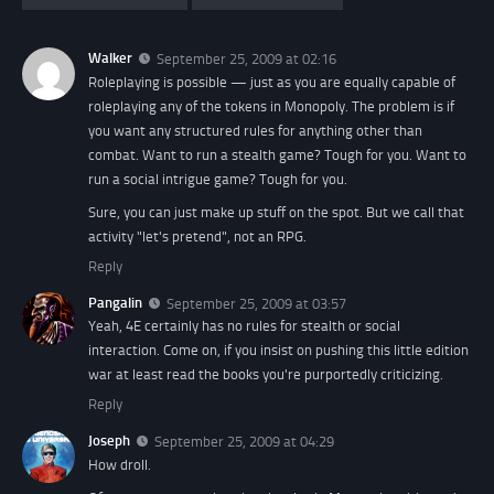
Walker
September 25, 2009 at 02:16
Roleplaying is possible — just as you are equally capable of
roleplaying any of the tokens in Monopoly. The problem is if
you want any structured rules for anything other than
combat. Want to run a stealth game? Tough for you. Want to
run a social intrigue game? Tough for you.
Sure, you can just make up stuff on the spot. But we call that
activity "let's pretend", not an RPG.
Reply
Pangalin
September 25, 2009 at 03:57
Yeah, 4E certainly has no rules for stealth or social
interaction. Come on, if you insist on pushing this little edition
war at least read the books you're purportedly criticizing.
Reply
Joseph
September 25, 2009 at 04:29
How droll.