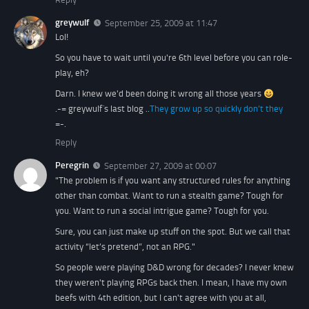
greywulf
September 25, 2009 at 11:47
Lol!
So you have to wait until you're 6th level before you can role-
play, eh?
Darn. I knew we'd been doing it wrong all those years
.-= greywulf´s last blog ..
They grow up so quickly don’t they
=-.
Reply
Peregrin
September 27, 2009 at 00:07
"The problem is if you want any structured rules for anything
other than combat. Want to run a stealth game? Tough for
you. Want to run a social intrigue game? Tough for you.
Sure, you can just make up stuff on the spot. But we call that
activity “let’s pretend”, not an RPG."
So people were playing D&D wrong for decades? I never knew
they weren't playing RPGs back then. I mean, I have my own
beefs with 4th edition, but I can't agree with you at all,