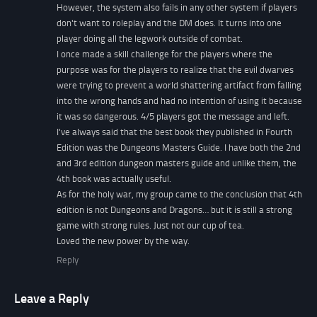
However, the system also fails in any other system if players
don't want to roleplay and the DM does. It turns into one
player doing all the legwork outside of combat.
I once made a skill challenge for the players where the
purpose was for the players to realize that the evil dwarves
were trying to prevent a world shattering artifact from falling
into the wrong hands and had no intention of using it because
it was so dangerous. 4/5 players got the message and left.
I've always said that the best book they published in Fourth
Edition was the Dungeons Masters Guide. I have both the 2nd
and 3rd edition dungeon masters guide and unlike them, the
4th book was actually useful.
As for the holy war, my group came to the conclusion that 4th
edition is not Dungeons and Dragons… but it is still a strong
game with strong rules. Just not our cup of tea.
Loved the new power by the way.
Reply
Leave a Reply