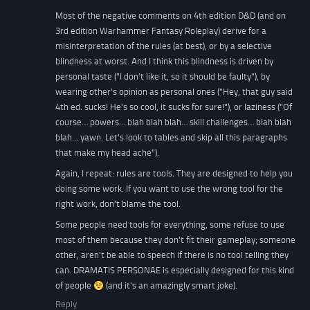
Most of the negative comments on 4th edition D&D (and on
3rd edition Warhammer Fantasy Roleplay) derive for a
misinterpretation of the rules (at best), or by a selective
blindness at worst. And I think this blindness is driven by
personal taste ("I don't like it, so it should be faulty"), by
wearing other's opinion as personal ones ("Hey, that guy said
4th ed. sucks! He's so cool, it sucks for sure!"), or laziness ("Of
course… powers… blah blah blah… skill challenges… blah blah
blah… yawn. Let's look to tables and skip all this paragraphs
that make my head ache").
Again, I repeat: rules are tools. They are designed to help you
doing some work. If you want to use the wrong tool for the
right work, don't blame the tool.
Some people need tools for everything, some refuse to use
most of them because they don't fit their gameplay; someone
other, aren't be able to speech if there is no tool telling they
can. DRAMATIS PERSONAE is especially designed for this kind
of people
(and it's an amazingly smart joke).
Reply