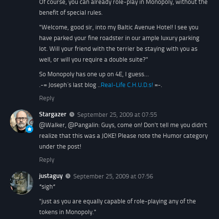
Of course, you can already role-play in Monopoly, without the
benefit of special rules.
"Welcome, good sir, into my Baltic Avenue Hotel! I see you
have parked your fine roadster in our ample luxury parking
lot. Will your friend with the terrier be staying with you as
well, or will you require a double suite?"
So Monopoly has one up on 4E, I guess…
.-= Joseph´s last blog ..
Real-Life C.H.U.D.s!
=-.
Reply
Stargazer
September 25, 2009 at 07:55
@Walker, @Pangalin: Guys, come on! Don't tell me you didn't
realize that this was a JOKE! Please note the Humor category
under the post!
Reply
justaguy
September 25, 2009 at 07:56
*sigh*
"just as you are equally capable of role-playing any of the
tokens in Monopoly."