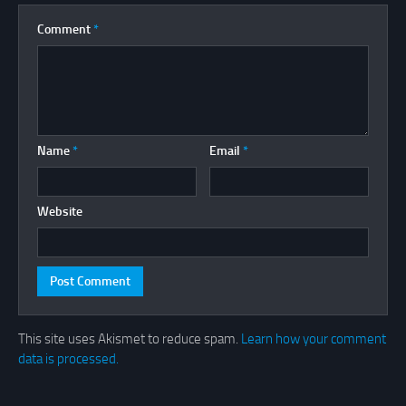
Comment
*
Name
*
Email
*
Website
This site uses Akismet to reduce spam.
Learn how your comment
data is processed.