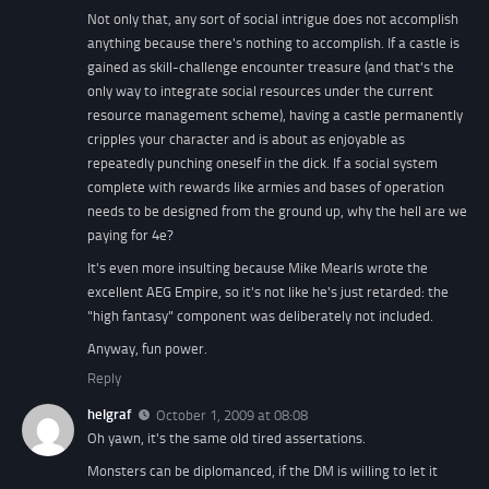
Not only that, any sort of social intrigue does not accomplish
anything because there's nothing to accomplish. If a castle is
gained as skill-challenge encounter treasure (and that's the
only way to integrate social resources under the current
resource management scheme), having a castle permanently
cripples your character and is about as enjoyable as
repeatedly punching oneself in the dick. If a social system
complete with rewards like armies and bases of operation
needs to be designed from the ground up, why the hell are we
paying for 4e?
It's even more insulting because Mike Mearls wrote the
excellent AEG Empire, so it's not like he's just retarded: the
"high fantasy" component was deliberately not included.
Anyway, fun power.
Reply
helgraf
October 1, 2009 at 08:08
Oh yawn, it's the same old tired assertations.
Monsters can be diplomanced, if the DM is willing to let it