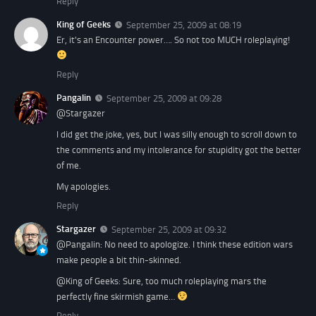
Reply
King of Geeks
September 25, 2009 at 08:19
Er, it's an Encounter power…. So not too MUCH roleplaying!
Reply
Pangalin
September 25, 2009 at 09:28
@Stargazer
I did get the joke, yes, but I was silly enough to scroll down to
the comments and my intolerance for stupidity got the better
of me.
My apologies.
Reply
Stargazer
September 25, 2009 at 09:32
@Pangalin: No need to apologize. I think these edition wars
make people a bit thin-skinned.
@King of Geeks: Sure, too much roleplaying mars the
perfectly fine skirmish game…
Reply