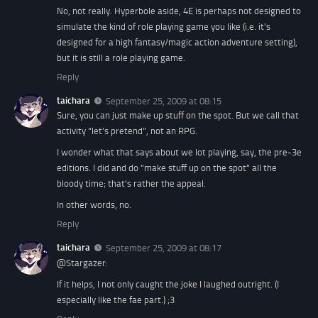
No, not really. Hyperbole aside, 4E is perhaps not designed to
simulate the kind of role playing game you like (i.e. it's
designed for a high fantasy/magic action adventure setting),
but it is still a role playing game.
Reply
taichara
September 25, 2009 at 08:15
Sure, you can just make up stuff on the spot. But we call that
activity “let’s pretend”, not an RPG.
I wonder what that says about we lot playing, say, the pre-3e
editions. I did and do "make stuff up on the spot" all the
bloody time; that's rather the appeal.
In other words, no.
Reply
taichara
September 25, 2009 at 08:17
@Stargazer:
If it helps, I not only caught the joke I laughed outright. (I
especially like the fae part.) ;3