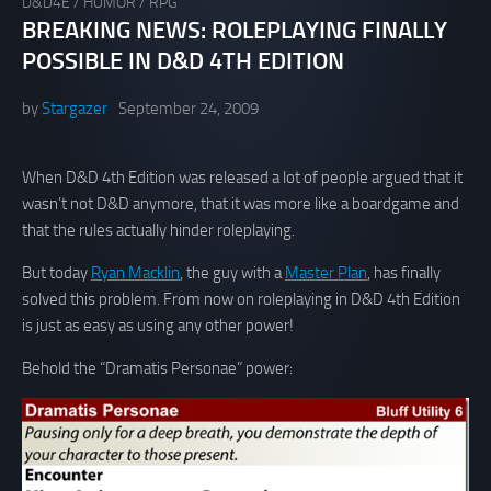
D&D4E
/
HUMOR
/
RPG
BREAKING NEWS: ROLEPLAYING FINALLY
POSSIBLE IN D&D 4TH EDITION
by
Stargazer
September 24, 2009
When D&D 4th Edition was released a lot of people argued that it
wasn’t not D&D anymore, that it was more like a boardgame and
that the rules actually hinder roleplaying.
But today
Ryan Macklin
, the guy with a
Master Plan
, has finally
solved this problem. From now on roleplaying in D&D 4th Edition
is just as easy as using any other power!
Behold the “Dramatis Personae” power: