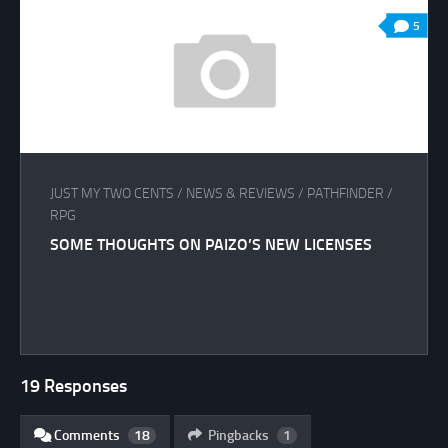
5
JUST MY TWO CENTS
/
NEWS & REVIEWS
/
PATHFINDER
/
RPG
SOME THOUGHTS ON PAIZO’S NEW LICENSES
19 Responses
Comments
18
Pingbacks
1