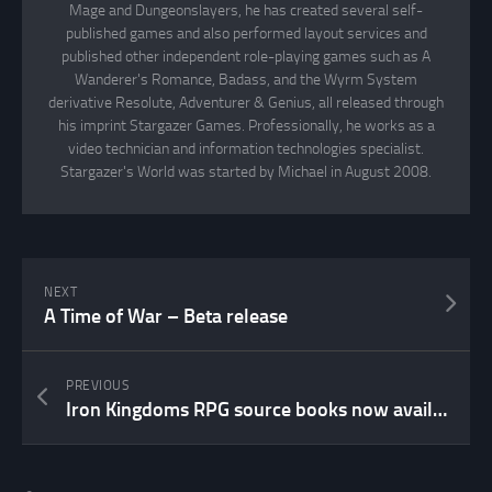
Mage and Dungeonslayers, he has created several self-
published games and also performed layout services and
published other independent role-playing games such as A
Wanderer's Romance, Badass, and the Wyrm System
derivative Resolute, Adventurer & Genius, all released through
his imprint Stargazer Games. Professionally, he works as a
video technician and information technologies specialist.
Stargazer's World was started by Michael in August 2008.
NEXT
A Time of War – Beta release
PREVIOUS
Iron Kingdoms RPG source books now available in PDF