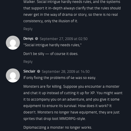
Walker. Social intrigue hardly needs rules, and the systems
that support it in-depth always clarify that the rules should
never get in the way of drama or story, so there is no real
consistency, only the illusion of it.
Reply
Denys
September 27, 2009 at 02:50
"Social intrigue hardly needs rules,"
Don't be silly — of course it does.
Reply
Sinclair
September 28, 2009 at 14:50
If only fixing the problems of 4e was so easy.
Monsters are for killing. Suppose you encounter a monster
and chat it up instead of cutting it up for XP. You might want
it to accompany you on an adventure, and you give it some
equipment to ensure its survival. How does it work? It
doesn't. Monsters no longer have equipment, they are just
sprites that drop loot MMORPG-style.
Diplomacizing a monster no longer works.