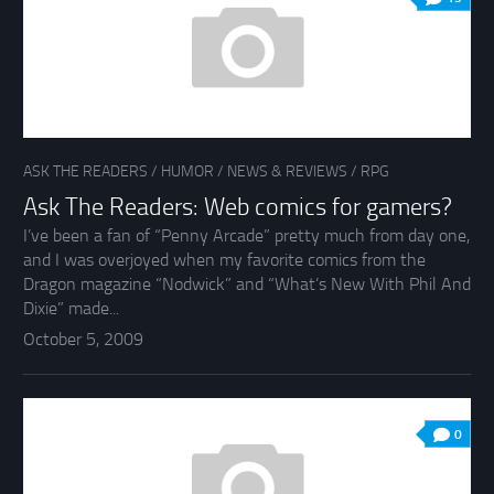
ASK THE READERS
/
HUMOR
/
NEWS & REVIEWS
/
RPG
Ask The Readers: Web comics for gamers?
I’ve been a fan of “Penny Arcade” pretty much from day one,
and I was overjoyed when my favorite comics from the
Dragon magazine “Nodwick” and “What’s New With Phil And
Dixie” made...
October 5, 2009
0