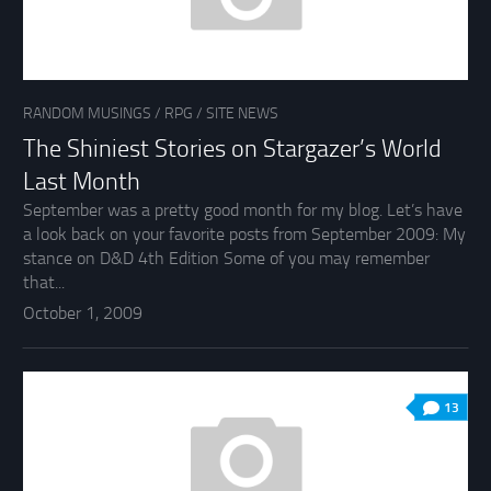
RANDOM MUSINGS
/
RPG
/
SITE NEWS
The Shiniest Stories on Stargazer’s World
Last Month
September was a pretty good month for my blog. Let’s have
a look back on your favorite posts from September 2009: My
stance on D&D 4th Edition Some of you may remember
that...
October 1, 2009
13