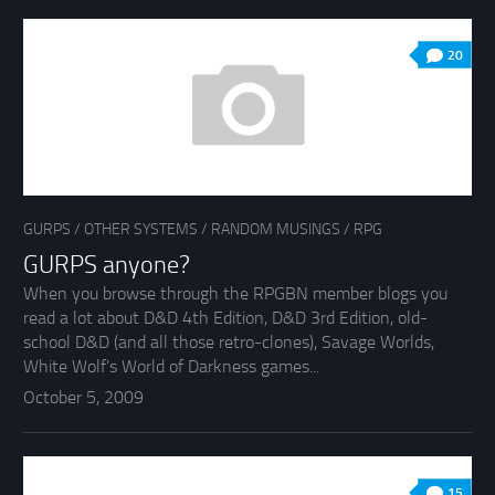
20
GURPS
/
OTHER SYSTEMS
/
RANDOM MUSINGS
/
RPG
GURPS anyone?
When you browse through the RPGBN member blogs you
read a lot about D&D 4th Edition, D&D 3rd Edition, old-
school D&D (and all those retro-clones), Savage Worlds,
White Wolf’s World of Darkness games...
October 5, 2009
15