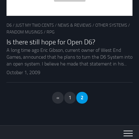
D6
/
JUST MY TWO CENTS
/
NEWS & REVIEWS
/
OTHER SYSTEMS
/
RANDOM MUSINGS
/
RPG
Is there still hope for Open D6?
A long time ago Eric Gibson, current owner of West End
Games, announced that he plans to turn the D6 System into
an open system. I believe he made that statement in his...
October 1, 2009
«
1
2