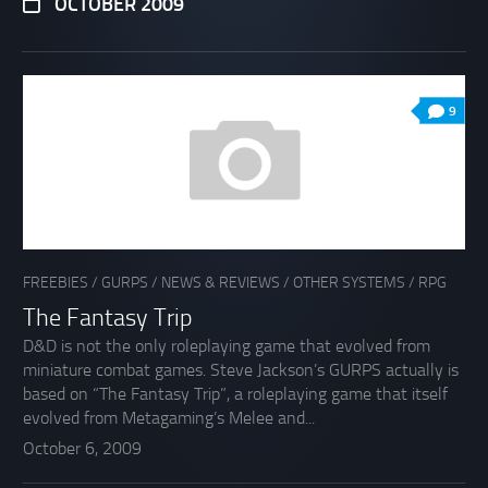
OCTOBER 2009
9
FREEBIES
/
GURPS
/
NEWS & REVIEWS
/
OTHER SYSTEMS
/
RPG
The Fantasy Trip
D&D is not the only roleplaying game that evolved from
miniature combat games. Steve Jackson’s GURPS actually is
based on “The Fantasy Trip”, a roleplaying game that itself
evolved from Metagaming’s Melee and...
October 6, 2009