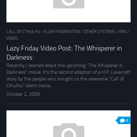
CALL OF CTHULHU
/
FLUFF/INSPIRATION
/
OTHER SYSTEMS
/
RPG
/
VIDEO
Lazy Friday Video Post: The Whisperer in
Darkness
Recently I learned about the upcoming “The Whisperer in
Darkness” movie. It’s the second adaption of a H.P. Lovecraft
story by the people who brought us the awesome “Call of
Cthulhu” silent movie....
October 2, 2009
0