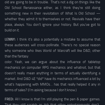
old are going to be in trouble. That’s not a dig on things like the
Old School Renaissance either, as I think they’re still doing
something new in their revisitation of What Is Old School —
whether they admit it to themselves or not. Revivals have their
place, always. You don’t ignore your history. But you’ve got to
build on it.
LENNY:
I think it’s also a potentially a mistake to assume that
these audiences will cross-pollinate. There’s no special reason
why someone who likes World of Warcraft will like D&D, other
than the fantasy
color. Yeah, we can argue about the influence of tabletop
mechanics on computer RPG mechanics and whatnot, but that
doesn’t really mean anything in terms of actually identifying a
market. And D&D 4E *did* have its mechanics influenced a lot by
what’s happening with MMOs… has that really helped it any in
terms of sales? (I’m asking because I don’t know.)
FRED:
All I know is that I’m still playing the pen & paper games.
That they still scratch an itch that other entertainments don’t.