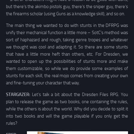
but there’s the akimbo pistols guy, there’s the sniper guy, there’s
the firearms scholar (using Guns as a knowledge skill), and so on.
The main thing we wanted to do with stunts in the DFRPG was
unify their mechanical function a little more – SotC’s method was
sort of haphazard and rough, taking genre tropes and whatever
we thought was cool and adapting it. So there are some stunts
that have a little more heft than others, etc. For Dresden, we
wanted to open up the possibilities of stunts more and make
them customizable, so while we do provide some examples of
stunts for each skill, the real mojo comes from creating your own
and fine-tuning your character that way.
STARGAZER:
Let’s talk a bit about the Dresden Files RPG. You
plan to release the game as two books, one containing the rules,
while the others is about the world. Why did you decide to split it
into two books and will the game playable if you only get the
rules?