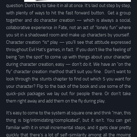
question: Don’t try to take it in all at once. It’s laid out step by step,
with plenty of ways to hit the fast forward button. Get a group
together and do character creation — which is always a social,
collaborative experience in Fate, not an act of “lonely fun” where
you sit in a shadowed room and make up characters by yourself.
Character creation *is* play — you’ll see that attitude expressed
throughout Evil Hat’s games, in fact. If you don’t like the feeling of
being “on the spot” to come up with things about your character
during character creation, easy — don’t do it. We have an “on the
fly” character creation method that’ll suit you fine. Don’t want to
look through the stunts chapter to find out which 5 you want for
your character? Flip to the back of the book and use some of the
quick-pick packages we lay out for people there. Or don’t take
them right away and add them on the fly during play.
It’s easy to come to the system at square one and think “man, this
thing is big/intimidating/complicated”, but it isn’t. You can get
familiar with it in small incremental steps, and it gets clear pretty
quickly that there’s a lot of self-similarity among all the moving