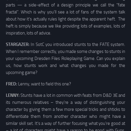
parts — a side-effect of a design principle we call the “fate
fractal”. Which is why you’ll see a lot of fans of the system talk
about how it’s actually rules light despite the apparent heft. The
heft is simply because we like providing lots of examples, lots of
inspiration, lots of advice.
STARGAZER:
In SotC you introduced stunts to the FATE system.
When I remember correctly, you made some changes to stunts in
your upcoming Dresden Files Roleplaying Game. Can you explain
us, how stunts work and what changes you made for the
upcoming game?
FRED:
Lenny, want to field this one?
LENNY:
Stunts have a lot in common with feats from D&D 3E and
its numerous relatives – they’re a way of distinguishing your
character by giving them a few more special tricks and shticks to
differentiate them from another character who might have a
similar skill set. It’s a way of further focusing what you’re good at
– a lot of characters might have a reason to be good with Guns,