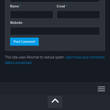
Name
*
Email
*
Website
This site uses Akismet to reduce spam.
Learn how your comment
data is processed.