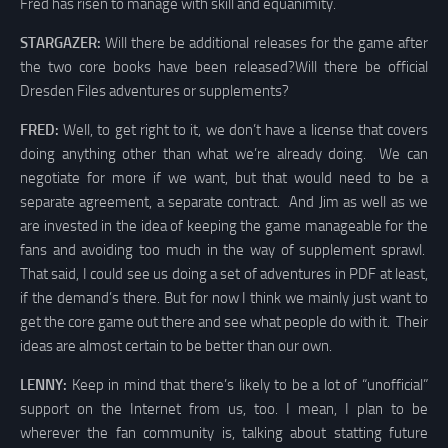
Fred has risen to manage with skill and equanimity.
STARGAZER:
Will there be additional releases for the game after
the two core books have been released?Will there be official
Dresden Files adventures or supplements?
FRED:
Well, to get right to it, we don’t have a license that covers
doing anything other than what we’re already doing. We can
negotiate for more if we want, but that would need to be a
separate agreement, a separate contract. And Jim as well as we
are invested in the idea of keeping the game manageable for the
fans and avoiding too much in the way of supplement sprawl.
That said, I could see us doing a set of adventures in PDF at least,
if the demand’s there. But for now I think we mainly just want to
get the core game out there and see what people do with it. Their
ideas are almost certain to be better than our own.
LENNY:
Keep in mind that there’s likely to be a lot of “unofficial”
support on the Internet from us, too. I mean, I plan to be
wherever the fan community is, talking about statting future