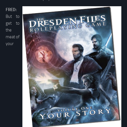
FRED:
But to
get to
the
meat of
your