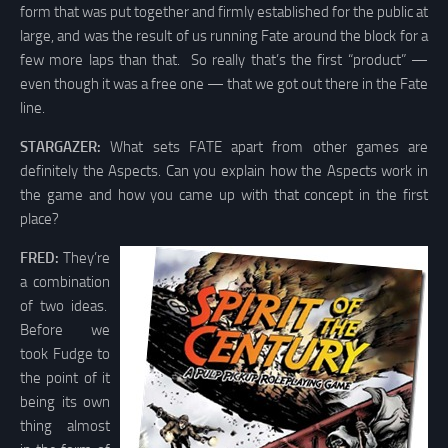
form that was put together and firmly established for the public at
large, and was the result of us running Fate around the block for a
few more laps than that. So really that’s the first “product” —
even though it was a free one — that we got out there in the Fate
line.
STARGAZER:
What sets FATE apart from other games are
definitely the Aspects. Can you explain how the Aspects work in
the game and how you came up with that concept in the first
place?
FRED:
They’re
a combination
of two ideas.
Before we
took Fudge to
the point of it
being its own
thing almost