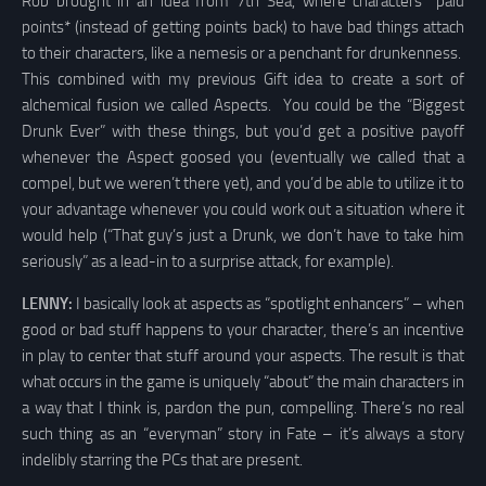
Rob brought in an idea from 7th Sea, where characters *paid
points* (instead of getting points back) to have bad things attach
to their characters, like a nemesis or a penchant for drunkenness.
This combined with my previous Gift idea to create a sort of
alchemical fusion we called Aspects. You could be the “Biggest
Drunk Ever” with these things, but you’d get a positive payoff
whenever the Aspect goosed you (eventually we called that a
compel, but we weren’t there yet), and you’d be able to utilize it to
your advantage whenever you could work out a situation where it
would help (“That guy’s just a Drunk, we don’t have to take him
seriously” as a lead-in to a surprise attack, for example).
LENNY:
I basically look at aspects as “spotlight enhancers” – when
good or bad stuff happens to your character, there’s an incentive
in play to center that stuff around your aspects. The result is that
what occurs in the game is uniquely “about” the main characters in
a way that I think is, pardon the pun, compelling. There’s no real
such thing as an “everyman” story in Fate – it’s always a story
indelibly starring the PCs that are present.