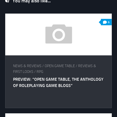
You may also like...
6
NEWS & REVIEWS
/
OPEN GAME TABLE
/
REVIEWS &
FIRST LOOKS
/
RPG
PREVIEW: “OPEN GAME TABLE, THE ANTHOLOGY
OF ROLEPLAYING GAME BLOGS”