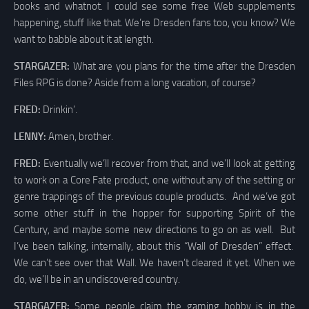
books and whatnot. I could see some free Web supplements
happening, stuff like that. We’re Dresden fans too, you know? We
want to babble about it at length.
STARGAZER:
What are you plans for the time after the Dresden
Files RPG is done? Aside from a long vacation, of course?
FRED:
Drinkin’.
LENNY:
Amen, brother.
FRED:
Eventually we’ll recover from that, and we’ll look at getting
to work on a Core Fate product, one without any of the setting or
genre trappings of the previous couple products. And we’ve got
some other stuff in the hopper for supporting Spirit of the
Century, and maybe some new directions to go on as well. But
I’ve been talking, internally, about this “Wall of Dresden” effect.
We can’t see over that Wall. We haven’t cleared it yet. When we
do, we’ll be in an undiscovered country.
STARGAZER:
Some people claim the gaming hobby is in the