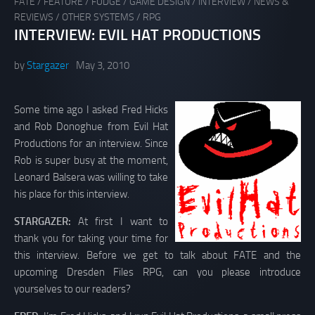
FATE
/
FEATURE
/
FUDGE
/
GAME DESIGN
/
INTERVIEW
/
NEWS &
REVIEWS
/
OTHER SYSTEMS
/
RPG
INTERVIEW: EVIL HAT PRODUCTIONS
by
Stargazer
May 3, 2010
Some time ago I asked Fred Hicks
and Rob Donoghue from Evil Hat
Productions for an interview. Since
Rob is super busy at the moment,
Leonard Balsera was willing to take
his place for this interview.
STARGAZER:
At first I want to
thank you for taking your time for
this interview. Before we get to talk about FATE and the
upcoming Dresden Files RPG, can you please introduce
yourselves to our readers?