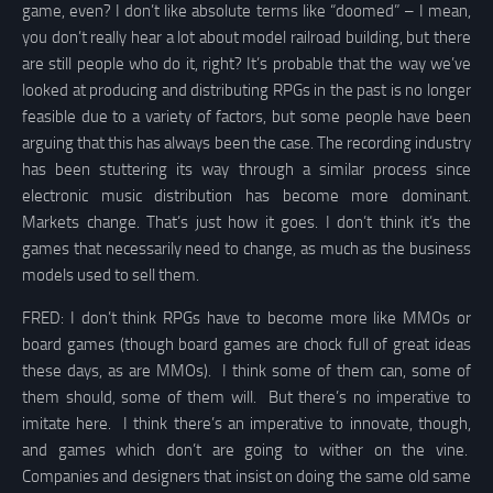
game, even? I don’t like absolute terms like “doomed” – I mean,
you don’t really hear a lot about model railroad building, but there
are still people who do it, right? It’s probable that the way we’ve
looked at producing and distributing RPGs in the past is no longer
feasible due to a variety of factors, but some people have been
arguing that this has always been the case. The recording industry
has been stuttering its way through a similar process since
electronic music distribution has become more dominant.
Markets change. That’s just how it goes. I don’t think it’s the
games that necessarily need to change, as much as the business
models used to sell them.
FRED: I don’t think RPGs have to become more like MMOs or
board games (though board games are chock full of great ideas
these days, as are MMOs). I think some of them can, some of
them should, some of them will. But there’s no imperative to
imitate here. I think there’s an imperative to innovate, though,
and games which don’t are going to wither on the vine.
Companies and designers that insist on doing the same old same