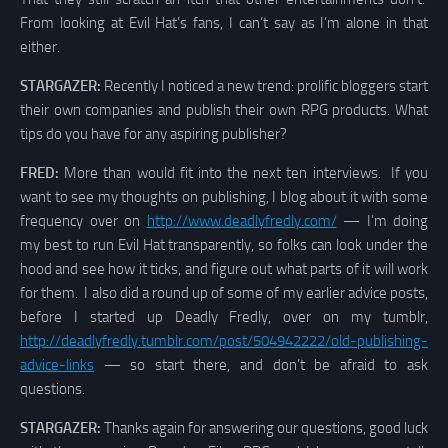
From looking at Evil Hat’s fans, I can’t say as I’m alone in that
either.
STARGAZER:
Recently I noticed a new trend: prolific bloggers start
their own companies and publish their own RPG products. What
tips do you have for any aspiring publisher?
FRED:
More than would fit into the next ten interviews. If you
want to see my thoughts on publishing, I blog about it with some
frequency over on
http://www.deadlyfredly.com/
— I’m doing
my best to run Evil Hat transparently, so folks can look under the
hood and see how it ticks, and figure out what parts of it will work
for them. I also did a round up of some of my earlier advice posts,
before I started up Deadly Fredly, over on my tumblr,
http://deadlyfredly.tumblr.com/post/504942222/old-publishing-
advice-links
— so start there, and don’t be afraid to ask
questions.
STARGAZER:
Thanks again for answering our questions, good luck