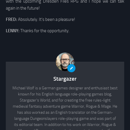
with the upcoming Dresden Files RPG and I hope we can talk
again in the future!
FRED:
Absolutely. It’s been a pleasure!
LENNY:
Thanks for the opportunity.
Stargazer
Michael Wolf is a German games designer and enthusiast best
known for his English language role-playing games blog,
Stargazer's World, and for creating the free rules-light
medieval fantasy adventure game Warrior, Rogue & Mage. He
has also worked as an English translator on the German-
language Dungeonslayers role-playing game and was part of
its editorial team. In addition to his work on Warrior, Rogue &