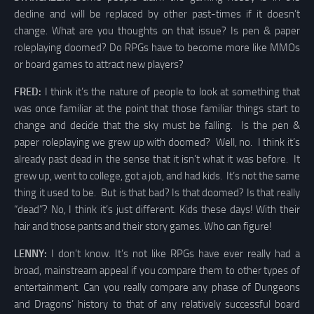
decline and will be replaced by other past-times if it doesn’t
change. What are you thoughts on that issue? Is pen & paper
roleplaying doomed? Do RPGs have to become more like MMOs
or board games to attract new players?
FRED:
I think it’s the nature of people to look at something that
was once familiar at the point that those familiar things start to
change and decide that the sky must be falling. Is the pen &
paper roleplaying we grew up with doomed? Well, no. I think it’s
already past dead in the sense that it isn’t what it was before. It
grew up, went to college, got a job, and had kids. It’s not the same
thing it used to be. But is that bad? Is that doomed? Is that really
“dead”? No, I think it’s just different. Kids these days! With their
hair and those pants and their story games. Who can figure!
LENNY:
I don’t know. It’s not like RPGs have ever really had a
broad, mainstream appeal if you compare them to other types of
entertainment. Can you really compare any phase of Dungeons
and Dragons’ history to that of any relatively successful board