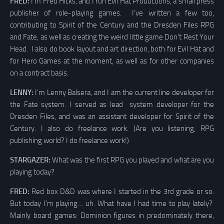
FRED:
I’m Fred Hicks, and I run Evil Hat Productions, a small press
publisher of role-playing games. I’ve written a few too,
contributing to Spirit of the Century and the Dresden Files RPG
and Fate, as well as creating the weird little game Don’t Rest Your
Head. I also do book layout and art direction, both for Evil Hat and
for Hero Games at the moment, as well as for other companies
on a contract basis.
LENNY:
I’m Lenny Balsera, and I am the current line developer for
the Fate system. I served as lead system developer for the
Dresden Files, and was an assistant developer for Spirit of the
Century. I also do freelance work. (Are you listening, RPG
publishing world? I do freelance work!)
STARGAZER:
What was the first RPG you played and what are you
playing today?
FRED:
Red box D&D was where I started in the 3rd grade or so.
But today I’m playing… uh. What have I had time to play lately?
Mainly board games: Dominion figures in predominately there,