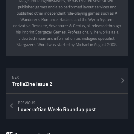
Mage and Dungeonslayers, he has created several self-
published games and also performed layout services and
published other independent role-playing games such as A
Wanderer's Romance, Badass, and the Wyrm System
derivative Resolute, Adventurer & Genius, all released through
his imprint Stargazer Games. Professionally, he works as a
video technician and information technologies specialist.
Stargazer's World was started by Michael in August 2008.
NEXT
TrollsZine Issue 2
PREVIOUS
Lovecraftian Week: Roundup post