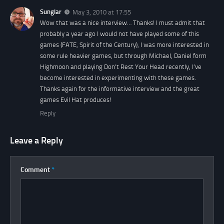
Sunglar
May 3, 2010 at 17:55
Wow that was a nice interview… Thanks! I must admit that
probably a year ago I would not have played some of this
games (FATE, Spirit of the Century), I was more interested in
some rule heavier games, but through Michael, Daniel form
Highmoon and playing Don’t Rest Your Head recently, I’ve
become interested in experimenting with these games.
Thanks again for the informative interview and the great
games Evil Hat produces!
Reply
Leave a Reply
Comment
*