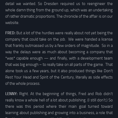
detail we wanted. So Dresden required us to reengineer the
whole damn thing from the ground up, which was an undertaking
of rather dramatic proportions. The chronicle of the affair is on our
website.
FRED:
But a lot of the hurdles were really about not yet being the
company that could take on the job. We were handed a license
that frankly outmassed us by a few orders of magnitude. So in a
way the delays were as much about becoming a company that
*was* capable enough — and finally, with a development team
that was big enough – to really take on all parts of the game. That
alone took us a few years, but it also produced things like Don’t
Rest Your Head and Spirit of the Century, literally as side effects
of the whole process.
LENNY:
Right. At the beginning of things, Fred and Rob didn’t
really know a whole hell of a lot about publishing. (I still don’t.) So
there was this period where their main goal turned toward
learning about publishing and growing into a business, a role that