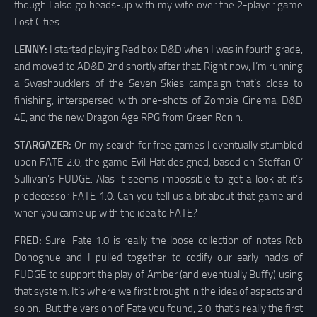
though I also go heads-up with my wife over the 2-player game
Lost Cities.
LENNY:
I started playing Red box D&D when I was in fourth grade,
and moved to AD&D 2nd shortly after that. Right now, I’m running
a Swashbucklers of the Seven Skies campaign that’s close to
finishing, interspersed with one-shots of Zombie Cinema, D&D
4E, and the new Dragon Age RPG from Green Ronin.
STARGAZER:
On my search for free games I eventually stumbled
upon FATE 2.0, the game Evil Hat designed, based on Steffan O’
Sullivan’s FUDGE. Alas it seems impossible to get a look at it’s
predecessor FATE 1.0. Can you tell us a bit about that game and
when you came up with the idea to FATE?
FRED:
Sure. Fate 1.0 is really the loose collection of notes Rob
Donoghue and I pulled together to codify our early hacks of
FUDGE to support the play of Amber (and eventually Buffy) using
that system. It’s where we first brought in the idea of aspects and
so on. But the version of Fate you found, 2.0, that’s really the first