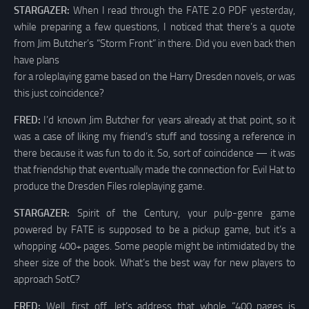
STARGAZER:
When I read through the FATE 2.0 PDF yesterday,
while preparing a few questions, I noticed that there’s a quote
from Jim Butcher’s “Storm Front” in there. Did you even back then
have plans
for a roleplaying game based on the Harry Dresden novels, or was
this just coincidence?
FRED:
I’d known Jim Butcher for years already at that point, so it
was a case of liking my friend’s stuff and tossing a reference in
there because it was fun to do it. So, sort of coincidence — it was
that friendship that eventually made the connection for Evil Hat to
produce the Dresden Files roleplaying game.
STARGAZER:
Spirit of the Century, your pulp-genre game
powered by FATE is supposed to be a pickup game, but it’s a
whopping 400+ pages. Some people might be intimidated by the
sheer size of the book. What’s the best way for new players to
approach SotC?
FRED:
Well, first off, let’s address that whole “400 pages is