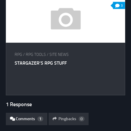
3
RPG
/
RPG TOOLS
/
SITE NEWS
STARGAZER’S RPG STUFF
1 Response
Comments
1
Pingbacks
0