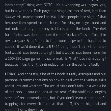
intimidating!” thing with SOTC. It’s a whopping 400 pages, yes,
but in a 6×9 book. Each page is a single column of text, less than
500 words, maybe more like 350. I think people lose sight of that
because they spend so much time focusing on page count and
not looking at any other physical facts about the book. The 6×9
form factor was done to make it more “packable” (as in “toss it in
my backpack & go”), and to feel more pulpy in the hand, so to
speak. If we’d done it as a 8.5×11 thing, I don’t think the hand-
feel would have been quite right, but it would have been more like
a 200-250 page game in that format. Is *that* less intimidating?
Because if it is, then the intimidation ain’t in the content itself.
LENNY:
And honestly, a lot of the book is really examples and our
personal recommendations on how to deal with the various skills
and stunts and whatnot. The actual rules don’t take up a whole lot
of the book – you can look at the rest of the stuff as a lengthy
series of recommendations, but if you don’t learn all the specific
trappings for every skill and all that stuff, it’s no big deal and
shouldn’t slow down play.