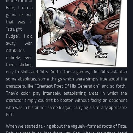
in the form of
Fate, I ran a
game or two
that was in
“straight
Fudge”. I did
away with
Attributes
entirely, even
then, sticking
only to Skills and Gifts. And in those games, I let Gifts establish
some absolutes, some things which were simply true about the
characters, like “Greatest Poet Of His Generation”, and so forth.
They’d color play intensely, establishing areas in which the
character simply couldn’t be beaten without facing an opponent
who was in his or her same league, carrying a similarly applicable
Gift.
When we started talking about the vaguely-formed roots of Fate,