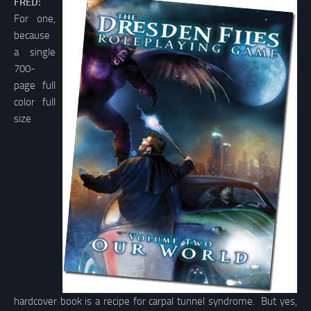
FRED:
For one,
because
a single
700-
page full
color full
size
hardcover book is a recipe for carpal tunnel syndrome. But yes,