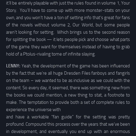
it’ll be entirely playable with just the rules found in volume 1, Your
Story. You’ll have to come up with more monster-stats on your
own, and you won’t have a ton of setting info that’s great for fans
of the novels without volume 2, Our World, but some people
aren’t looking for setting. Which brings us to the second reason
for splitting the book — it lets people pick and choose what parts
of the game they want for themselves instead of having to grab
hold of a Ptolus-rivaling tome of infinite slaying.
LENNY:
Yeah, the development of the game has been influenced
by the fact that we’re all huge Dresden Files fanboys and fangirls
on the team – we wanted to be as inclusive as we could with the
content. So every day, it seemed, there was something new from
the books we could mention, a new thing to stat, a footnote to
make. The temptation to provide both a set of complete rules to
experience the universe with
and have a workable “fan guide” for the setting was pretty
profound. Compound this process over the years that we’ve been
in development, and eventually you end up with an enormous