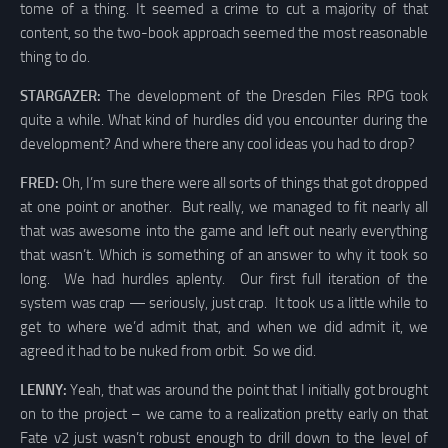
tome of a thing. It seemed a crime to cut a majority of that
content, so the two-book approach seemed the most reasonable
thing to do.
STARGAZER:
The development of the Dresden Files RPG took
quite a while. What kind of hurdles did you encounter during the
development? And where there any cool ideas you had to drop?
FRED:
Oh, I’m sure there were all sorts of things that got dropped
at one point or another. But really, we managed to fit nearly all
that was awesome into the game and left out nearly everything
that wasn’t. Which is something of an answer to why it took so
long. We had hurdles aplenty. Our first full iteration of the
system was crap — seriously, just crap. It took us a little while to
get to where we’d admit that, and when we did admit it, we
agreed it had to be nuked from orbit. So we did.
LENNY:
Yeah, that was around the point that I initially got brought
on to the project – we came to a realization pretty early on that
Fate v2 just wasn’t robust enough to drill down to the level of