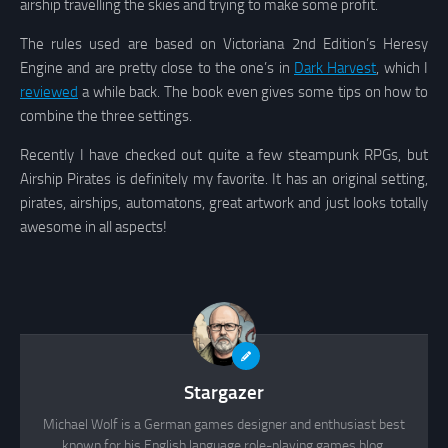
airship travelling the skies and trying to make some profit.
The rules used are based on Victoriana 2nd Edition’s Heresy
Engine and are pretty close to the one’s in
Dark Harvest
, which I
reviewed
a while back. The book even gives some tips on how to
combine the three settings.
Recently I have checked out quite a few steampunk RPGs, but
Airship Pirates is definitely my favorite. It has an original setting,
pirates, airships, automatons, great artwork and just looks totally
awesome in all aspects!
Stargazer
Michael Wolf is a German games designer and enthusiast best
known for his English language role-playing games blog,