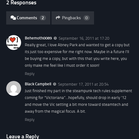
2 Responses
Comments
2
Pingbacks
0
Behemoth0089
September 16, 2011 at 17:20
Really great, I love Abney Park and wanted to get a copy but
its just too expensive for me right now. Maybe in a future I’ll
be buying me a copy, but with this that you write here, you
only make me feel like I must order it soon!
Reply
Black Campbell
September 17, 2011 at 20:54
Just finished my part in the steampunk tech rules supplement
coming for “Victoriana”…hopefully, should drop in early ’12
and move the Vic setting a bit more toward steamtech and
away from the magical focus. A bit.
Reply
Leave a Reply