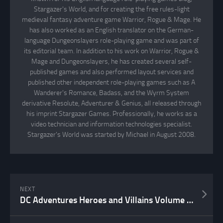
Stargazer's World, and for creating the free rules-light
medieval fantasy adventure game Warrior, Rogue & Mage. He
has also worked as an English translator on the German-
language Dungeonslayers role-playing game and was part of
its editorial team. In addition to his work on Warrior, Rogue &
Mage and Dungeonslayers, he has created several self-
published games and also performed layout services and
published other independent role-playing games such as A
Wanderer's Romance, Badass, and the Wyrm System
derivative Resolute, Adventurer & Genius, all released through
his imprint Stargazer Games. Professionally, he works as a
video technician and information technologies specialist.
Stargazer's World was started by Michael in August 2008.
NEXT
DC Adventures Heroes and Villains Volume 1 Unboxing