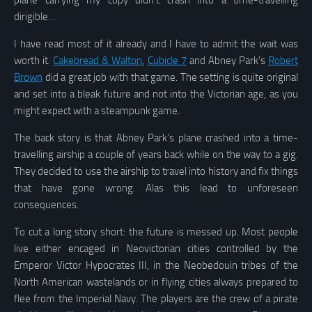
plane carrying my copy didn’t crash into a time-travelling
dirigible…
I have read most of it already and I have to admit the wait was
worth it.
Cakebread & Walton
,
Cubicle 7
and Abney Park’s
Robert
Brown
did a great job with that game. The setting is quite original
and set into a bleak future and not into the Victorian age, as you
might expect with a steampunk game.
The back story is that Abney Park’s plane crashed into a time-
travelling airship a couple of years back while on the way to a gig.
They decided to use the airship to travel into history and fix things
that have gone wrong. Alas this lead to unforeseen
consequences.
To cut a long story short: the future is messed up. Most people
live either encaged in Neovictorian cities controlled by the
Emperor Victor Hypocrates III, in the Neobedouin tribes of the
North American wastelands or in flying cities always prepared to
flee from the Imperial Navy. The players are the crew of a pirate