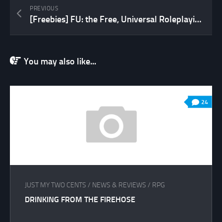
PREVIOUS
[Freebies] FU: the Free, Universal Roleplaying Game
You may also like...
24
JUST MY TWO CENTS
/
NEWS & REVIEWS
/
RPG
DRINKING FROM THE FIREHOSE