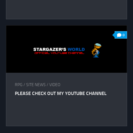
0
RPG
/
SITE NEWS
/
VIDEO
PLEASE CHECK OUT MY YOUTUBE CHANNEL