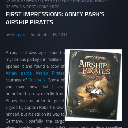
NEWS & REVIEWS
/
OTHER SYSTEMS
/
RANDOM MUSINGS
/
REVIEWS & FIRST LOOKS
/
RPG
FIRST IMPRESSIONS: ABNEY PARK’S
AIRSHIP PIRATES
by
Stargazer
September 16, 2011
A couple of days ago I found a
mysterious package in mailbox. I
opened it and found a copy of
Abney park’s Airship Pirates
courtesy of
Cubicle 7
. Some of
you may know that I also
preordered a copy directly from
Abney Park in order to get it
signed by Captain Robert Brown
himself, but it’s still on its way to
Germany. Hopefully the cargo