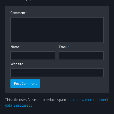
Comment
*
Name
*
Email
*
Website
This site uses Akismet to reduce spam.
Learn how your comment
data is processed.