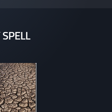
 SPELL