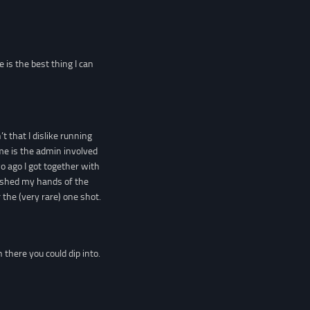
 is the best thing I can
t that I dislike running
 me is the admin involved
wo ago I got together with
ashed my hands of the
the (very rare) one shot.
here you could dip into.