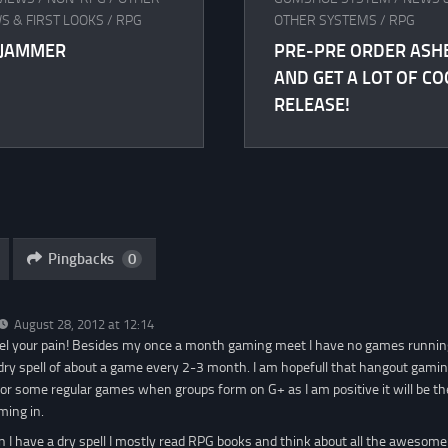
S & FIRST LOOKS
/
RPG
OTHER SYSTEMS
/
RPG
DJAMMER
PRE-PRE ORDER ASH
AND GET A LOT OF CO
RELEASE!
Pingbacks
0
August 28, 2012 at 12:14
feel your pain! Besides my once a month gaming meet I have no games runni
 a dry spell of about a game every 2-3 month. I am hopefull that hangout gami
for some regular games when groups form on G+ as I am positive it will be th
ming in.
 I have a dry spell I mostly read RPG books and think about all the awesome