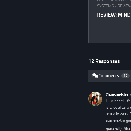
SYSTEMS
/
REVIEW
REVIEW: MIN
12 Responses
Comments
12
Chaosmeister
Hi Michael, I 
is a lot after
actually work 
some extra ga
generally When