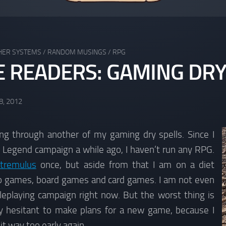
HER SYSTEMS
/
RANDOM MUSINGS
/
RPG
E READERS: GAMING DRY
8, 2012
ing through another of my gaming dry spells. Since I
 Legend campaign a while ago, I haven’t run any RPG.
tremulus
once, but aside from that I am on a diet
eo games, board games and card games. I am not even
leplaying campaign right now. But the worst thing is
ly hesitant to make plans for a new game, because I
 it way too early again.