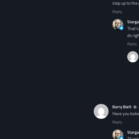
step up to the 
Reply
Starga
That’s
do rig
Reply
Barry Blatt
Have you looke
Reply
Starga
Thanks 