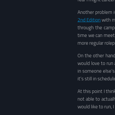
Another problem i
2nd Edition
with m
through the campa
time we can meet i
more regular rolep
On the other hand
would love to run 
in someone else’s 
it’s still in sched
At this point I th
not able to actual
would like to run, 