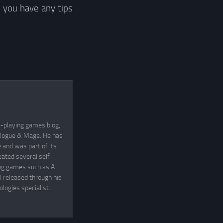
 you have any tips
e-playing games blog,
, Rogue & Mage. He has
and was part of its
eated several self-
ing games such as A
 released through his
logies specialist.