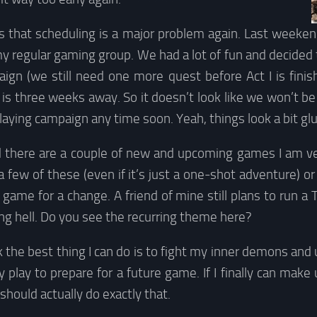
s that scheduling is a major problem again. Last weeken
y regular gaming group. We had a lot of fun and decided 
ign (we still need one more quest before Act I is finish
s three weeks away. So it doesn’t look like we won’t be 
laying campaign any time soon. Yeah, things look a bit gl
 there are a couple of new and upcoming games I am ver
a few of these (even if it’s just a one-shot adventure) o
game for a change. A friend of mine still plans to run a 
uling hell. Do you see the recurring theme here?
ink the best thing I can do is to fight my inner demons and
ly play to prepare for a future game. If I finally can mak
I should actually do exactly that.