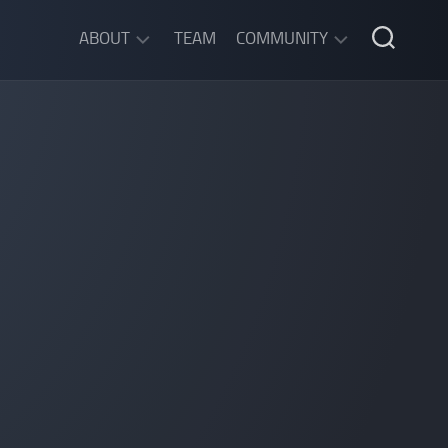
ABOUT
TEAM
COMMUNITY
ABOUT
DISCORD
SGW
CHAT
LEGAL
INFORMATION
PRIVACY
POLICY