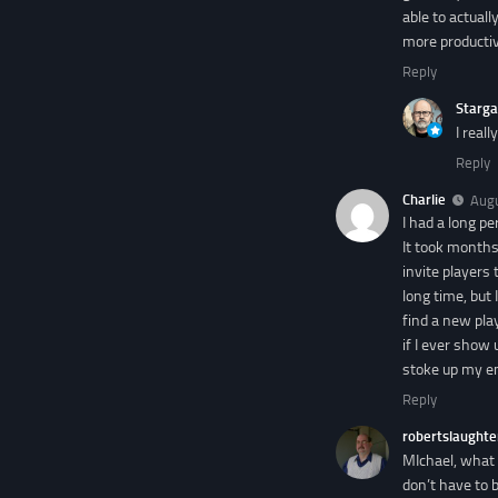
able to actual
more productiv
Reply
Starga
I real
Reply
Charlie
Augu
I had a long p
It took months
invite players 
long time, but
find a new pla
if I ever show 
stoke up my en
Reply
robertslaughte
MIchael, what 
don’t have to 