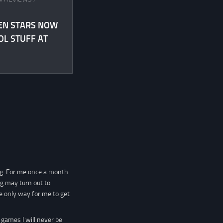
EN STARS NOW
OL STUFF AT
ng. For me once a month
ng may turn out to
e only way for me to get
 games I will never be