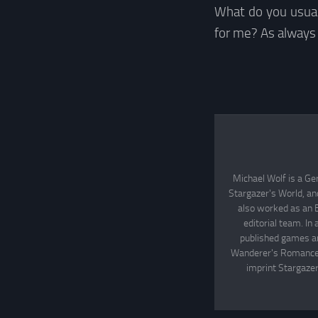
What do you usual
for me? As always
Michael Wolf is a Ge
Stargazer's World, an
also worked as an 
editorial team. In
published games an
Wanderer's Romance, 
imprint Stargazer