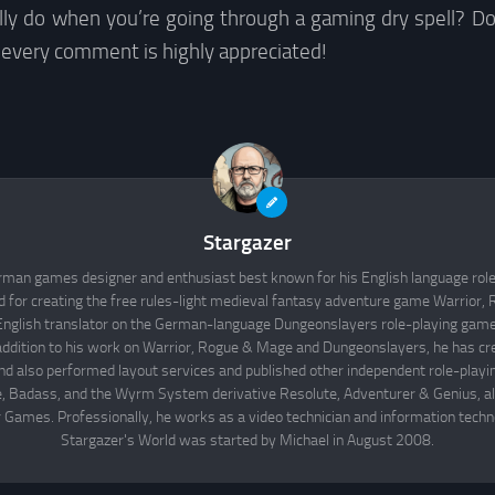
ly do when you’re going through a gaming dry spell? Do
 every comment is highly appreciated!
Stargazer
rman games designer and enthusiast best known for his English language rol
d for creating the free rules-light medieval fantasy adventure game Warrior
English translator on the German-language Dungeonslayers role-playing game 
 addition to his work on Warrior, Rogue & Mage and Dungeonslayers, he has cr
d also performed layout services and published other independent role-play
Badass, and the Wyrm System derivative Resolute, Adventurer & Genius, all
 Games. Professionally, he works as a video technician and information techno
Stargazer's World was started by Michael in August 2008.