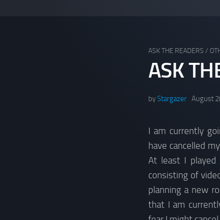
ASK THE READERS
/
OT
ASK TH
by
Stargazer
August 2
I am currently go
have cancelled my
At least I played
consisting of vid
planning a new ro
that I am current
fear I might cancel