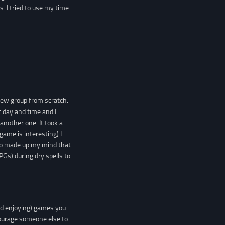
. I tried to use my time
 new group from scratch.
 day and time and I
 another one. It took a
game is interesting) I
lso made up my mind that
RPGs) during dry spells to
nd enjoying) games you
courage someone else to