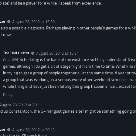
plate) and be a player for a while. I speak from experience.
zer
August 28, 2012 at 16:39
 also a possible diagnosis. Perhaps playing in other people’s games for a while
ht now.
The Dad Hatter
August 30, 2012 at 15:31
As a GM, Scheduling is the bane of my existence so I fully understand. It isn’
games, although I do get a bit of stage fright from time to time. What kills
in trying to get a group of people together all at the same time. A year or t
a group that was working on a serious every other weekend schedule. I w
whole thing and have just been letting this group happen since… except for 
Reply
August 28, 2012 at 20:11
d up Constantcon, the G+ hangout games site? might be something going on t
zer
August 28, 2012 at 20:13
for the tip. I’ll check it out.