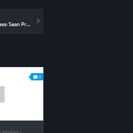
From The Mouth Of Madness: Sean Preston Talks About tremulus
2
& REVIEWS
/