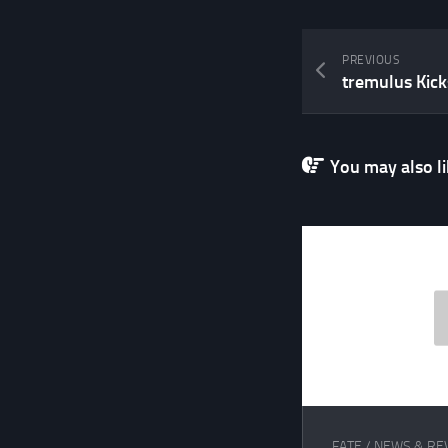
PREVIOUS
tremulus Kick
You may also lik
FATE
/
NEWS & RE