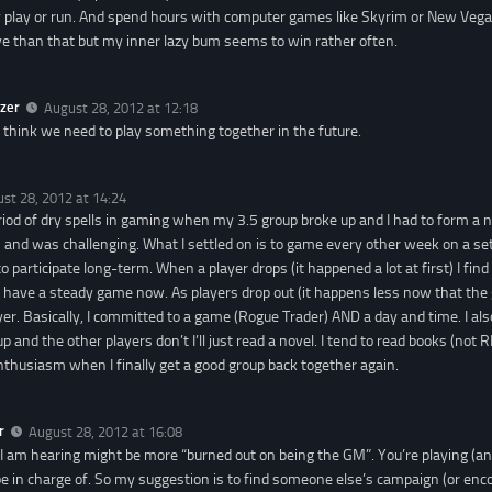
ly play or run. And spend hours with computer games like Skyrim or New Vegas
e than that but my inner lazy bum seems to win rather often.
zer
August 28, 2012 at 12:18
ly think we need to play something together in the future.
st 28, 2012 at 14:24
eriod of dry spells in gaming when my 3.5 group broke up and I had to form a
 and was challenging. What I settled on is to game every other week on a set
to participate long-term. When a player drops (it happened a lot at first) I find
 I have a steady game now. As players drop out (it happens less now that the 
yer. Basically, I committed to a game (Rogue Trader) AND a day and time. I a
up and the other players don’t I’ll just read a novel. I tend to read books (not 
thusiasm when I finally get a good group back together again.
r
August 28, 2012 at 16:08
I am hearing might be more “burned out on being the GM”. You’re playing (a
be in charge of. So my suggestion is to find someone else’s campaign (or en