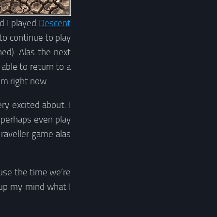
d I played
Descent
to continue to play
ed). Alas the next
able to return to a
um right now.
y excited about. I
r perhaps even play
Traveller game alas
 use the time we’re
e up my mind what I