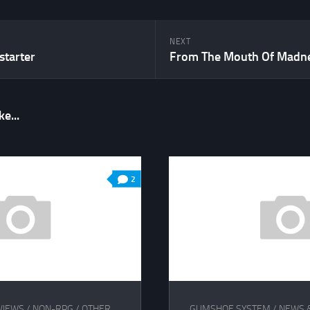
NEXT
starter
e...
2
VIEWS
/
NON-RPG
/
OTHER
GUMSHOE SYSTEM
/
NEWS 