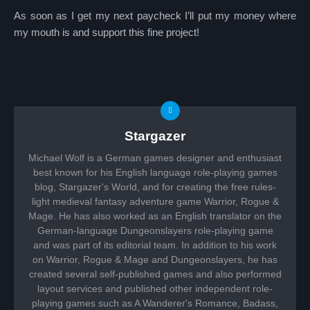
As soon as I get my next paycheck I’ll put my money where
my mouth is and support this fine project!
Stargazer
Michael Wolf is a German games designer and enthusiast
best known for his English language role-playing games
blog, Stargazer's World, and for creating the free rules-
light medieval fantasy adventure game Warrior, Rogue &
Mage. He has also worked as an English translator on the
German-language Dungeonslayers role-playing game
and was part of its editorial team. In addition to his work
on Warrior, Rogue & Mage and Dungeonslayers, he has
created several self-published games and also performed
layout services and published other independent role-
playing games such as A Wanderer's Romance, Badass,