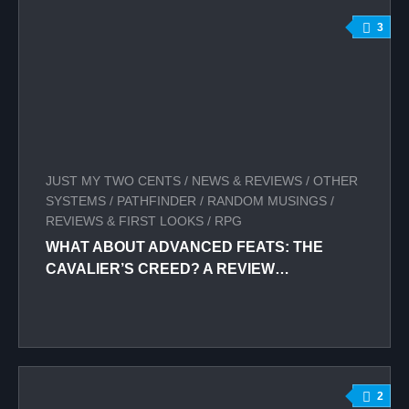
3
JUST MY TWO CENTS
/
NEWS & REVIEWS
/
OTHER
SYSTEMS
/
PATHFINDER
/
RANDOM MUSINGS
/
REVIEWS & FIRST LOOKS
/
RPG
WHAT ABOUT ADVANCED FEATS: THE
CAVALIER’S CREED? A REVIEW…
2