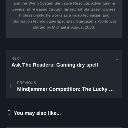
and the Wyrm System derivative Resolute, Adventurer &
Genius, all released through his imprint Stargazer Games.
Professionally, he works as a video technician and
information technologies specialist. Stargazer's World was
started by Michael in August 2008.
NEXT
Ask The Readers: Gaming dry spell
PREVIOUS
Mindjammer Competition: The Lucky Winners
You may also like...