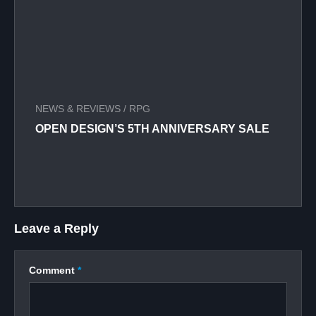
NEWS & REVIEWS
/
RPG
OPEN DESIGN’S 5TH ANNIVERSARY SALE
Leave a Reply
Comment
*