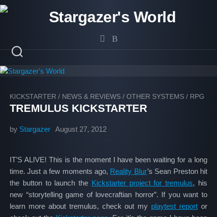
Skip
to
content
KICKSTARTER
/
NEWS & REVIEWS
/
OTHER SYSTEMS
/
RPG
TREMULUS KICKSTARTER
by
Stargazer
August 27, 2012
IT’S ALIVE! This is the moment I have been waiting for a long
time. Just a few moments ago,
Reality Blur
’s Sean Preston hit
the button to launch the
Kickstarter project for tremulus
, his
new “storytelling game of lovecraftian horror”. If you want to
learn more about tremulus, check out my
playtest report
or