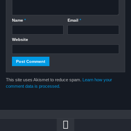
Name
*
Email
*
Website
This site uses Akismet to reduce spam.
Learn how your
comment data is processed.