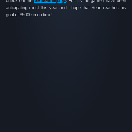
check out the
Kickstarter page
. For it’s the game I have been
anticipating most this year and I hope that Sean reaches his
goal of $5000 in no time!