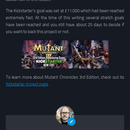
The Kickstarter’s goal was set at £11,000 which had been reached
extremely fast. At the time of this writing several stretch goals
have been reached and you still have about 25 days to decide if
you want to back this project or not.
To learn more about Mutant Chronicles 3rd Edition, check out its
Kickstarter project page
.