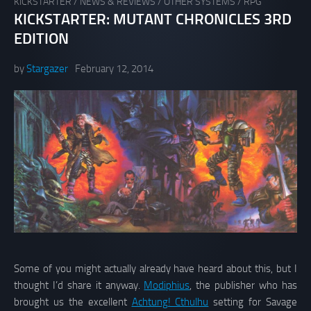
KICKSTARTER
/
NEWS & REVIEWS
/
OTHER SYSTEMS
/
RPG
KICKSTARTER: MUTANT CHRONICLES 3RD
EDITION
by
Stargazer
February 12, 2014
Some of you might actually already have heard about this, but I
thought I’d share it anyway.
Modiphius
, the publisher who has
brought us the excellent
Achtung! Cthulhu
setting for Savage