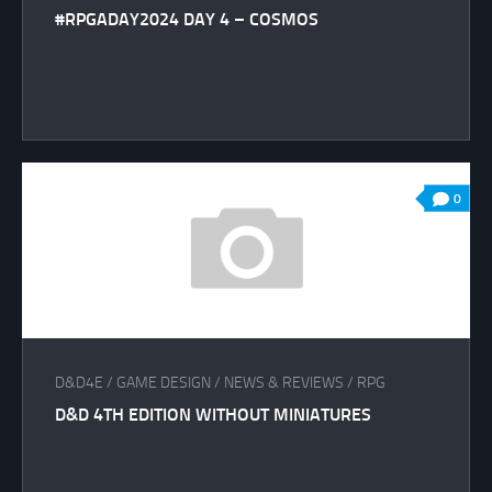
#RPGADAY2024 DAY 4 – COSMOS
0
D&D4E
/
GAME DESIGN
/
NEWS & REVIEWS
/
RPG
D&D 4TH EDITION WITHOUT MINIATURES