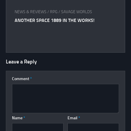
NEWS & REVIEWS
/
RPG
/
SAVAGE WORLDS
ANOTHER SPACE 1889 IN THE WORKS!
Leave a Reply
Comment
*
Name
*
Email
*