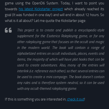
game using the OpenD6 System. Today, I want to point you
towards
his latest Kickstarter project
which already reached its
goal (It was funded in one day!) and will end in about 12 hours. So
what is it all about? Let me quote the Kickstarter page:
This project is to create and publish a encyclopedic-style
supplement for the Esoterica Roleplaying game, or for any
other roleplaying game that focuses on the occult and magic
in the modern world. The book will contain a range of
alphabetized entries on occult individuals, places, events and
items, the majority of which will have plot hooks that can be
used to create adventures. Also, many of the entries will
interlink (i.e. reference each other), so that several entries can
be used to create a mini campaign. The book doesn’t contain
any rules and is therefore system neutral, so it can be used
with any occult-themed roleplaying game.
If this is something you are interested in,
check it out
!