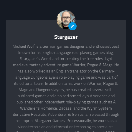
Stargazer
Michael Wolf is a German games designer and enthusiast best
known for his English language role-playing games blog,
Stargazer's World, and for creating the free rules-light
medieval fantasy adventure game Warrior, Rogue & Mage. He
has also worked as an English translator on the German-
language Dungeonslayers role-playing game and was part of
its editorial team. In addition to his work on Warrior, Rogue &
Mage and Dungeonslayers, he has created several self-
published games and also performed layout services and
published other independent role-playing games such as A
Wanderer's Romance, Badass, and the Wyrm System
derivative Resolute, Adventurer & Genius, all released through
his imprint Stargazer Games. Professionally, he works as a
video technician and information technologies specialist.