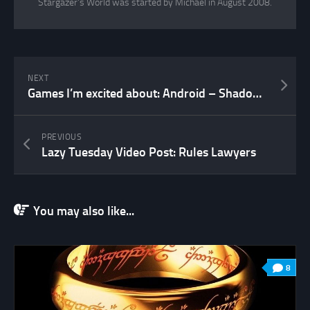
Stargazer's World was started by Michael in August 2008.
NEXT
Games I’m excited about: Android – Shadow of the Beanstalk
PREVIOUS
Lazy Tuesday Video Post: Rules Lawyers
You may also like...
8