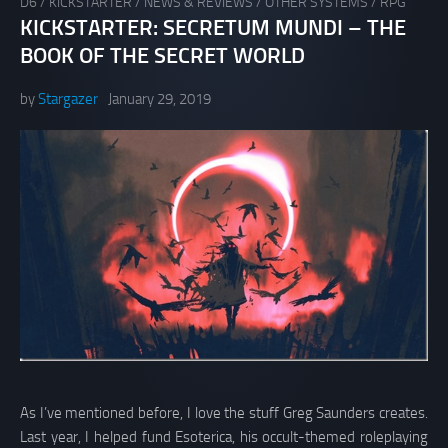
D6
/
KICKSTARTER
/
NEWS & REVIEWS
/
OTHER SYSTEMS
/
RPG
KICKSTARTER: SECRETUM MUNDI – THE
BOOK OF THE SECRET WORLD
by
Stargazer
January 29, 2019
As I’ve mentioned before, I love the stuff Greg Saunders creates.
Last year, I helped fund Esoterica, his occult-themed roleplaying