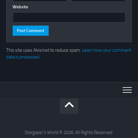
Website
This site uses Akismet to reduce spam.
Learn how your comment
data is processed.
Stargazer's World © 2026. All Rights Reserved.