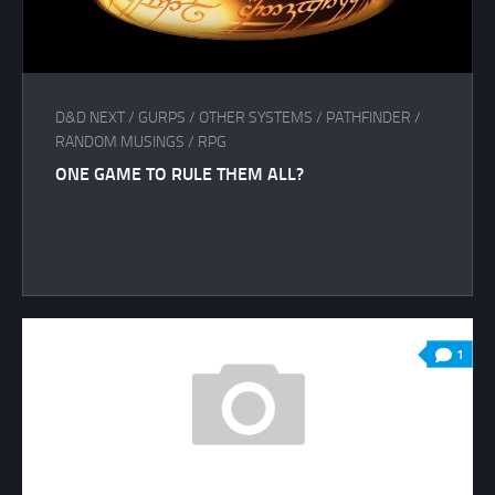
D&D NEXT
/
GURPS
/
OTHER SYSTEMS
/
PATHFINDER
/
RANDOM MUSINGS
/
RPG
ONE GAME TO RULE THEM ALL?
1