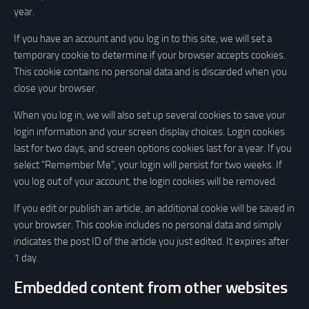
year.
If you have an account and you log in to this site, we will set a
temporary cookie to determine if your browser accepts cookies.
This cookie contains no personal data and is discarded when you
close your browser.
When you log in, we will also set up several cookies to save your
login information and your screen display choices. Login cookies
last for two days, and screen options cookies last for a year. If you
select “Remember Me”, your login will persist for two weeks. If
you log out of your account, the login cookies will be removed.
If you edit or publish an article, an additional cookie will be saved in
your browser. This cookie includes no personal data and simply
indicates the post ID of the article you just edited. It expires after
1 day.
Embedded content from other websites