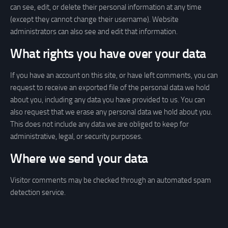
can see, edit, or delete their personal information at any time
(except they cannot change their username). Website
administrators can also see and edit that information.
What rights you have over your data
If you have an account on this site, or have left comments, you can
request to receive an exported file of the personal data we hold
about you, including any data you have provided to us. You can
also request that we erase any personal data we hold about you.
This does not include any data we are obliged to keep for
administrative, legal, or security purposes.
Where we send your data
Visitor comments may be checked through an automated spam
detection service.