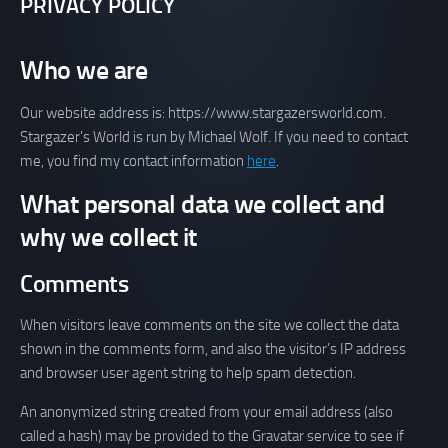
PRIVACY POLICY
Who we are
Our website address is: https://www.stargazersworld.com.
Stargazer’s World is run by Michael Wolf. If you need to contact
me, you find my contact information
here
.
What personal data we collect and
why we collect it
Comments
When visitors leave comments on the site we collect the data
shown in the comments form, and also the visitor’s IP address
and browser user agent string to help spam detection.
An anonymized string created from your email address (also
called a hash) may be provided to the Gravatar service to see if