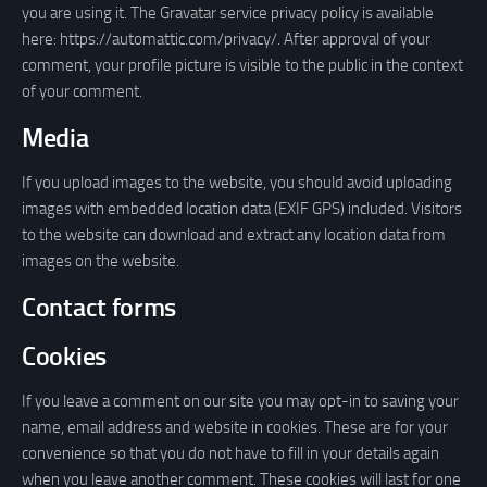
you are using it. The Gravatar service privacy policy is available
here: https://automattic.com/privacy/. After approval of your
comment, your profile picture is visible to the public in the context
of your comment.
Media
If you upload images to the website, you should avoid uploading
images with embedded location data (EXIF GPS) included. Visitors
to the website can download and extract any location data from
images on the website.
Contact forms
Cookies
If you leave a comment on our site you may opt-in to saving your
name, email address and website in cookies. These are for your
convenience so that you do not have to fill in your details again
when you leave another comment. These cookies will last for one