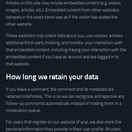
Articles on this site may include embedded content (e.g. videos,
images, articles, etc.). Embedded content from other websites
behaves in the exact same way as if the visitor has visited the
other website.
These websites may collect data about you, use cookies, embed
additional third-party tracking, and monitor your interaction with
that embedded content, including tracing your interaction with the
embedded content if you have an account and are logged in to
that website.
How long we retain your data
If you leave a comment, the comment and its metadata are
retained indefinitely. This is so we can recognize and approve any
follow-up comments automatically instead of holding them in a
moderation queue.
For users that register on our website (if any), we also store the
personal information they provide in their user profile. All users