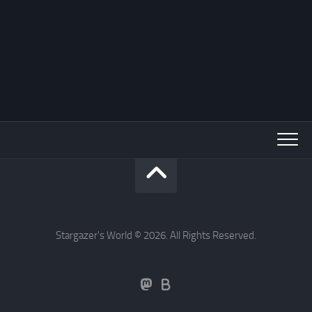
Stargazer's World © 2026. All Rights Reserved.