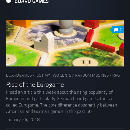
BOARD GAMES
4
BOARDGAMES
/
JUST MY TWO CENTS
/
RANDOM MUSINGS
/
RPG
Rise of the Eurogame
I read an article this week about the rising popularity of
European and particularly German board games, the so-
called Eurogame. The core difference apparently between
American and German games in the past 50...
January 24, 2018