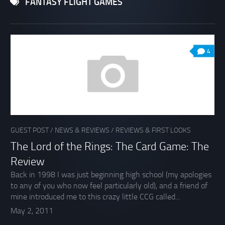
FANTASY FLIGHT GAMES
4
GUEST POST
/
NEWS & REVIEWS
/
REVIEWS & FIRST LOOKS
The Lord of the Rings: The Card Game: The
Review
Back in 1998 I was just beginning high school (my apologies
to any of you who now feel particularly old), and a friend of
mine introduced me to this crazy little CCG called...
May 2, 2011