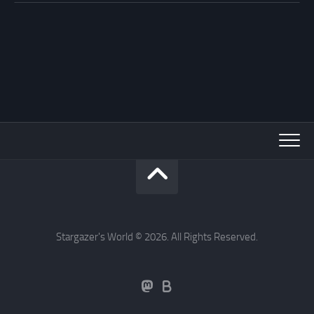
Stargazer's World © 2026. All Rights Reserved.