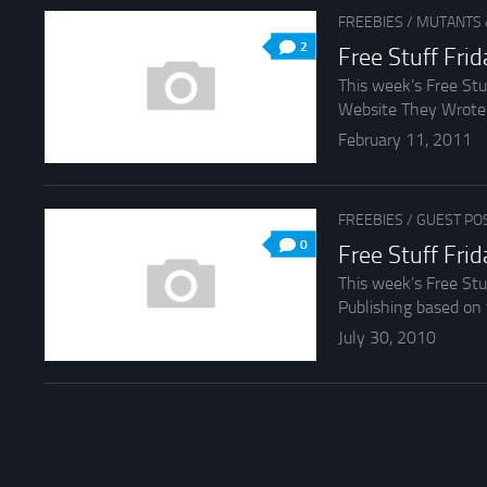
FREEBIES
/
MUTANTS 
2
Free Stuff Fri
This week’s Free St
Website They Wrote Th
February 11, 2011
FREEBIES
/
GUEST PO
0
Free Stuff Fri
This week’s Free St
Publishing based on 
July 30, 2010