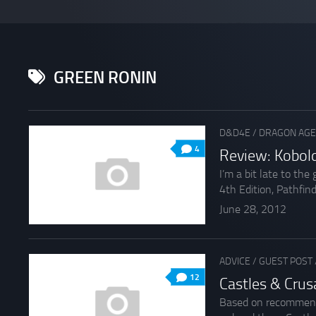
GREEN RONIN
D&D4E
/
DRAGON AGE
4
Review: Kobol
I’m a bit late to th
4th Edition, Pathfinde
June 28, 2012
ADVICE
/
GUEST POST
12
Castles & Cru
Based on recommendat