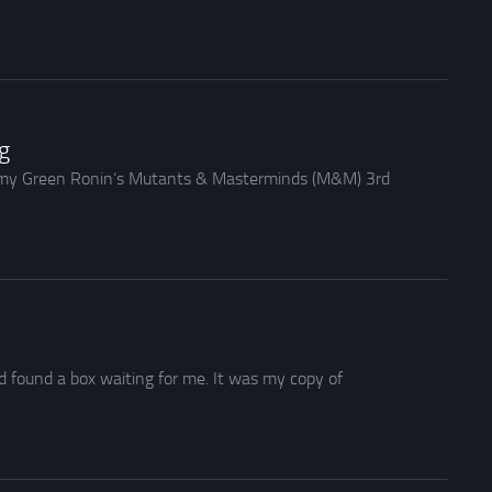
g
h my Green Ronin‘s Mutants & Masterminds (M&M) 3rd
d found a box waiting for me. It was my copy of