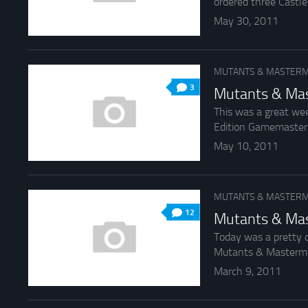
ordered three Castle
May 30, 2011
MUTANTS & MASTERM
3
Mutants & Mas
This was a great we
Edition Gamemaster’s 
May 10, 2011
MUTANTS & MASTERM
12
Mutants & Mas
Today was a pretty c
Mutants & Mastermin
March 9, 2011