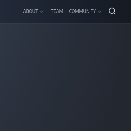
ABOUT
TEAM
COMMUNITY
ABOUT
DISCORD
SGW
CHAT
LEGAL
INFORMATION
PRIVACY
POLICY