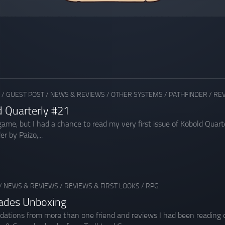
/
GUEST POST
/
NEWS & REVIEWS
/
OTHER SYSTEMS
/
PATHFINDER
/
REV
d Quarterly #21
e game, but I had a chance to read my very first issue of Kobold Qu
r by Paizo,...
/
NEWS & REVIEWS
/
REVIEWS & FIRST LOOKS
/
RPG
sades Unboxing
ions from more than one friend and reviews I had been reading on 