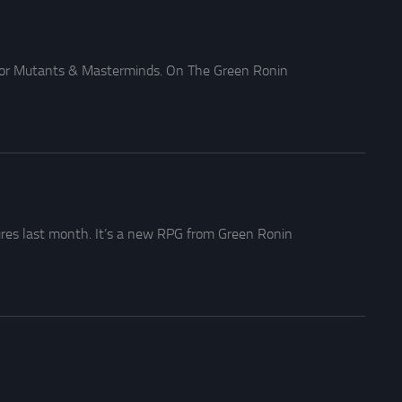
 for Mutants & Masterminds. On The Green Ronin
res last month. It’s a new RPG from Green Ronin