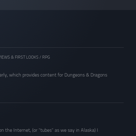
IEWS & FIRST LOOKS
/
RPG
arterly, which provides content for Dungeons & Dragons
the Internet, (or “tubes” as we say in Alaska) I