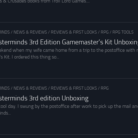
s & Crusades books from Troll Lord Games....
INDS
/
NEWS & REVIEWS
/
REVIEWS & FIRST LOOKS
/
RPG
/
RPG TOOLS
terminds 3rd Edition Gamemaster’s Kit Unboxin
ekend when my wife came home from a trip to the postoffice wit
Kit. I ordered this thing so...
INDS
/
NEWS & REVIEWS
/
REVIEWS & FIRST LOOKS
/
RPG
terminds 3rd edition Unboxing
ool day. I swung by the postoffice after work to pick up the mail an
ds...