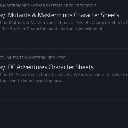
& MASTERMINDS
/
OTHER SYSTEMS
/
RPG
/
RPG TOOLS
day: Mutants & Masterminds Character Sheets
uff is: Mutants & Masterminds: Character Sheets Character Sheets
is Stuff up: Character sheets for the third edition of...
ST
/
MUTANTS & MASTERMINDS
/
RPG
day: DC Adventures Character Sheets
uff is: DC Adventures Character Sheets. We wrote about DC Adventu
the soon to be released the new...