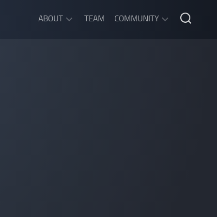
ABOUT
TEAM
COMMUNITY
ABOUT
DISCORD
SGW
CHAT
LEGAL
INFORMATION
PRIVACY
POLICY