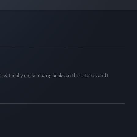
s. I really enjoy reading books on these topics and I