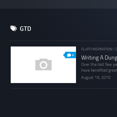
GTD
FLUFF/INSPIRATION
/
6
Writing A Dun
Over the last few ye
have benefited great
August 19, 2010