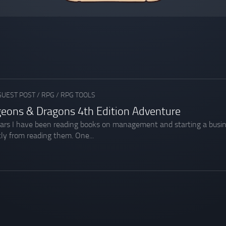
GUEST POST
/
RPG
/
RPG TOOLS
geons & Dragons 4th Edition Adventure
ars I have been reading books on management and starting a busines
ly from reading them. One...