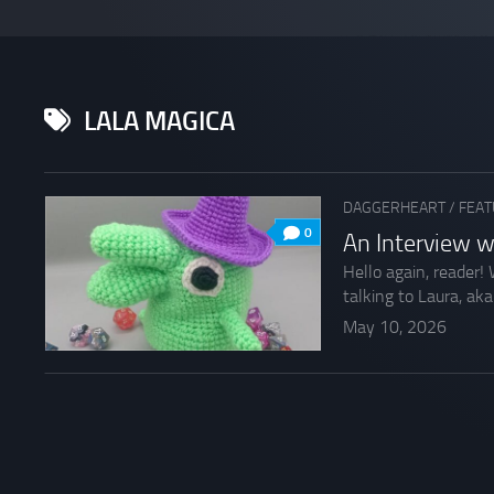
LALA MAGICA
DAGGERHEART
/
FEAT
0
An Interview w
Hello again, reader!
talking to Laura, aka
May 10, 2026