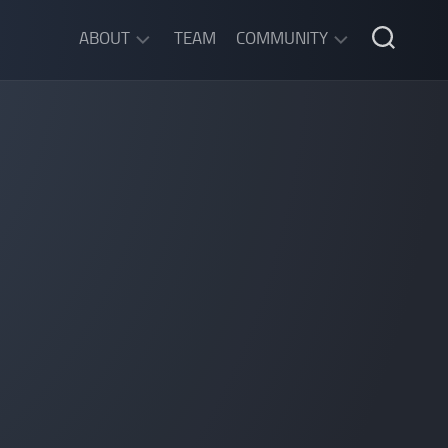
ABOUT
TEAM
COMMUNITY
ABOUT
DISCORD
SGW
CHAT
LEGAL
INFORMATION
PRIVACY
POLICY