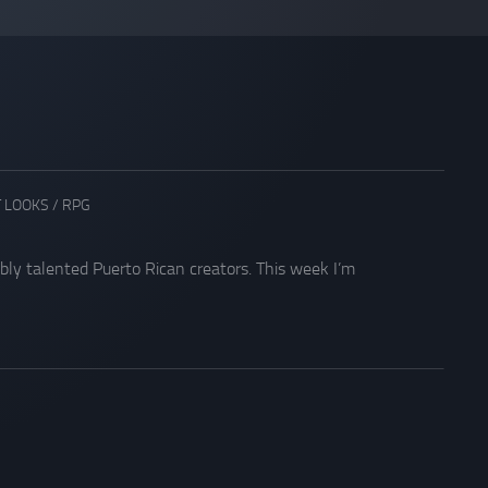
T LOOKS
/
RPG
ibly talented Puerto Rican creators. This week I’m