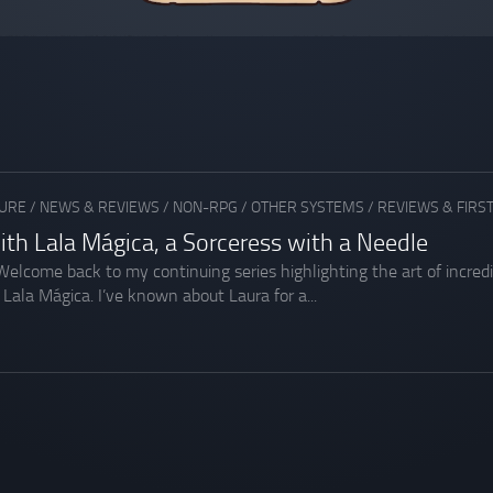
URE
/
NEWS & REVIEWS
/
NON-RPG
/
OTHER SYSTEMS
/
REVIEWS & FIRS
ith Lala Mágica, a Sorceress with a Needle
 Welcome back to my continuing series highlighting the art of incred
 Lala Mágica. I’ve known about Laura for a...