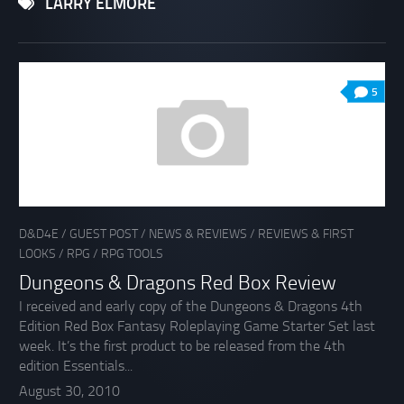
LARRY ELMORE
5
D&D4E
/
GUEST POST
/
NEWS & REVIEWS
/
REVIEWS & FIRST
LOOKS
/
RPG
/
RPG TOOLS
Dungeons & Dragons Red Box Review
I received and early copy of the Dungeons & Dragons 4th
Edition Red Box Fantasy Roleplaying Game Starter Set last
week. It’s the first product to be released from the 4th
edition Essentials...
August 30, 2010