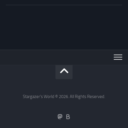
Stargazer's World © 2026. All Rights Reserved.