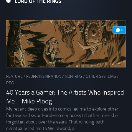
LORD OF THE RINGS
0
FEATURE
/
FLUFF/INSPIRATION
/
NON-RPG
/
OTHER SYSTEMS
/
RPG
40 Years a Gamer: The Artists Who Inspired
Me – Mike Ploog
My recent deep dives into comics led me to explore other
fantasy and sword-and-sorcery books I’d either missed or
forgotten about over the years. That winding path
eventually led me to Weirdworld, a...