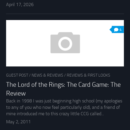
April 17, 2026
4
GUEST POST
/
NEWS & REVIEWS
/
REVIEWS & FIRST LOOKS
The Lord of the Rings: The Card Game: The
Review
Back in 1998 I was just beginning high school (my apologies
to any of you who now feel particularly old), and a friend of
mine introduced me to this crazy little CCG called...
May 2, 2011