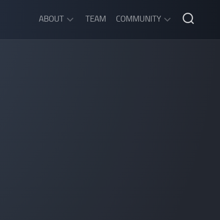
ABOUT
TEAM
COMMUNITY
ABOUT
DISCORD
SGW
CHAT
LEGAL
INFORMATION
PRIVACY
POLICY