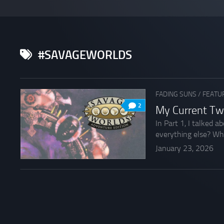
#SAVAGEWORLDS
FADING SUNS
/
FEATU
2
My Current Tw
In Part 1, I talked 
everything else? What
January 23, 2026