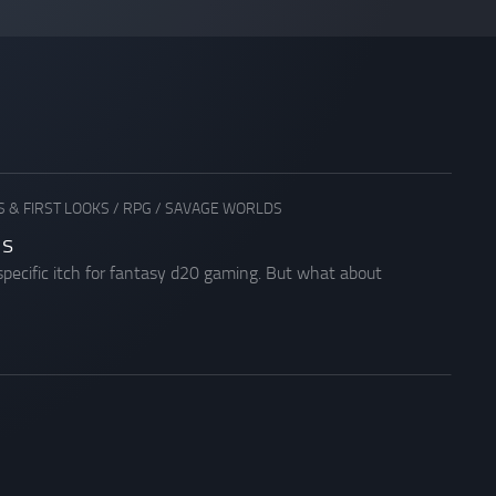
 & FIRST LOOKS
/
RPG
/
SAVAGE WORLDS
ds
specific itch for fantasy d20 gaming. But what about