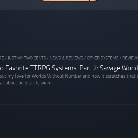
RE
/
JUST MY TWO CENTS
/
NEWS & REVIEWS
/
OTHER SYSTEMS
/
REVIEWS
o Favorite TTRPG Systems, Part 2: Savage Worl
about my love for Worlds Without Number and how it scratches that 
 about pulp sci-fi, weird...