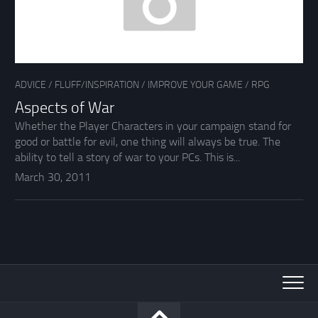
ADVICE
/
FLUFF/INSPIRATION
/
IMPROVE YOUR GAME
/
RPG
Aspects of War
Whether the Player Characters in your campaign stand for
good or battle for evil, one thing will always be true. The
ability to tell a story of war to your PCs. This is...
March 30, 2011