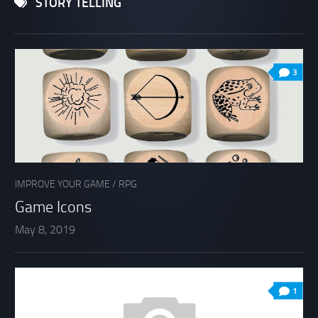
STORY TELLING
3
IMPROVE YOUR GAME
/
RPG
Game Icons
May 8, 2019
1