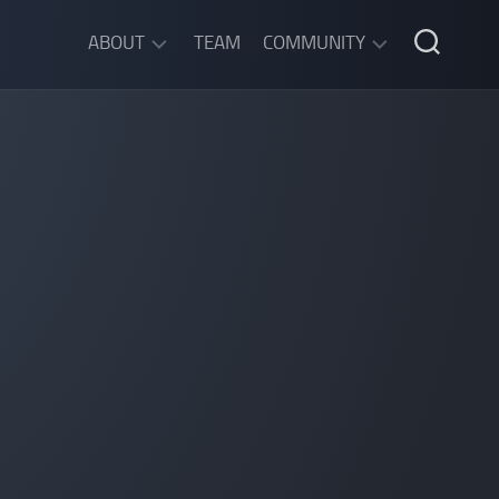
ABOUT
TEAM
COMMUNITY
ABOUT
DISCORD
SGW
CHAT
LEGAL
INFORMATION
PRIVACY
POLICY