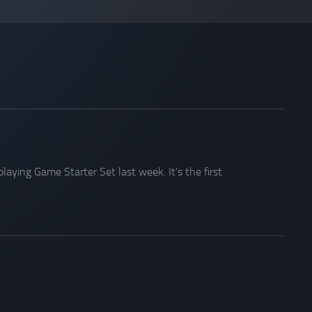
aying Game Starter Set last week. It’s the first