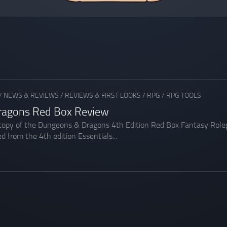
/
NEWS & REVIEWS
/
REVIEWS & FIRST LOOKS
/
RPG
/
RPG TOOLS
ragons Red Box Review
 copy of the Dungeons & Dragons 4th Edition Red Box Fantasy Rolepl
d from the 4th edition Essentials...