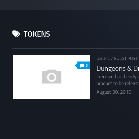
TOKENS
D&D4E
/
GUEST POST
5
Dungeons & D
I received and early
product to be release
August 30, 2010