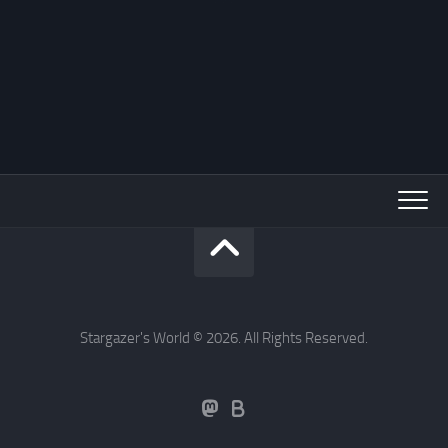
Stargazer's World © 2026. All Rights Reserved.