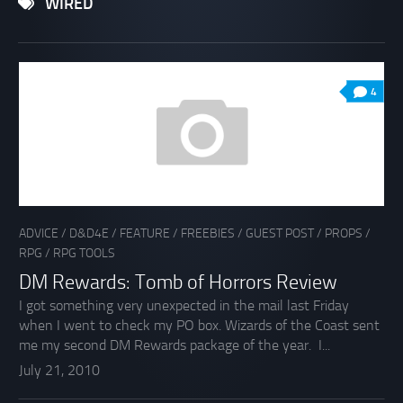
WIRED
4
ADVICE
/
D&D4E
/
FEATURE
/
FREEBIES
/
GUEST POST
/
PROPS
/
RPG
/
RPG TOOLS
DM Rewards: Tomb of Horrors Review
I got something very unexpected in the mail last Friday
when I went to check my PO box. Wizards of the Coast sent
me my second DM Rewards package of the year. I...
July 21, 2010