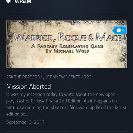
WR&M
0
ASK THE READERS
/
JUST MY TWO CENTS
/
RPG
Mission Aborted!
It was my intention today to write about the new open
play-test of Eclipse Phase 2nd Edition. As it happens on
Saturday morning the play test files were updated the latest
edition so...
September 3, 2017