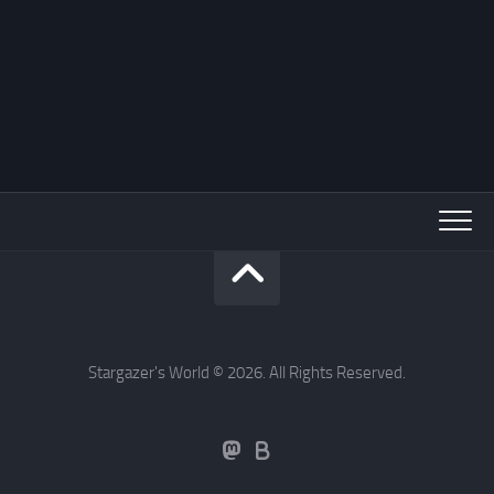
Stargazer's World © 2026. All Rights Reserved.