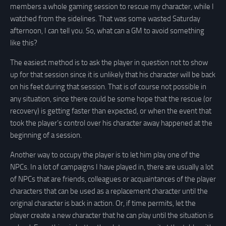
members a whole gaming session to rescue my character, while I
watched from the sidelines. That was some wasted Saturday
afternoon, I can tell you. So, what can a GM to avoid something
like this?
The easiest method is to ask the player in question not to show
up for that session since it is unlikely that his character will be back
on his feet during that session. That is of course not possible in
any situation, since there could be some hope that the rescue (or
recovery) is getting faster than expected, or when the event that
took the player’s control over his character away happened at the
beginning of a session.
Another way to occupy the player is to let him play one of the
NPCs. In a lot of campaigns I have played in, there are usually a lot
of NPCs that are friends, colleagues or acquaintances of the player
characters that can be used as a replacement character until the
original character is back in action. Or, if time permits, let the
player create a new character that he can play until the situation is