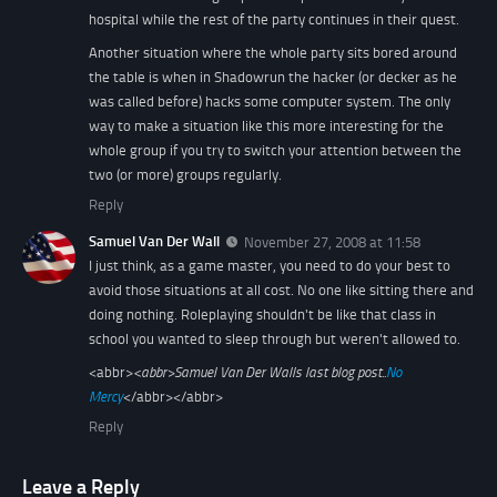
hospital while the rest of the party continues in their quest.
Another situation where the whole party sits bored around
the table is when in Shadowrun the hacker (or decker as he
was called before) hacks some computer system. The only
way to make a situation like this more interesting for the
whole group if you try to switch your attention between the
two (or more) groups regularly.
Reply
Samuel Van Der Wall
November 27, 2008 at 11:58
I just think, as a game master, you need to do your best to
avoid those situations at all cost. No one like sitting there and
doing nothing. Roleplaying shouldn't be like that class in
school you wanted to sleep through but weren't allowed to.
<abbr>
<abbr>
Samuel Van Der Walls last blog post..
No
Mercy
</abbr></abbr>
Reply
Leave a Reply