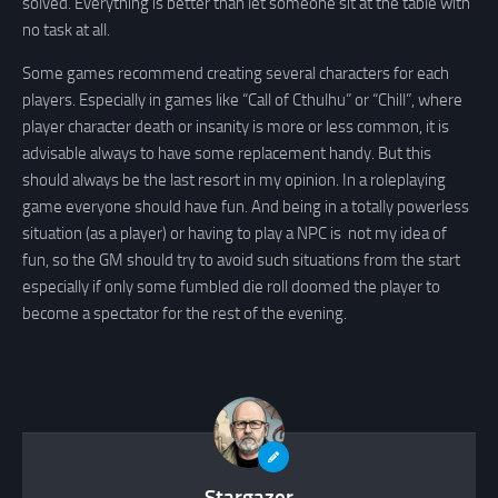
solved. Everything is better than let someone sit at the table with
no task at all.
Some games recommend creating several characters for each
players. Especially in games like “Call of Cthulhu” or “Chill”, where
player character death or insanity is more or less common, it is
advisable always to have some replacement handy. But this
should always be the last resort in my opinion. In a roleplaying
game everyone should have fun. And being in a totally powerless
situation (as a player) or having to play a NPC is not my idea of
fun, so the GM should try to avoid such situations from the start
especially if only some fumbled die roll doomed the player to
become a spectator for the rest of the evening.
Stargazer