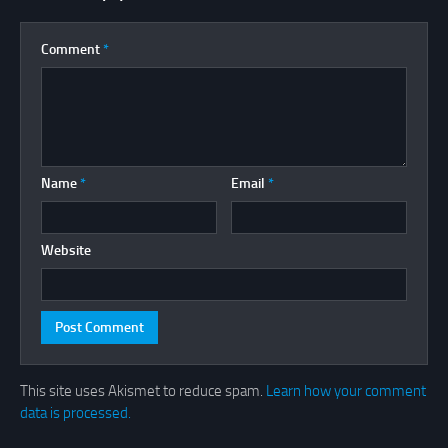
Comment
*
Name
*
Email
*
Website
This site uses Akismet to reduce spam.
Learn how your comment
data is processed.