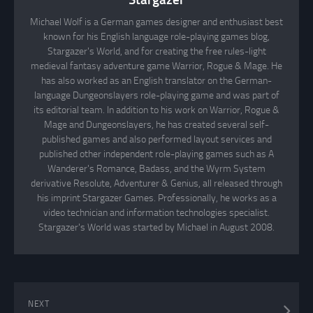
Michael Wolf is a German games designer and enthusiast best
known for his English language role-playing games blog,
Stargazer's World, and for creating the free rules-light
medieval fantasy adventure game Warrior, Rogue & Mage. He
has also worked as an English translator on the German-
language Dungeonslayers role-playing game and was part of
its editorial team. In addition to his work on Warrior, Rogue &
Mage and Dungeonslayers, he has created several self-
published games and also performed layout services and
published other independent role-playing games such as A
Wanderer's Romance, Badass, and the Wyrm System
derivative Resolute, Adventurer & Genius, all released through
his imprint Stargazer Games. Professionally, he works as a
video technician and information technologies specialist.
Stargazer's World was started by Michael in August 2008.
NEXT