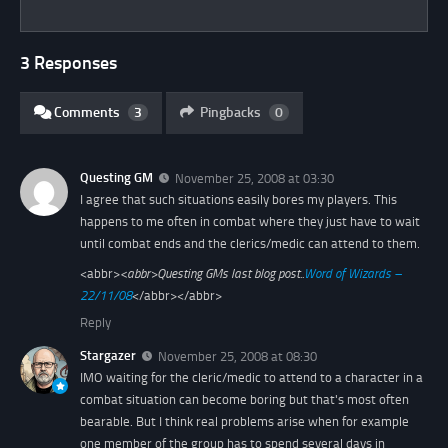
3 Responses
Comments
3
Pingbacks
0
Questing GM
November 25, 2008 at 03:30
I agree that such situations easily bores my players. This
happens to me often in combat where they just have to wait
until combat ends and the clerics/medic can attend to them.
<abbr>
<abbr>
Questing GMs last blog post..
Word of Wizards –
22/11/08
</abbr></abbr>
Reply
Stargazer
November 25, 2008 at 08:30
IMO waiting for the cleric/medic to attend to a character in a
combat situation can become boring but that's most often
bearable. But I think real problems arise when for example
one member of the group has to spend several days in