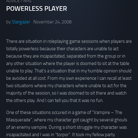
ADVICE
/
RPG
POWERLESS PLAYER
by
Stargazer
November 24, 2008
There are situation in roleplaying game sessions when players are
totally powerless because their characters are unable to act
because they are incapacitated, separated from the group or in
any other situation where the player is doomed to sit at the table
unable to play. That’s a situation that in my humble opinion should
be avoided at all cost. From my own experience I can recall at least
two situations where my characters where unable to act for the
majority of the session, so I was doomed to sit there and watch
the others play. And I can tell you that it was no fun.
One of these situations occured in a game of “Vampire – The
Masquerade”, where my character got caught by several ghouls
of an enemy vampire. During a short struggle my character was
incapacitated and I was in “torpor”. It took my fellow party