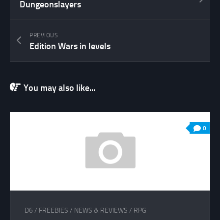
Dungeonslayers
PREVIOUS
Edition Wars in levels
You may also like...
0
D6
/
FREEBIES
/
NEWS & REVIEWS
/
RPG