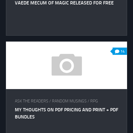
VAEDE MECUM OF MAGIC RELEASED FOR FREE
14
ASK THE READERS
/
RANDOM MUSINGS
/
RPG
MY THOUGHTS ON PDF PRICING AND PRINT + PDF
BUNDLES