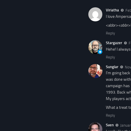
Viriatha
Feb
I love Ampersa
<abbr>
<abbr>
Reply
Stargazer
F
Hehe! I alway
Reply
Sunglar
Nov
I’m going back
was done with 
campaign has b
1993. Back whe
My players act
What a treat t
Reply
Sven
Januar