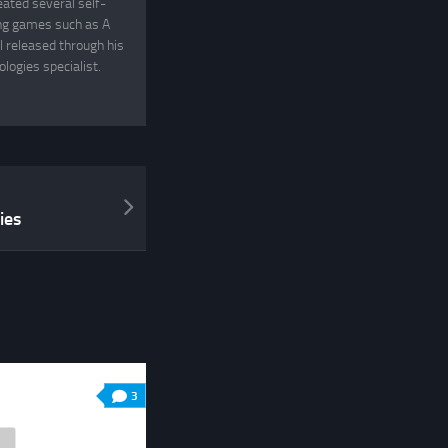
eated several self-
ing games such as A
 released through his
logies specialist.
ies
3