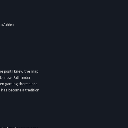
></abbr>
the post I knew the map
D, now Pathfinder,
een gaming there since
 has become a tradition.