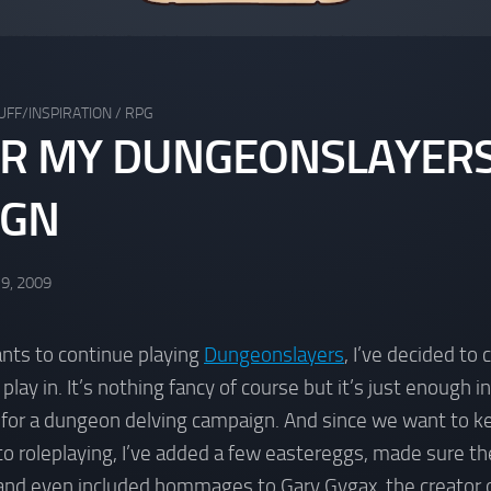
UFF/INSPIRATION
/
RPG
R MY DUNGEONSLAYER
IGN
 9, 2009
nts to continue playing
Dungeonslayers
, I’ve decided to 
lay in. It’s nothing fancy of course but it’s just enough 
 for a dungeon delving campaign. And since we want to ke
to roleplaying, I’ve added a few eastereggs, made sure t
 and even included hommages to Gary Gygax, the creator o