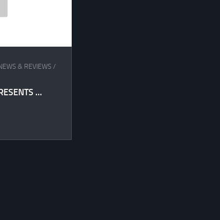
NEWS & REVIEWS
/
RESENTS …