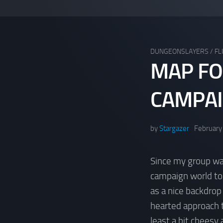
DUNGEONSLAYERS
/
FL
MAP FO
CAMPA
by
Stargazer
February
Since my group wa
campaign world to p
as a nice backdrop
hearted approach 
least a bit cheesy