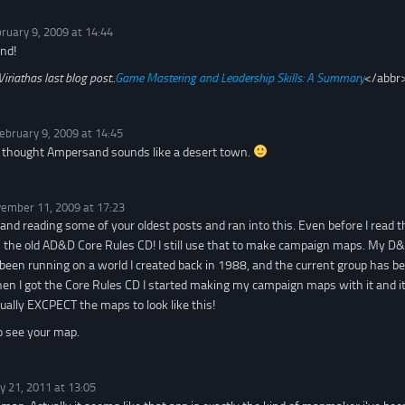
ruary 9, 2009 at 14:44
nd!
Viriathas last blog post..
Game Mastering and Leadership Skills: A Summary
</abbr
ebruary 9, 2009 at 14:45
s thought Ampersand sounds like a desert town.
ember 11, 2009 at 17:23
 and reading some of your oldest posts and ran into this. Even before I read 
the old AD&D Core Rules CD! I still use that to make campaign maps. My D&
een running on a world I created back in 1988, and the current group has b
n I got the Core Rules CD I started making my campaign maps with it and it
ually EXCPECT the maps to look like this!
o see your map.
y 21, 2011 at 13:05