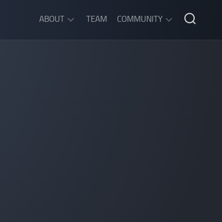
ABOUT
TEAM
COMMUNITY
ABOUT
DISCORD
SGW
CHAT
LEGAL
INFORMATION
PRIVACY
POLICY