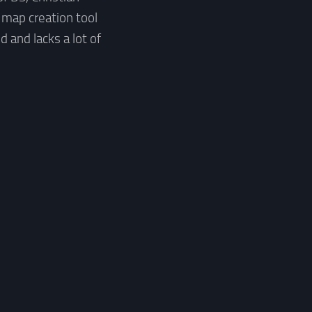
 map creation tool
 and lacks a lot of