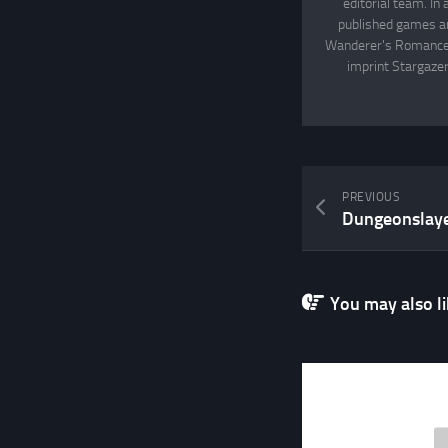
editorial team. In
published games an
Wanderer's Romance, 
imprint Stargazer
PREVIOUS
Dungeonslayer
You may also lik