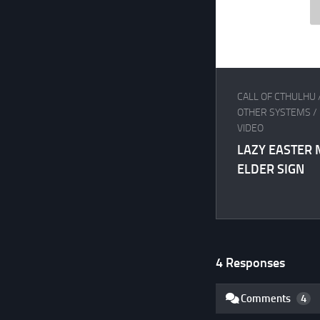
CALL OF CTHULHU
OTHER SYSTEMS
/
VIDEO
LAZY EASTER 
ELDER SIGN
4 Responses
Comments
4