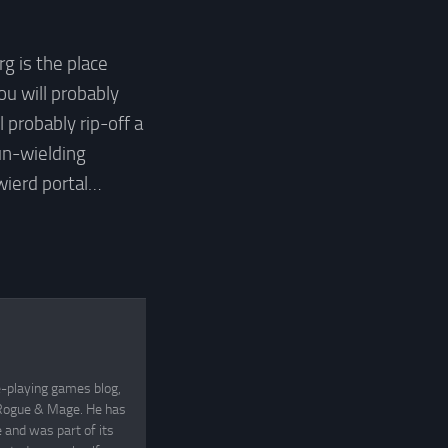
 is the place
ou will probably
l probably rip-off a
un-wielding
wierd portal…
e-playing games blog,
, Rogue & Mage. He has
and was part of its