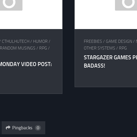
/
CTHULHUTECH
/
HUMOR
/
FREEBIES
/
GAME DESIGN
/
RANDOM MUSINGS
/
RPG
/
OTHER SYSTEMS
/
RPG
STARGAZER GAMES P
MONDAY VIDEO POST:
BADASS!
Pingbacks
0