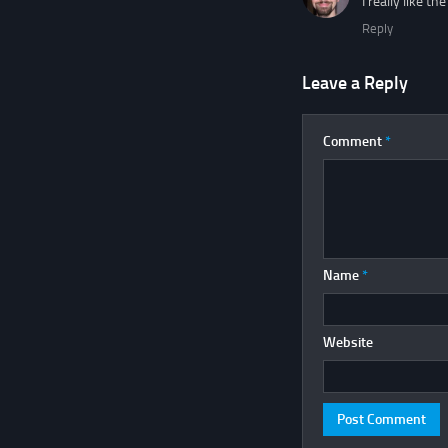
I really like t
Reply
Leave a Reply
Comment
*
Name
*
Website