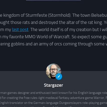
 kingdom of Sturmfeste (Stormhold). The town Belseburg
ght those rats and destroyed the altar of the rat king. Y
rom my
last post
. The world itself is of my creation but I wil
 my favorite MMO World of Warcraft. So expect some g
kering goblins and an army of orcs coming through some 
Stargazer
rman games designer and enthusiast best known for his English language rol
d for creating the free rules-light medieval fantasy adventure game Warrior
English translator on the German-language Dungeonslayers role-playing game 