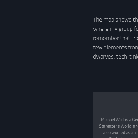
The map shows the
where my group fou
remember that f
few elements from
dwarves, tech-tin
Michael Wolf is a Ge
Stargazer's World, an
also worked as an 