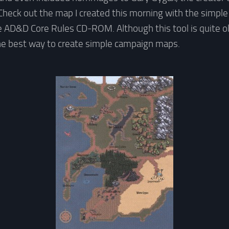
heck out the map I created this morning with the simple
 AD&D Core Rules CD-ROM. Although this tool is quite old
l the best way to create simple campaign maps.