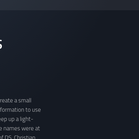
S
create a small
information to use
ep up a light-
he names were at
f DS, Christian