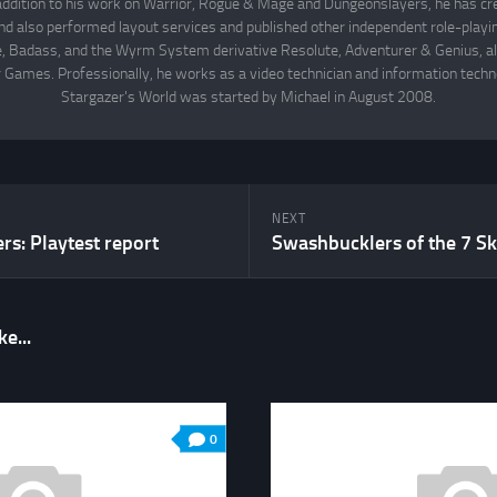
 addition to his work on Warrior, Rogue & Mage and Dungeonslayers, he has cr
d also performed layout services and published other independent role-play
Badass, and the Wyrm System derivative Resolute, Adventurer & Genius, all
 Games. Professionally, he works as a video technician and information techno
Stargazer's World was started by Michael in August 2008.
NEXT
s: Playtest report
Swashbucklers of the 7 Sk
e...
0