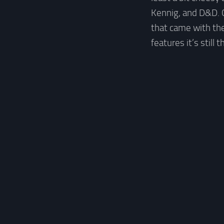
Kennig, and D&D. C
that came with the
features it’s stil