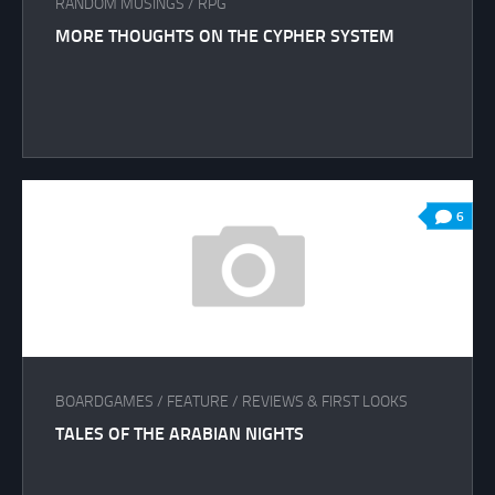
RANDOM MUSINGS
/
RPG
MORE THOUGHTS ON THE CYPHER SYSTEM
6
BOARDGAMES
/
FEATURE
/
REVIEWS & FIRST LOOKS
TALES OF THE ARABIAN NIGHTS