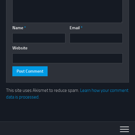
Name
*
Email
*
Website
This site uses Akismet to reduce spam.
Learn how your comment
data is processed.