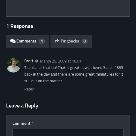
1 Response
Comments
1
Pingbacks
0
Brett
March 25, 2009 at 16:01
Thanks for that tip! That is great news, I loved Space 1889
back in the day and there are some great miniatures for it
still out on the market.
Reply
Leave a Reply
Comment
*