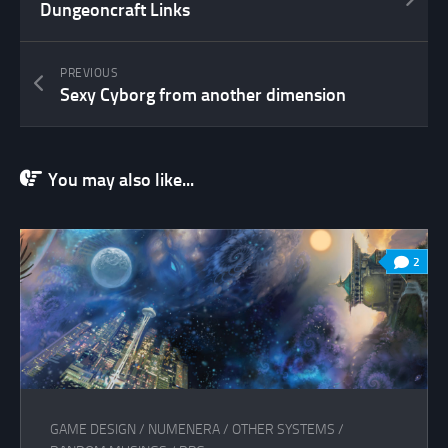
Dungeoncraft Links
PREVIOUS
Sexy Cyborg from another dimension
You may also like...
2
GAME DESIGN
/
NUMENERA
/
OTHER SYSTEMS
/