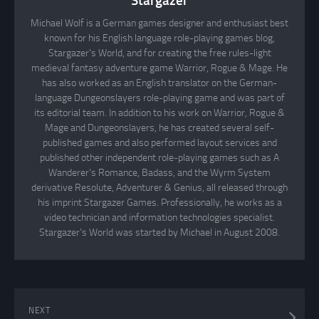
Stargazer
Michael Wolf is a German games designer and enthusiast best
known for his English language role-playing games blog,
Stargazer's World, and for creating the free rules-light
medieval fantasy adventure game Warrior, Rogue & Mage. He
has also worked as an English translator on the German-
language Dungeonslayers role-playing game and was part of
its editorial team. In addition to his work on Warrior, Rogue &
Mage and Dungeonslayers, he has created several self-
published games and also performed layout services and
published other independent role-playing games such as A
Wanderer's Romance, Badass, and the Wyrm System
derivative Resolute, Adventurer & Genius, all released through
his imprint Stargazer Games. Professionally, he works as a
video technician and information technologies specialist.
Stargazer's World was started by Michael in August 2008.
NEXT