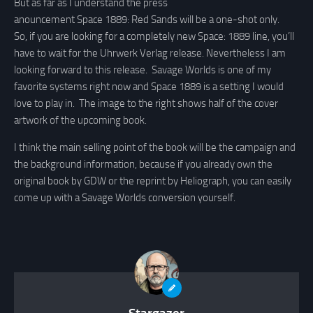
But as far as I understand the press
anouncement Space 1889: Red Sands will be a one-shot only.
So, if you are looking for a completely new Space: 1889 line, you’ll
have to wait for the Uhrwerk Verlag release. Nevertheless I am
looking forward to this release. Savage Worlds is one of my
favorite systems right now and Space 1889 is a setting I would
love to play in. The image to the right shows half of the cover
artwork of the upcoming book.
I think the main selling point of the book will be the campaign and
the background information, because if you already own the
original book by GDW or the reprint by Heliograph, you can easily
come up with a Savage Worlds conversion yourself.