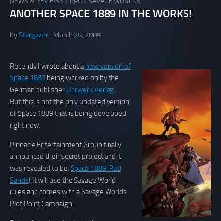
NEWS & REVIEWS
/
RPG
/
SAVAGE WORLDS
ANOTHER SPACE 1889 IN THE WORKS!
by
Stargazer
March 25, 2009
Recently I wrote about a
new version of
Space 1889
being worked on by the
German publisher
Uhrwerk Verlag
.
But this is not the only updated version
of Space 1889 that is being developed
right now.
Pinnacle Entertainment Group finally
announced their secret project and it
was revealed to be:
Space 1889: Red
Sands
! It will use the Savage World
rules and comes with a Savage Worlds
Plot Point Campaign.