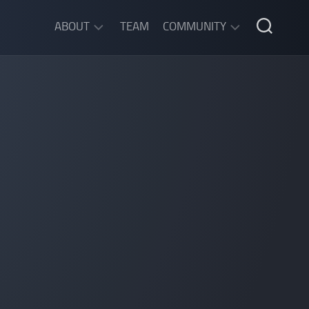
ABOUT
TEAM
COMMUNITY
ABOUT
DISCORD
SGW
CHAT
LEGAL
INFORMATION
PRIVACY
POLICY