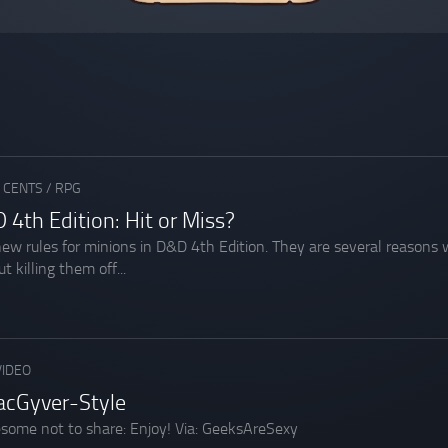
 CENTS
/
RPG
 4th Edition: Hit or Miss?
 new rules for minions in D&D 4th Edition. They are several reason
t killing them off...
VIDEO
acGyver-Style
esome not to share: Enjoy! Via: GeeksAreSexy