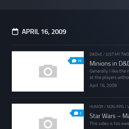
APRIL 16, 2009
D&D4E
/
JUST MY TWO
16
Minions in D&D
Generally I like the
at the players withou
April 16, 2009
HUMOR
/
NON-RPG
/
2
Star Wars – M
This video is too aw