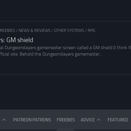
REEBIES
/
NEWS & REVIEWS
/
OTHER SYSTEMS
/
RPG
s: GM shield
ial Dungeonslayers gamemaster screen called a GM shield (I think th
fficial site: Behold the Dungeonslayers gamemaster...
ASK
S
PATREON PATRONS
FREEBIES
ADVICE
FEATURED
THE
READERS