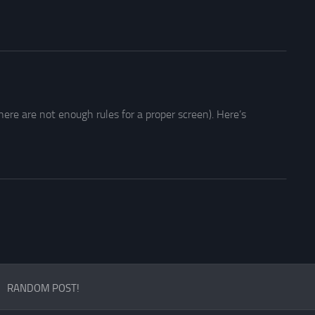
ere are not enough rules for a proper screen). Here’s
RANDOM POST!