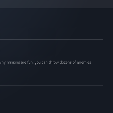
s why minions are fun: you can throw dozens of enemies