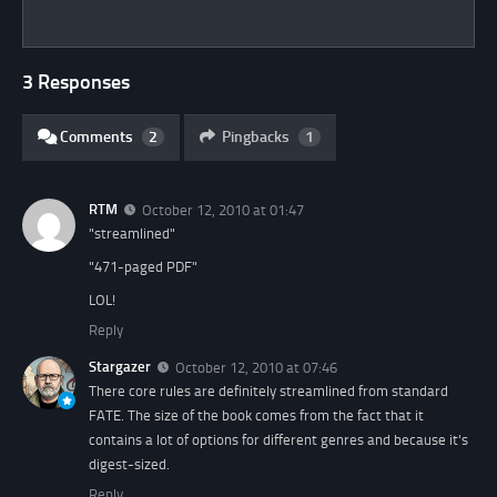
3 Responses
Comments
2
Pingbacks
1
RTM
October 12, 2010 at 01:47
"streamlined"
"471-paged PDF"
LOL!
Reply
Stargazer
October 12, 2010 at 07:46
There core rules are definitely streamlined from standard
FATE. The size of the book comes from the fact that it
contains a lot of options for different genres and because it's
digest-sized.
Reply