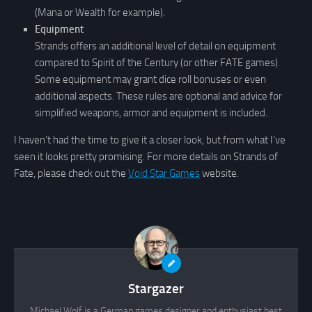
(Mana or Wealth for example).
Equipment
Strands offers an additional level of detail on equipment
compared to Spirit of the Century (or other FATE games).
Some equipment may grant dice roll bonuses or even
additional aspects. These rules are optional and advice for
simplified weapons, armor and equipment is included.
I haven’t had the time to give it a closer look, but from what I’ve
seen it looks pretty promising. For more details on Strands of
Fate, please check out the
Void Star Games
website.
Stargazer
Michael Wolf is a German games designer and enthusiast best