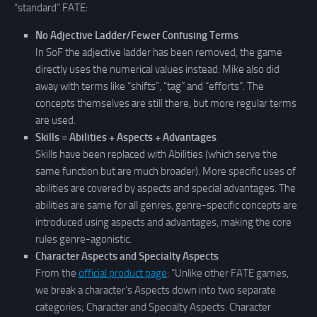
“standard” FATE:
No Adjective Ladder/Fewer Confusing Terms
In SoF the adjective ladder has been removed, the game
directly uses the numerical values instead. Mike also did
away with terms like “shifts”, “tag” and “efforts”. The
concepts themselves are still there, but more regular terms
are used.
Skills = Abilities + Aspects + Advantages
Skills have been replaced with Abilities (which serve the
same function but are much broader). More specific uses of
abilities are covered by aspects and special advantages. The
abilities are same for all genres, genre-specific concepts are
introduced using aspects and advantages, making the core
rules genre-agonistic.
Character Aspects and Specialty Aspects
From the
official product page
: “Unlike other FATE games,
we break a character’s Aspects down into two separate
categories; Character and Specialty Aspects. Character