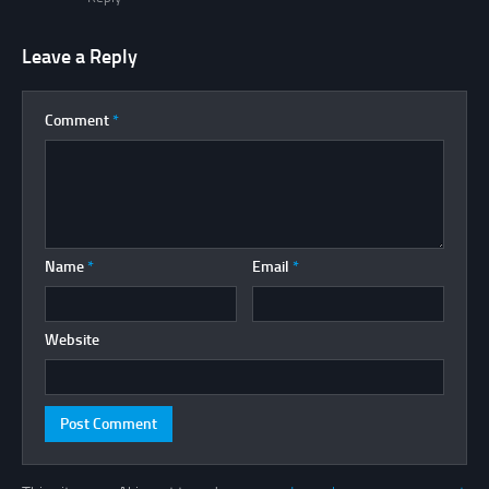
Leave a Reply
Comment
*
Name
*
Email
*
Website