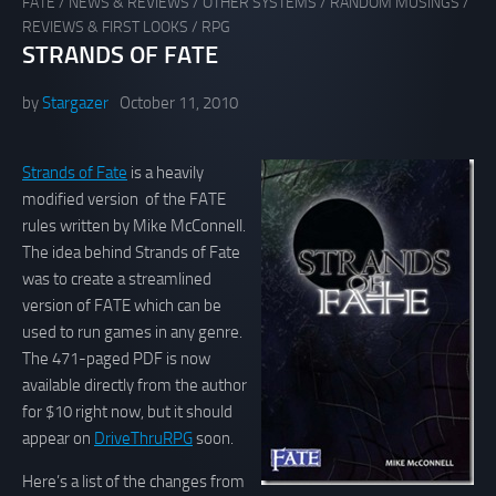
FATE
/
NEWS & REVIEWS
/
OTHER SYSTEMS
/
RANDOM MUSINGS
/
REVIEWS & FIRST LOOKS
/
RPG
STRANDS OF FATE
by
Stargazer
October 11, 2010
Strands of Fate
is a heavily
modified version of the FATE
rules written by Mike McConnell.
The idea behind Strands of Fate
was to create a streamlined
version of FATE which can be
used to run games in any genre.
The 471-paged PDF is now
available directly from the author
for $10 right now, but it should
appear on
DriveThruRPG
soon.
Here’s a list of the changes from