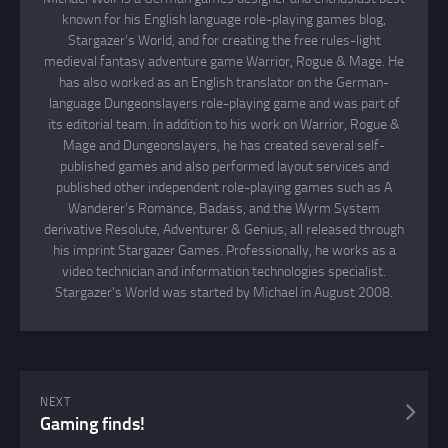
known for his English language role-playing games blog,
Stargazer's World, and for creating the free rules-light
medieval fantasy adventure game Warrior, Rogue & Mage. He
has also worked as an English translator on the German-
language Dungeonslayers role-playing game and was part of
its editorial team. In addition to his work on Warrior, Rogue &
Mage and Dungeonslayers, he has created several self-
published games and also performed layout services and
published other independent role-playing games such as A
Wanderer's Romance, Badass, and the Wyrm System
derivative Resolute, Adventurer & Genius, all released through
his imprint Stargazer Games. Professionally, he works as a
video technician and information technologies specialist.
Stargazer's World was started by Michael in August 2008.
NEXT
Gaming finds!