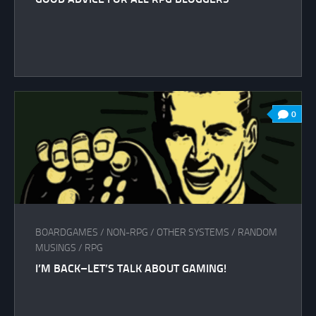
0
BOARDGAMES
/
NON-RPG
/
OTHER SYSTEMS
/
RANDOM
MUSINGS
/
RPG
I’M BACK–LET’S TALK ABOUT GAMING!