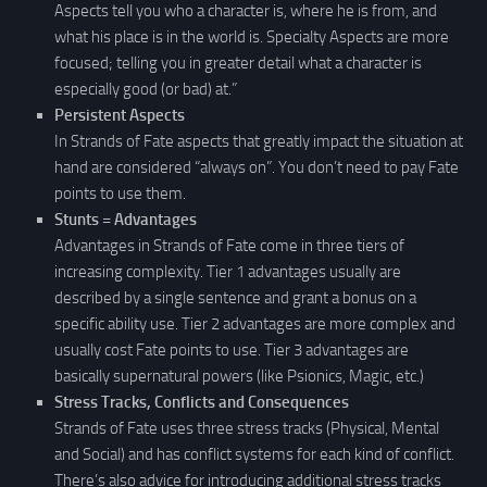
Aspects tell you who a character is, where he is from, and
what his place is in the world is. Specialty Aspects are more
focused; telling you in greater detail what a character is
especially good (or bad) at.”
Persistent Aspects
In Strands of Fate aspects that greatly impact the situation at
hand are considered “always on”. You don’t need to pay Fate
points to use them.
Stunts = Advantages
Advantages in Strands of Fate come in three tiers of
increasing complexity. Tier 1 advantages usually are
described by a single sentence and grant a bonus on a
specific ability use. Tier 2 advantages are more complex and
usually cost Fate points to use. Tier 3 advantages are
basically supernatural powers (like Psionics, Magic, etc.)
Stress Tracks, Conflicts and Consequences
Strands of Fate uses three stress tracks (Physical, Mental
and Social) and has conflict systems for each kind of conflict.
There’s also advice for introducing additional stress tracks