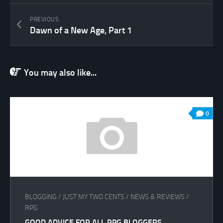
PREVIOUS
Dawn of a New Age, Part 1
You may also like...
0
BLOGGING
/
JUST MY TWO CENTS
/
NEWS & REVIEWS
/
RPG
GOOD ADVICE FOR ALL RPG BLOGGERS