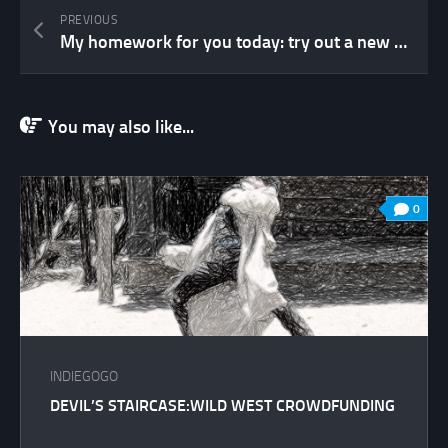
PREVIOUS
My homework for you today: try out a new game
You may also like...
0
INDIEGOGO
DEVIL’S STAIRCASE:WILD WEST CROWDFUNDING