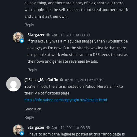
elusive thing, and there are plenty of plagiarists out there
who simply lack the self-respect to not steal another's work
and claim it as their own.
Reply
Stargazer
April 11, 2011 at 08:30
If this actually was a misguided blogger, then I wouldn't be
as angry as I'm now. But the site shows clearly that there
are people at work who steal random RSS feeds to post as
their own and generate revenues by ads.
Reply
@Slash_MacGuffin
April 11, 2011 at 07:19
You're in luck, the site is hosted on Yahoo. Here's a link to
their IP Notifications page:
http://info.yahoo.com/copyright/us/details.html
Good luck.
Reply
Stargazer
April 11, 2011 at 08:33
I have to admit the legalese posted at this Yahoo page is